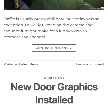
Traffic is usually pretty chill here, but today was an
exception. I quickly turned on the camera and
thought it might make for a funny video to
promote the channel.
CONTINUE READING
→
Posted in
Latest News
Leave a comment
LATEST NEWS
New Door Graphics
Installed