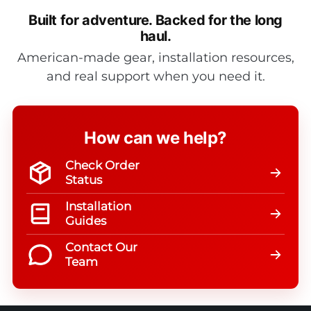
Built for adventure.
Backed for the long
haul.
American-made gear, installation resources,
and real support when you need it.
How can we help?
Check Order
Status
Installation
Guides
Contact Our
Team