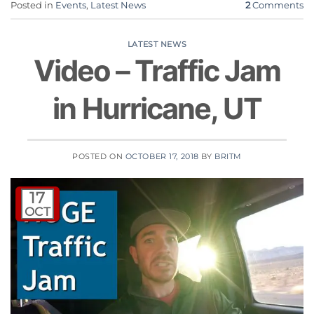
Posted in
Events
,
Latest News
2
Comments
LATEST NEWS
Video – Traffic Jam
in Hurricane, UT
POSTED ON
OCTOBER 17, 2018
BY
BRITM
17
OCT