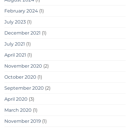
February 2024
(1)
July 2023
(1)
December 2021
(1)
July 2021
(1)
April 2021
(1)
November 2020
(2)
October 2020
(1)
September 2020
(2)
April 2020
(3)
March 2020
(1)
November 2019
(1)