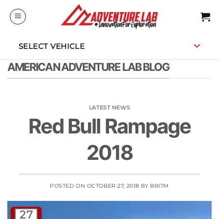
Skip
to
content
SELECT VEHICLE
AMERICAN ADVENTURE LAB BLOG
LATEST NEWS
Red Bull Rampage
2018
POSTED ON
OCTOBER 27, 2018
BY
BRITM
27