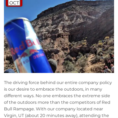
OCT
The driving force behind our entire company policy
is our desire to embrace the outdoors, in many
different ways. No one embraces the extreme side
of the outdoors more than the competitors of Red
Bull Rampage. With our company located near
Virgin, UT (about 20 minutes away), attending the