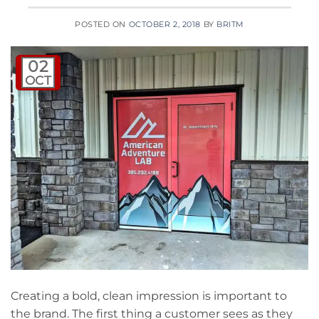
POSTED ON
OCTOBER 2, 2018
BY
BRITM
02
OCT
Creating a bold, clean impression is important to
the brand. The first thing a customer sees as they