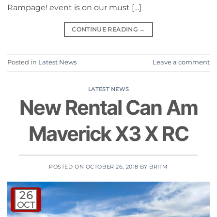
Rampage! event is on our must […]
CONTINUE READING
→
Posted in
Latest News
Leave a comment
LATEST NEWS
New Rental Can Am
Maverick X3 X RC
POSTED ON
OCTOBER 26, 2018
BY
BRITM
26
OCT