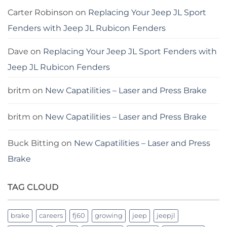
Carter Robinson
on
Replacing Your Jeep JL Sport
Fenders with Jeep JL Rubicon Fenders
Dave
on
Replacing Your Jeep JL Sport Fenders with
Jeep JL Rubicon Fenders
britm
on
New Capatilities – Laser and Press Brake
britm
on
New Capatilities – Laser and Press Brake
Buck Bitting
on
New Capatilities – Laser and Press
Brake
TAG CLOUD
brake
careers
fj60
growing
jeep
jeepjl