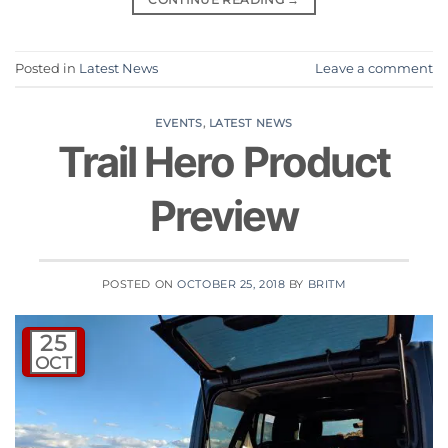
Posted in
Latest News
Leave a comment
EVENTS
,
LATEST NEWS
Trail Hero Product
Preview
POSTED ON
OCTOBER 25, 2018
BY
BRITM
25
OCT