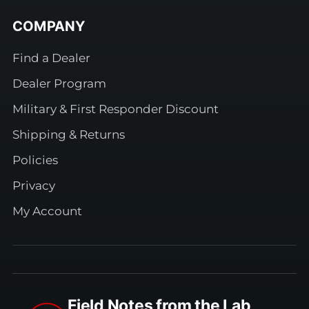
COMPANY
Find a Dealer
Dealer Program
Military & First Responder Discount
Shipping & Returns
Policies
Privacy
My Account
Field Notes from the Lab