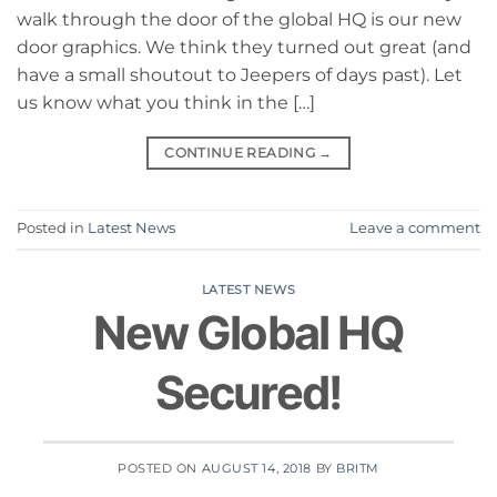
walk through the door of the global HQ is our new
door graphics. We think they turned out great (and
have a small shoutout to Jeepers of days past). Let
us know what you think in the […]
CONTINUE READING
→
Posted in
Latest News
Leave a comment
LATEST NEWS
New Global HQ
Secured!
POSTED ON
AUGUST 14, 2018
BY
BRITM