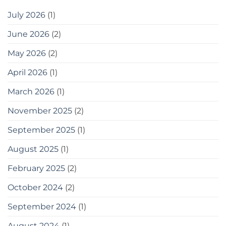
July 2026
(1)
June 2026
(2)
May 2026
(2)
April 2026
(1)
March 2026
(1)
November 2025
(2)
September 2025
(1)
August 2025
(1)
February 2025
(2)
October 2024
(2)
September 2024
(1)
August 2024
(1)