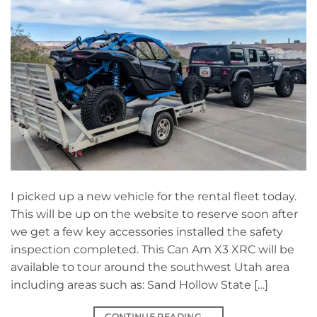
I picked up a new vehicle for the rental fleet today.
This will be up on the website to reserve soon after
we get a few key accessories installed the safety
inspection completed. This Can Am X3 XRC will be
available to tour around the southwest Utah area
including areas such as: Sand Hollow State […]
CONTINUE READING
→