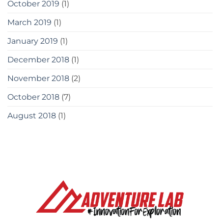
October 2019
(1)
March 2019
(1)
January 2019
(1)
December 2018
(1)
November 2018
(2)
October 2018
(7)
August 2018
(1)