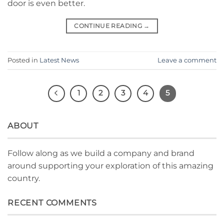
door is even better.
CONTINUE READING
→
Posted in
Latest News
Leave a comment
1
2
3
4
5
ABOUT
Follow along as we build a company and brand
around supporting your exploration of this amazing
country.
RECENT COMMENTS