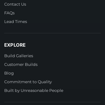
Contact Us
FAQs
Lead Times
EXPLORE
Build Galleries
Customer Builds
Blog
Commitment to Quality
Built by Unreasonable People