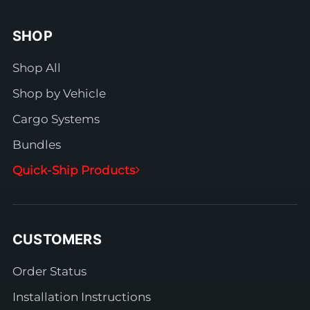
SHOP
Shop All
Shop by Vehicle
Cargo Systems
Bundles
Quick-Ship Products
CUSTOMERS
Order Status
Installation Instructions