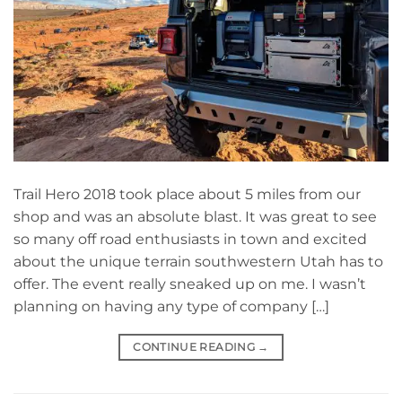
Trail Hero 2018 took place about 5 miles from our
shop and was an absolute blast. It was great to see
so many off road enthusiasts in town and excited
about the unique terrain southwestern Utah has to
offer. The event really sneaked up on me. I wasn’t
planning on having any type of company […]
CONTINUE READING
→