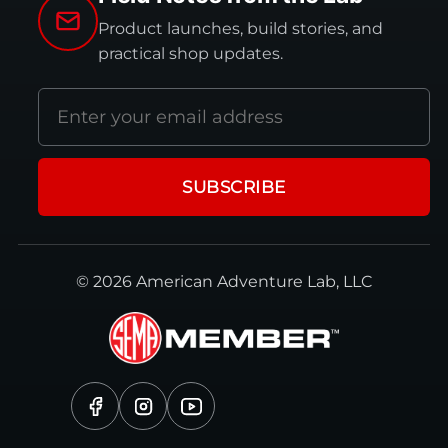
Product launches, build stories, and
practical shop updates.
Email
address
SUBSCRIBE
© 2026 American Adventure Lab, LLC
Facebook
Instagram
YouTube