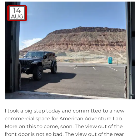
14
AUG
I took a big step today and committed to a new
commercial space for American Adventure Lab.
More on this to come, soon. The view out of the
front door is not so bad. The view out of the rear