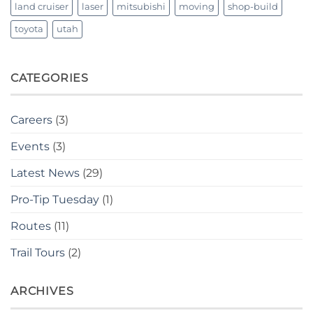
land cruiser
laser
mitsubishi
moving
shop-build
toyota
utah
CATEGORIES
Careers
(3)
Events
(3)
Latest News
(29)
Pro-Tip Tuesday
(1)
Routes
(11)
Trail Tours
(2)
ARCHIVES