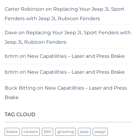
Carter Robinson
on
Replacing Your Jeep JL Sport
Fenders with Jeep JL Rubicon Fenders
Dave
on
Replacing Your Jeep JL Sport Fenders with
Jeep JL Rubicon Fenders
britm
on
New Capatilities – Laser and Press Brake
britm
on
New Capatilities – Laser and Press Brake
Buck Bitting
on
New Capatilities – Laser and Press
Brake
TAG CLOUD
brake
careers
fj60
growing
jeep
jeepjl