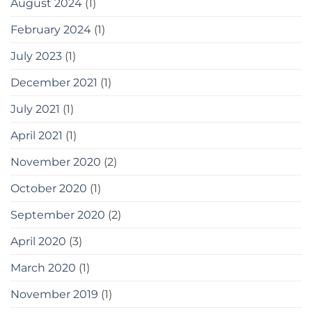
August 2024
(1)
February 2024
(1)
July 2023
(1)
December 2021
(1)
July 2021
(1)
April 2021
(1)
November 2020
(2)
October 2020
(1)
September 2020
(2)
April 2020
(3)
March 2020
(1)
November 2019
(1)