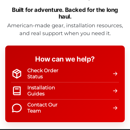
Built for adventure.
Backed for the long
haul.
American-made gear, installation resources,
and real support when you need it.
How can we help?
Check Order
Status
Installation
Guides
Contact Our
Team