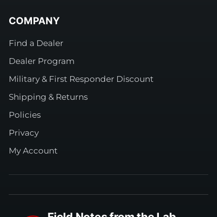
COMPANY
Find a Dealer
Dealer Program
Military & First Responder Discount
Shipping & Returns
Policies
Privacy
My Account