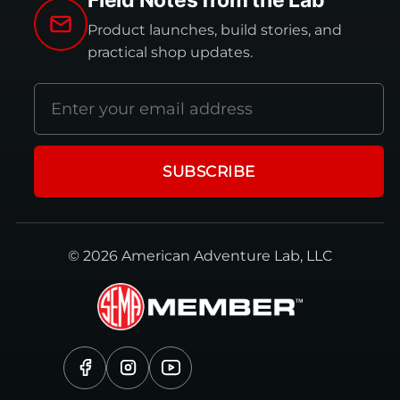
Field Notes from the Lab
Product launches, build stories, and
practical shop updates.
Email
address
SUBSCRIBE
© 2026 American Adventure Lab, LLC
Facebook
Instagram
YouTube