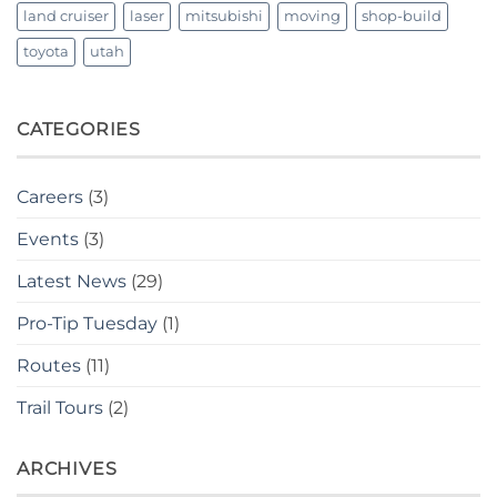
land cruiser
laser
mitsubishi
moving
shop-build
toyota
utah
CATEGORIES
Careers
(3)
Events
(3)
Latest News
(29)
Pro-Tip Tuesday
(1)
Routes
(11)
Trail Tours
(2)
ARCHIVES