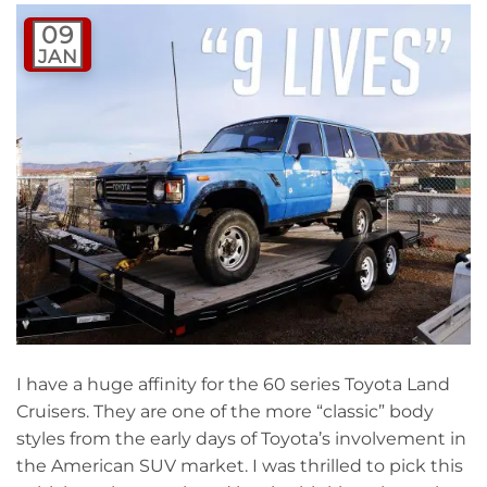
09
JAN
I have a huge affinity for the 60 series Toyota Land
Cruisers. They are one of the more “classic” body
styles from the early days of Toyota’s involvement in
the American SUV market. I was thrilled to pick this