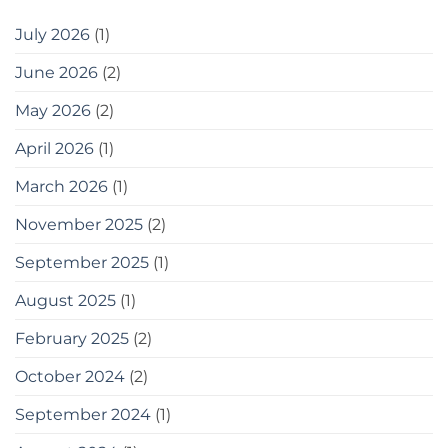
July 2026
(1)
June 2026
(2)
May 2026
(2)
April 2026
(1)
March 2026
(1)
November 2025
(2)
September 2025
(1)
August 2025
(1)
February 2025
(2)
October 2024
(2)
September 2024
(1)