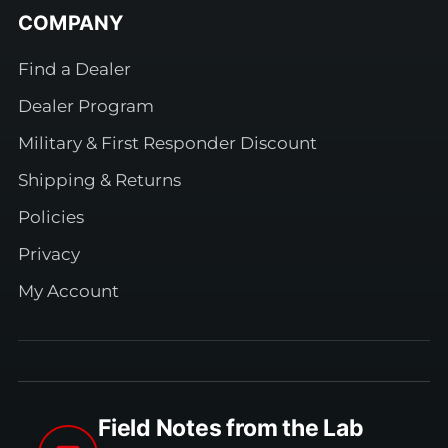
COMPANY
Find a Dealer
Dealer Program
Military & First Responder Discount
Shipping & Returns
Policies
Privacy
My Account
Field Notes from the Lab