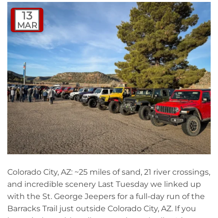
13
MAR
Colorado City, AZ: ~25 miles of sand, 21 river crossings,
and incredible scenery Last Tuesday we linked up
with the St. George Jeepers for a full-day run of the
Barracks Trail just outside Colorado City, AZ. If you