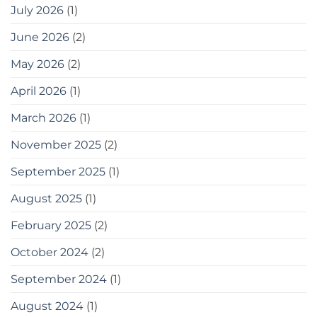
July 2026
(1)
June 2026
(2)
May 2026
(2)
April 2026
(1)
March 2026
(1)
November 2025
(2)
September 2025
(1)
August 2025
(1)
February 2025
(2)
October 2024
(2)
September 2024
(1)
August 2024
(1)