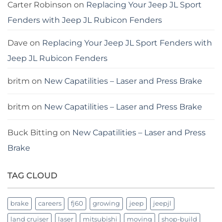
Carter Robinson
on
Replacing Your Jeep JL Sport
Fenders with Jeep JL Rubicon Fenders
Dave
on
Replacing Your Jeep JL Sport Fenders with
Jeep JL Rubicon Fenders
britm
on
New Capatilities – Laser and Press Brake
britm
on
New Capatilities – Laser and Press Brake
Buck Bitting
on
New Capatilities – Laser and Press
Brake
TAG CLOUD
brake
careers
fj60
growing
jeep
jeepjl
land cruiser
laser
mitsubishi
moving
shop-build