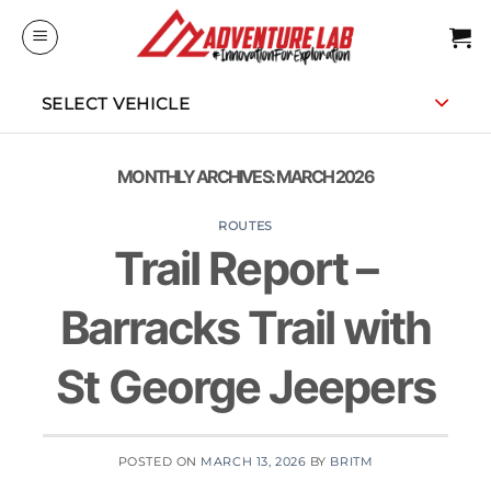
Skip
to
content
SELECT VEHICLE
MONTHLY ARCHIVES:
MARCH 2026
ROUTES
Trail Report –
Barracks Trail with
St George Jeepers
POSTED ON
MARCH 13, 2026
BY
BRITM