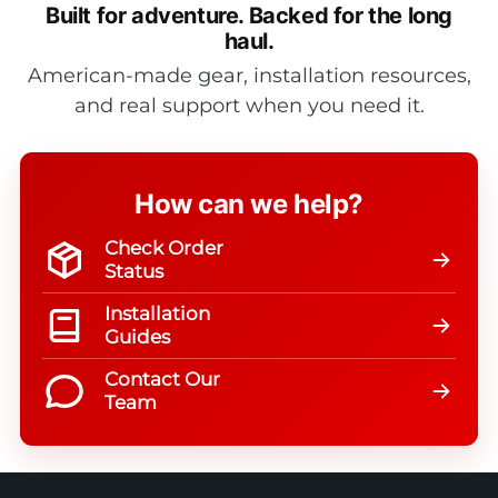
Built for adventure.
Backed for the long
haul.
American-made gear, installation resources,
and real support when you need it.
How can we help?
Check Order
Status
Installation
Guides
Contact Our
Team