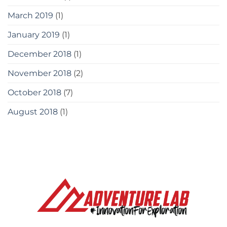
March 2019
(1)
January 2019
(1)
December 2018
(1)
November 2018
(2)
October 2018
(7)
August 2018
(1)