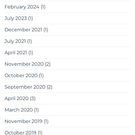
February 2024
(1)
July 2023
(1)
December 2021
(1)
July 2021
(1)
April 2021
(1)
November 2020
(2)
October 2020
(1)
September 2020
(2)
April 2020
(3)
March 2020
(1)
November 2019
(1)
October 2019
(1)