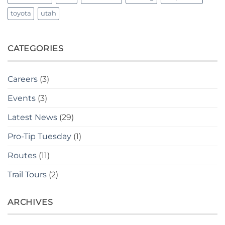
toyota
utah
CATEGORIES
Careers
(3)
Events
(3)
Latest News
(29)
Pro-Tip Tuesday
(1)
Routes
(11)
Trail Tours
(2)
ARCHIVES