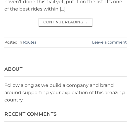
haven’t done this trail yet, put it on the list. It’s one
of the best rides within […]
CONTINUE READING
→
Posted in
Routes
Leave a comment
ABOUT
Follow along as we build a company and brand
around supporting your exploration of this amazing
country.
RECENT COMMENTS