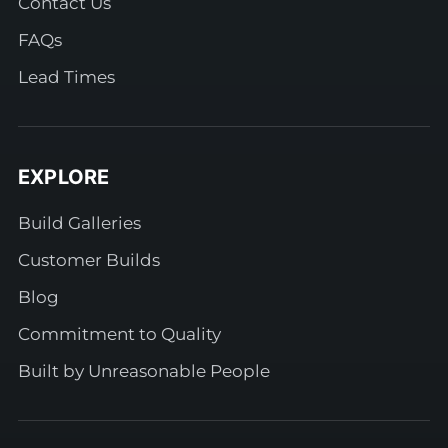
Contact Us
FAQs
Lead Times
EXPLORE
Build Galleries
Customer Builds
Blog
Commitment to Quality
Built by Unreasonable People