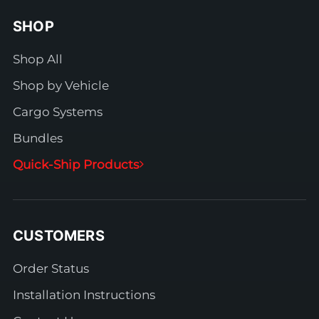
SHOP
Shop All
Shop by Vehicle
Cargo Systems
Bundles
Quick-Ship Products
CUSTOMERS
Order Status
Installation Instructions