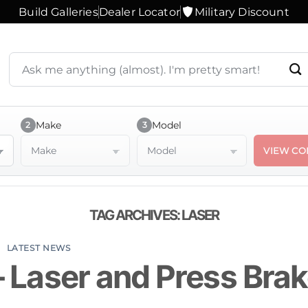
Build Galleries
Dealer Locator
Military Discount
Search
products
or
ask
a
Make
Model
2
3
question
Make
Model
VIEW CO
TAG ARCHIVES:
LASER
LATEST NEWS
– Laser and Press Bra