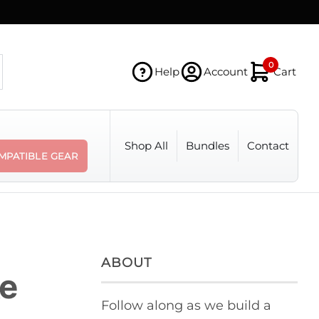
0
Help
Account
Cart
Shop All
Bundles
Contact
MPATIBLE GEAR
ABOUT
ke
Follow along as we build a