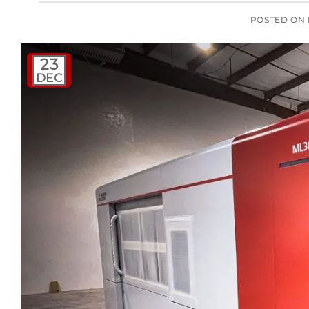
POSTED ON
23
DEC