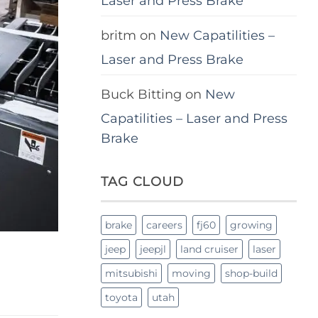
Laser and Press Brake
britm
on
New Capatilities –
Laser and Press Brake
Buck Bitting
on
New
Capatilities – Laser and Press
Brake
TAG CLOUD
brake
careers
fj60
growing
jeep
jeepjl
land cruiser
laser
mitsubishi
moving
shop-build
toyota
utah