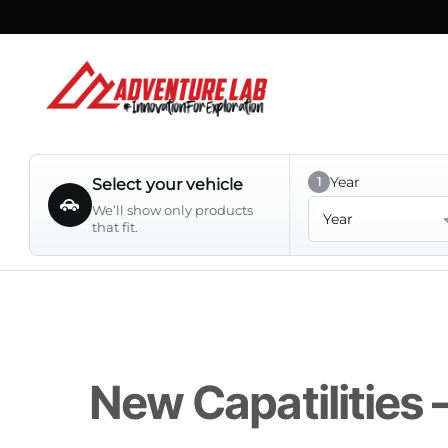
Skip
to
content
Year
1
Select your vehicle
Year
We’ll show only products
that fit.
New Capatilities 