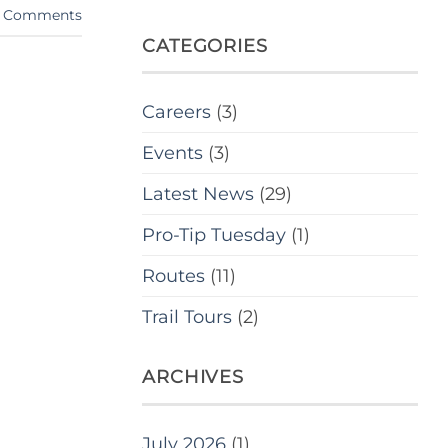
Comments
CATEGORIES
Careers
(3)
Events
(3)
Latest News
(29)
Pro-Tip Tuesday
(1)
Routes
(11)
Trail Tours
(2)
ARCHIVES
July 2026
(1)