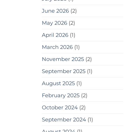
June 2026
(2)
May 2026
(2)
April 2026
(1)
March 2026
(1)
November 2025
(2)
September 2025
(1)
August 2025
(1)
February 2025
(2)
October 2024
(2)
September 2024
(1)
August 2024
(1)