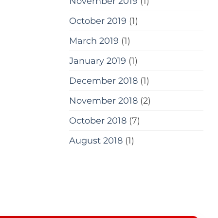
November 2019
(1)
October 2019
(1)
March 2019
(1)
January 2019
(1)
December 2018
(1)
November 2018
(2)
October 2018
(7)
August 2018
(1)