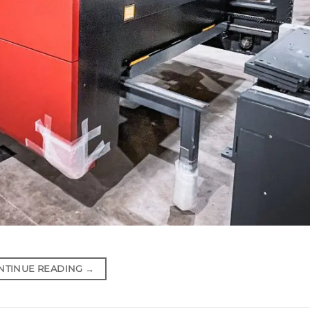
NTINUE READING
→