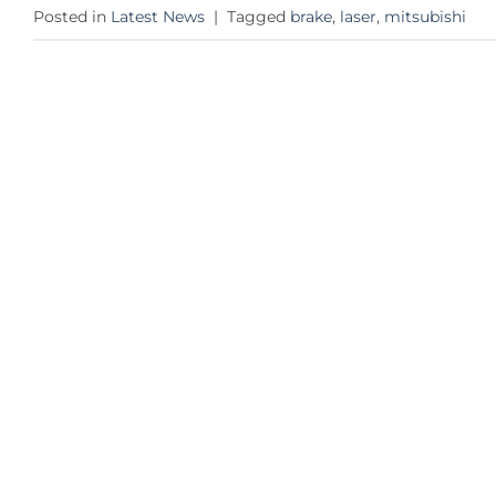
Posted in
Latest News
|
Tagged
brake
,
laser
,
mitsubishi