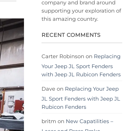
company and brand around
supporting your exploration of
this amazing country.
RECENT COMMENTS
Carter Robinson
on
Replacing
Your Jeep JL Sport Fenders
with Jeep JL Rubicon Fenders
Dave
on
Replacing Your Jeep
JL Sport Fenders with Jeep JL
Rubicon Fenders
britm
on
New Capatilities –