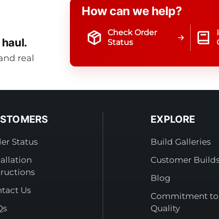
How can we help?
Check Order
 haul.
Status
and real
STOMERS
EXPLORE
er Status
Build Galleries
tallation
Customer Build
tructions
Blog
tact Us
Commitment to
Qs
Quality