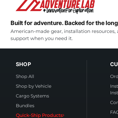
Built for adventure.
Backed for the long
American-made gear, installation resources, 
support when you need it.
SHOP
CU
Shop All
Ord
Shop by Vehicle
Ins
Ins
Cargo Systems
Con
Bundles
FA
Quick-Ship Products