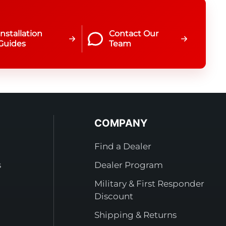
Installation
Contact Our
Guides
Team
COMPANY
Find a Dealer
s
Dealer Program
Military & First Responder
Discount
Shipping & Returns