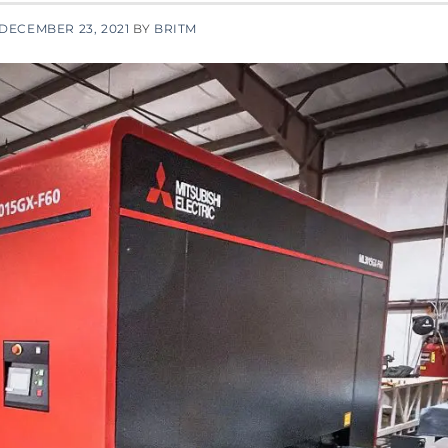
DECEMBER 23, 2021
BY
BRITM