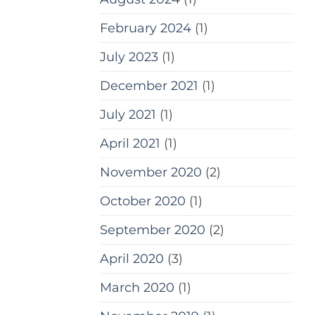
February 2024
(1)
July 2023
(1)
December 2021
(1)
July 2021
(1)
April 2021
(1)
November 2020
(2)
October 2020
(1)
September 2020
(2)
April 2020
(3)
March 2020
(1)