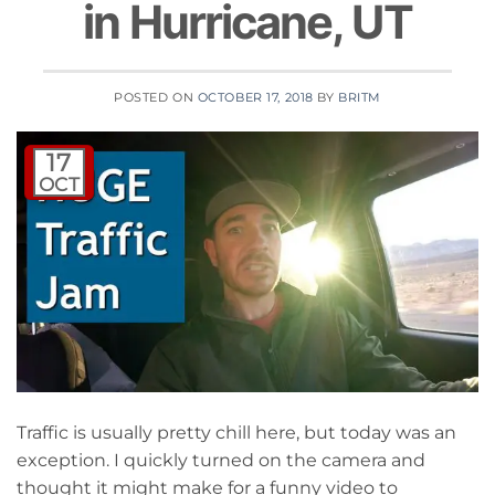
in Hurricane, UT
POSTED ON
OCTOBER 17, 2018
BY
BRITM
17
OCT
Traffic is usually pretty chill here, but today was an
exception. I quickly turned on the camera and
thought it might make for a funny video to