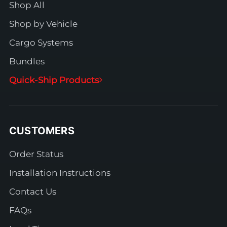
Shop All
Shop by Vehicle
Cargo Systems
Bundles
Quick-Ship Products
CUSTOMERS
Order Status
Installation Instructions
Contact Us
FAQs