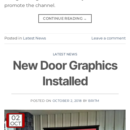
promote the channel.
CONTINUE READING
→
Posted in
Latest News
Leave a comment
LATEST NEWS
New Door Graphics
Installed
POSTED ON
OCTOBER 2, 2018
BY
BRITM
02
OCT