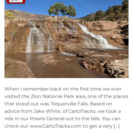
When I remember back on the first time we ever
visited the Zion National Park area, one of the places
that stood out was Toquerville Falls. Based on
advice from Jake White, of CartoTracks, we took a
ride in our Polaris General out to the falls. You can
check out www.CartoTracks.com to get a very […]