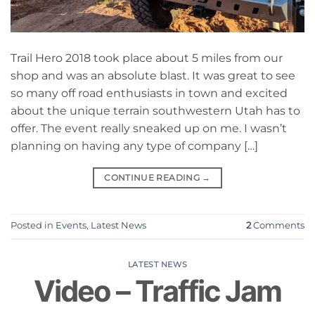
Trail Hero 2018 took place about 5 miles from our
shop and was an absolute blast. It was great to see
so many off road enthusiasts in town and excited
about the unique terrain southwestern Utah has to
offer. The event really sneaked up on me. I wasn’t
planning on having any type of company […]
CONTINUE READING
→
Posted in
Events
,
Latest News
2
Comments
LATEST NEWS
Video – Traffic Jam