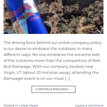
The driving force behind our entire company policy
is our desire to embrace the outdoors, in many
different ways. No one embraces the extreme side
of the outdoors more than the competitors of Red
Bull Rampage. With our company located near
Virgin, UT (about 20 minutes away), attending the
Rampage! event is on our must […]
CONTINUE READING
→
Posted in
Latest News
Leave a comment