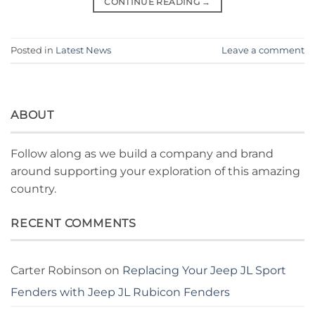
CONTINUE READING
→
Posted in
Latest News
Leave a comment
ABOUT
Follow along as we build a company and brand
around supporting your exploration of this amazing
country.
RECENT COMMENTS
Carter Robinson
on
Replacing Your Jeep JL Sport
Fenders with Jeep JL Rubicon Fenders