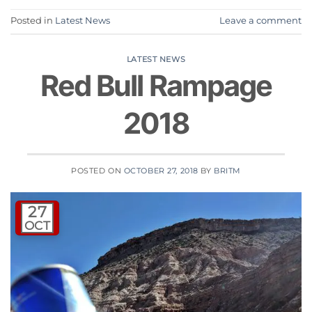
Posted in
Latest News
Leave a comment
LATEST NEWS
Red Bull Rampage
2018
POSTED ON
OCTOBER 27, 2018
BY
BRITM
27
OCT