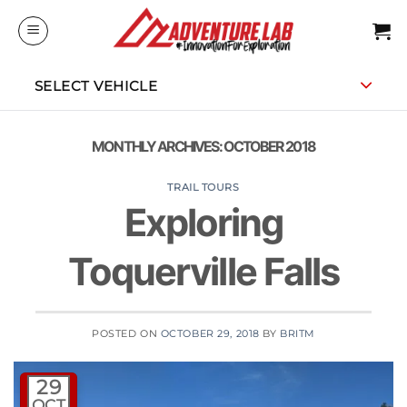
Skip
to
content
SELECT VEHICLE
MONTHLY ARCHIVES:
OCTOBER 2018
TRAIL TOURS
Exploring
Toquerville Falls
POSTED ON
OCTOBER 29, 2018
BY
BRITM
29
OCT