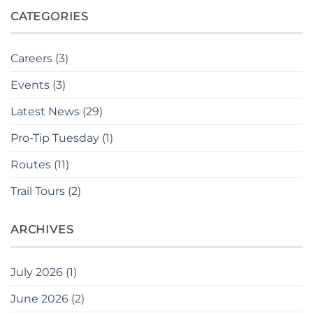
CATEGORIES
Careers
(3)
Events
(3)
Latest News
(29)
Pro-Tip Tuesday
(1)
Routes
(11)
Trail Tours
(2)
ARCHIVES
July 2026
(1)
June 2026
(2)