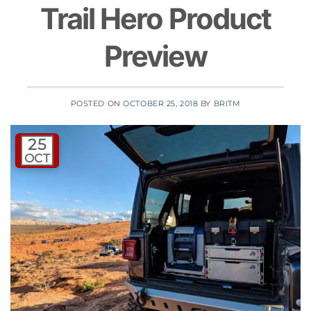
Trail Hero Product
Preview
POSTED ON
OCTOBER 25, 2018
BY
BRITM
25
OCT