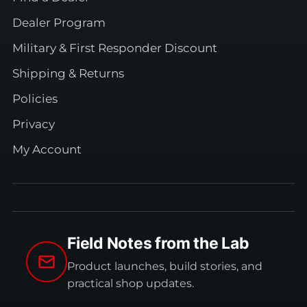
Dealer Program
Military & First Responder Discount
Shipping & Returns
Policies
Privacy
My Account
Field Notes from the Lab
Product launches, build stories, and
practical shop updates.