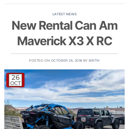
LATEST NEWS
New Rental Can Am
Maverick X3 X RC
POSTED ON
OCTOBER 26, 2018
BY
BRITM
26
OCT