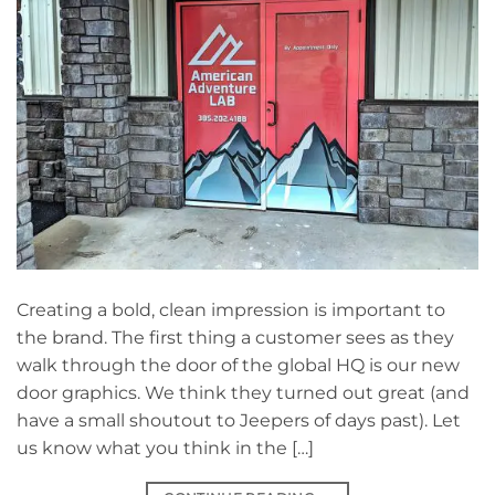
Creating a bold, clean impression is important to
the brand. The first thing a customer sees as they
walk through the door of the global HQ is our new
door graphics. We think they turned out great (and
have a small shoutout to Jeepers of days past). Let
us know what you think in the […]