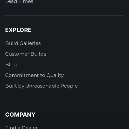
Lead Times
EXPLORE
Build Galleries
Customer Builds
Blog
Commitment to Quality
Built by Unreasonable People
COMPANY
Find a Dealer