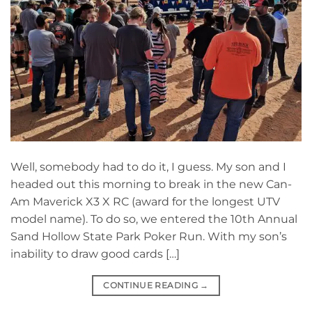
Well, somebody had to do it, I guess. My son and I
headed out this morning to break in the new Can-
Am Maverick X3 X RC (award for the longest UTV
model name). To do so, we entered the 10th Annual
Sand Hollow State Park Poker Run. With my son’s
inability to draw good cards […]
CONTINUE READING
→