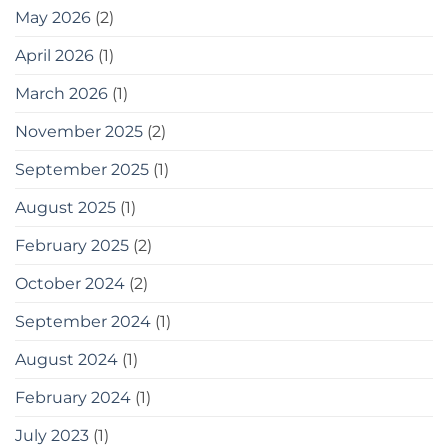
May 2026
(2)
April 2026
(1)
March 2026
(1)
November 2025
(2)
September 2025
(1)
August 2025
(1)
February 2025
(2)
October 2024
(2)
September 2024
(1)
August 2024
(1)
February 2024
(1)
July 2023
(1)