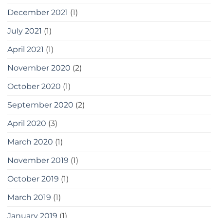
December 2021
(1)
July 2021
(1)
April 2021
(1)
November 2020
(2)
October 2020
(1)
September 2020
(2)
April 2020
(3)
March 2020
(1)
November 2019
(1)
October 2019
(1)
March 2019
(1)
January 2019
(1)