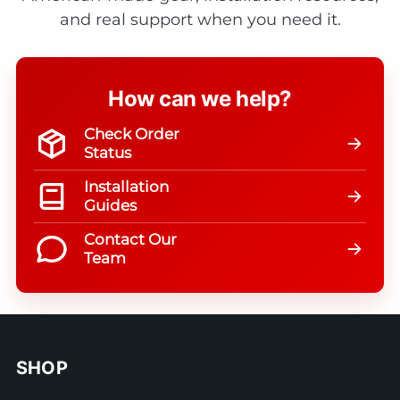
and real support when you need it.
How can we help?
Check Order
Status
Installation
Guides
Contact Our
Team
SHOP