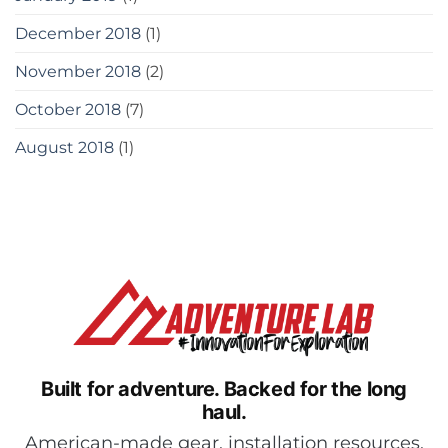
December 2018
(1)
November 2018
(2)
October 2018
(7)
August 2018
(1)
Built for adventure.
Backed for the long
haul.
American-made gear, installation resources,