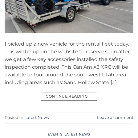
I picked up a new vehicle for the rental fleet today.
This will be up on the website to reserve soon after
we get a few key accessories installed the safety
inspection completed. This Can Am X3 XRC will be
available to tour around the southwest Utah area
including areas such as: Sand Hollow State […]
CONTINUE READING
→
Posted in
Latest News
Leave a comment
EVENTS
,
LATEST NEWS