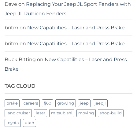
Dave
on
Replacing Your Jeep JL Sport Fenders with
Jeep JL Rubicon Fenders
britm
on
New Capatilities – Laser and Press Brake
britm
on
New Capatilities – Laser and Press Brake
Buck Bitting
on
New Capatilities – Laser and Press
Brake
TAG CLOUD
brake
careers
fj60
growing
jeep
jeepjl
land cruiser
laser
mitsubishi
moving
shop-build
toyota
utah