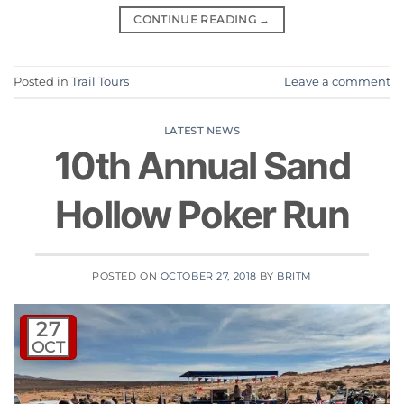
CONTINUE READING
→
Posted in
Trail Tours
Leave a comment
LATEST NEWS
10th Annual Sand
Hollow Poker Run
POSTED ON
OCTOBER 27, 2018
BY
BRITM
27
OCT