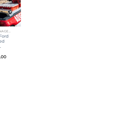
CARGO MANAGEMENT
Ford
ed
L
.00