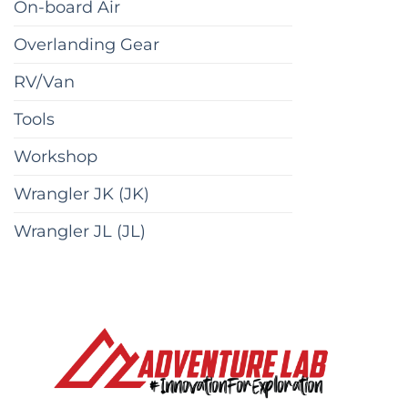
On-board Air
Overlanding Gear
RV/Van
Tools
Workshop
Wrangler JK (JK)
Wrangler JL (JL)