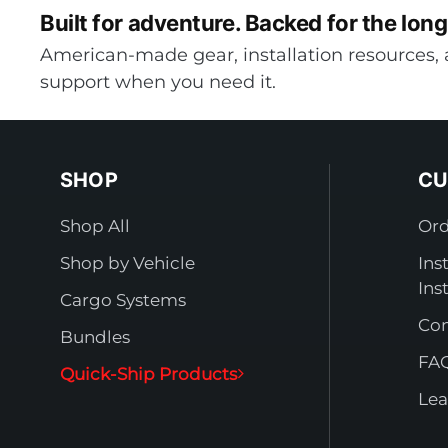
Built for adventure.
Backed for the long
American-made gear, installation resources, 
support when you need it.
SHOP
CU
Shop All
Ord
Shop by Vehicle
Ins
Ins
Cargo Systems
Con
Bundles
FA
Quick-Ship Products
Lea