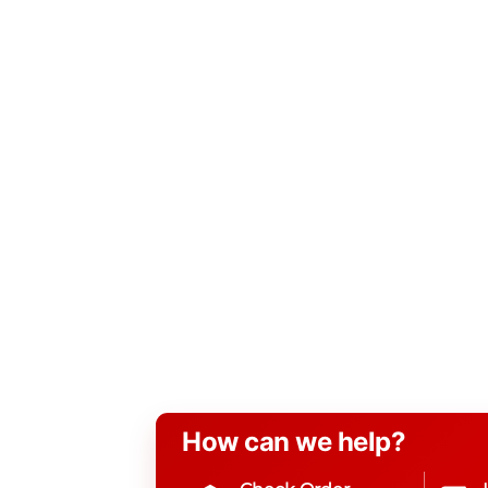
How can we help?