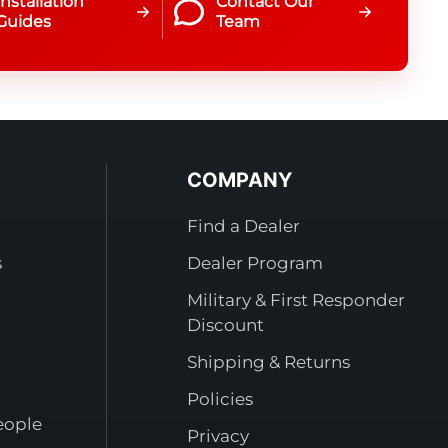
Installation
Contact Our
Guides
Team
COMPANY
Find a Dealer
s
Dealer Program
Military & First Responder
Discount
Shipping & Returns
Policies
eople
Privacy