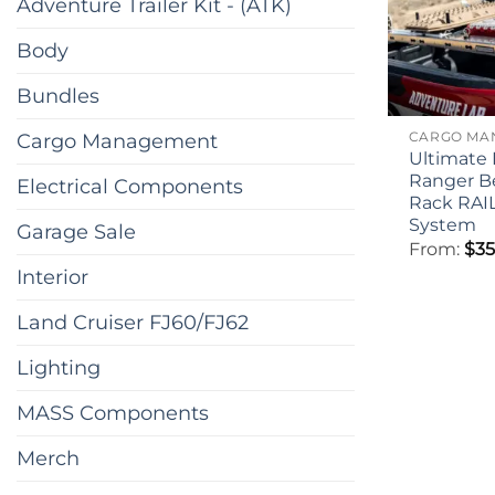
Adventure Trailer Kit - (ATK)
Body
Bundles
Cargo Management
Ultimate 
Ranger B
Electrical Components
Rack RAI
System
Garage Sale
From:
$
35
Interior
Land Cruiser FJ60/FJ62
Lighting
MASS Components
Merch