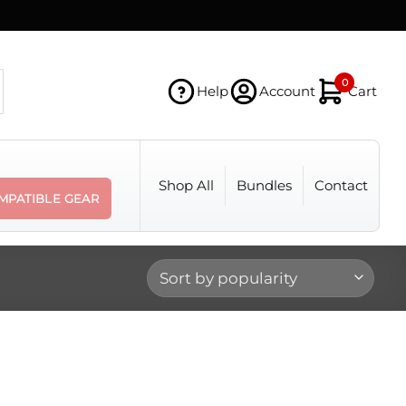
0
Help
Account
Cart
Shop All
Bundles
Contact
MPATIBLE GEAR