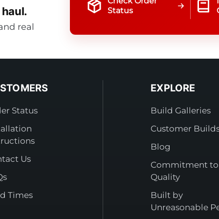
Check Order
 haul.
Status
and real
STOMERS
EXPLORE
er Status
Build Galleries
tallation
Customer Build
tructions
Blog
tact Us
Commitment to
Qs
Quality
d Times
Built by
Unreasonable P