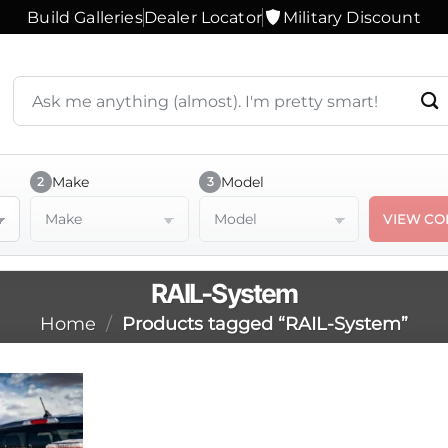
Build Galleries
Dealer Locator
Military Discount
Search
products
or
ask
a
Make
Model
2
3
question
Make
Model
VIEW CO
RAIL-System
Home
/
Products tagged “RAIL-System”