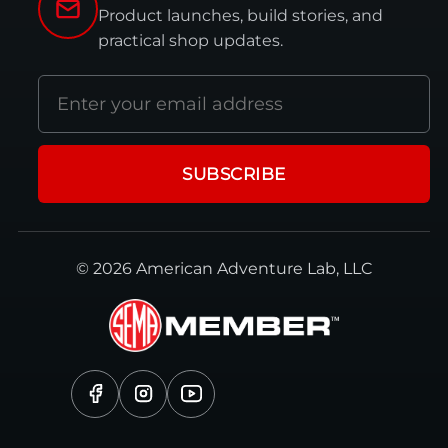
Product launches, build stories, and
practical shop updates.
Email
address
SUBSCRIBE
© 2026 American Adventure Lab, LLC
Facebook
Instagram
YouTube