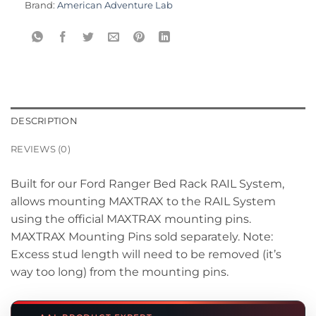
Brand:
American Adventure Lab
DESCRIPTION
REVIEWS (0)
Built for our Ford Ranger Bed Rack RAIL System,
allows mounting MAXTRAX to the RAIL System
using the official MAXTRAX mounting pins.
MAXTRAX Mounting Pins sold separately. Note:
Excess stud length will need to be removed (it’s
way too long) from the mounting pins.