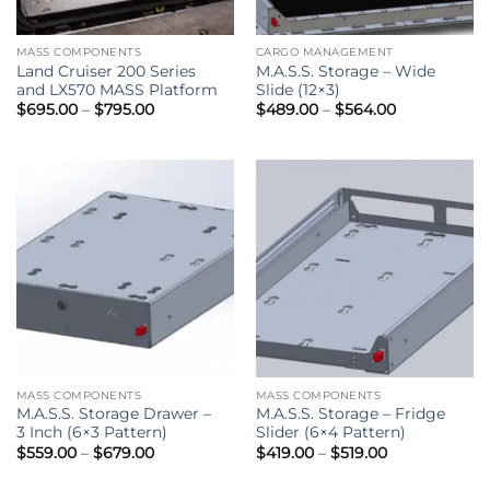
MASS COMPONENTS
CARGO MANAGEMENT
Land Cruiser 200 Series
M.A.S.S. Storage – Wide
and LX570 MASS Platform
Slide (12×3)
Price
Price
$
695.00
–
$
795.00
$
489.00
–
$
564.00
range:
range:
$695.00
$489.00
through
through
$795.00
$564.00
MASS COMPONENTS
MASS COMPONENTS
M.A.S.S. Storage Drawer –
M.A.S.S. Storage – Fridge
3 Inch (6×3 Pattern)
Slider (6×4 Pattern)
Price
Price
$
559.00
–
$
679.00
$
419.00
–
$
519.00
range:
range:
$559.00
$419.00