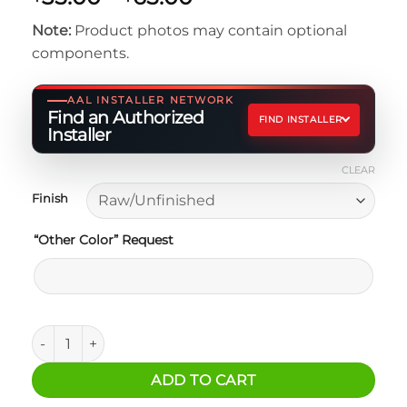
range:
Note:
Product photos may contain optional
$35.00
components.
through
$65.00
AAL INSTALLER NETWORK
Find an Authorized
FIND INSTALLER
Installer
CLEAR
Finish
“Other Color” Request
MAXTRAX Mounting Brackets for RAIL System quantity
ADD TO CART