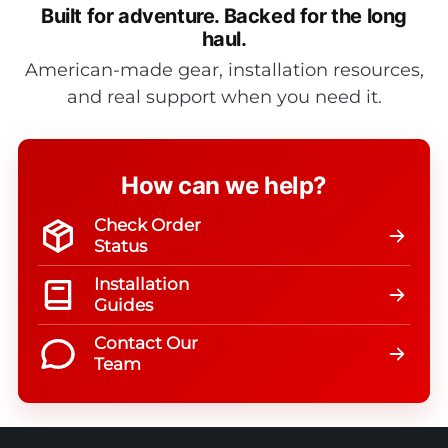
Built for adventure.
Backed for the long
haul.
American-made gear, installation resources,
and real support when you need it.
How can we help?
Check Order
Status
Installation
Guides
Contact Our
Team