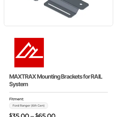
MAXTRAX Mounting Brackets for RAIL
System
Fitment:
Ford Ranger (6th Gen)
Price
35.00
–
65.00
$
$