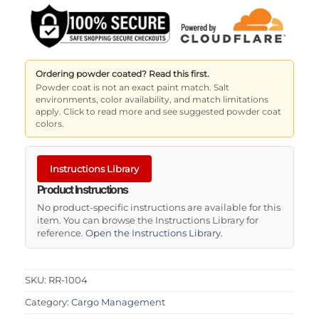
Ordering powder coated? Read this first.
Powder coat is not an exact paint match. Salt
environments, color availability, and match limitations
apply. Click to read more and see suggested powder coat
colors.
Instructions Library
Product Instructions
No product-specific instructions are available for this
item. You can browse the Instructions Library for
reference.
Open the Instructions Library
.
SKU:
RR-1004
Category:
Cargo Management