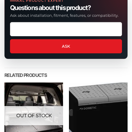
AAL PRODUCT EXPERT
Questions about this product?
Ask about installation, fitment, features, or compatibility.
Ask
a
question
about
ASK
this
product
RELATED PRODUCTS
OUT OF STOCK