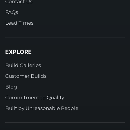
Contact Us
FAQs
Lead Times
EXPLORE
Build Galleries
Customer Builds
Blog
Commitment to Quality
Built by Unreasonable People