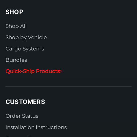
SHOP
Shop All
Shop by Vehicle
Cargo Systems
Bundles
Quick-Ship Products
CUSTOMERS
Order Status
Installation Instructions