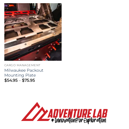
through
through
$679.00
$519.00
CARGO MANAGEMENT
Milwaukee Packout
Mounting Plate
Price
$
54.95
–
$
75.95
range:
$54.95
through
$75.95