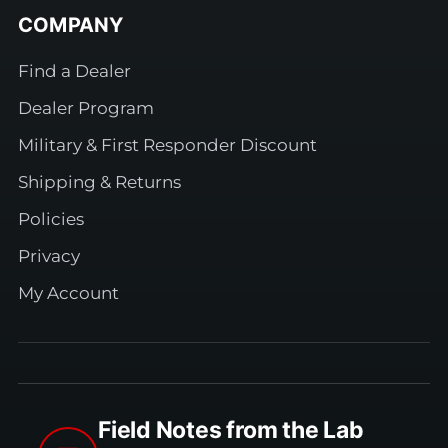
COMPANY
Find a Dealer
Dealer Program
Military & First Responder Discount
Shipping & Returns
Policies
Privacy
My Account
Field Notes from the Lab