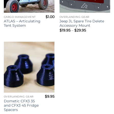
$
1.00
CARGO MANAGEMENT
OVERLANDING GEAR
ATLAS – Articulating
Jeep JL Spare Tire Delete
Tent System
Accessory Mount
Price
$
19.95
–
$
29.95
range:
$19.95
through
$29.95
$
9.95
OVERLANDING GEAR
Dometic CFX3 35
and CFX3 45 Fridge
Spacers