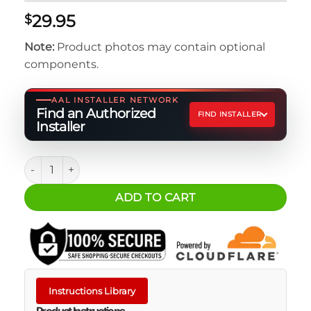
29.95
$
Note:
Product photos may contain optional
components.
AAL INSTALLER NETWORK
Find an Authorized
FIND INSTALLER
Installer
Dometic Go Jug Mount - Strap Upgrade Kit quantity
ADD TO CART
Instructions Library
Product Instructions