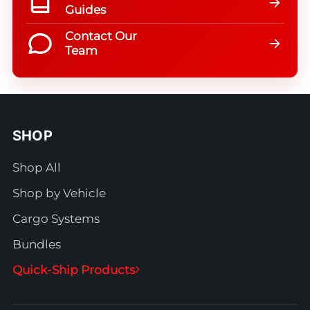
Guides
Contact Our
Team
SHOP
Shop All
Shop by Vehicle
Cargo Systems
Bundles
Quick-Ship Products