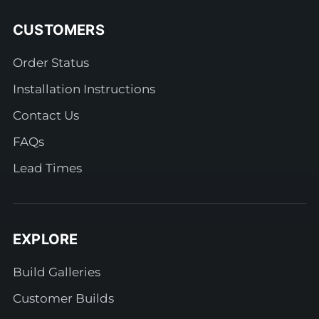
CUSTOMERS
Order Status
Installation Instructions
Contact Us
FAQs
Lead Times
EXPLORE
Build Galleries
Customer Builds