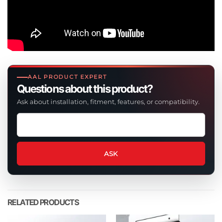
AAL PRODUCT EXPERT
Questions about this product?
Ask about installation, fitment, features, or compatibility.
Ask
a
question
about
ASK
this
product
RELATED PRODUCTS