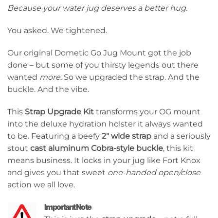
Because your water jug deserves a better hug.
You asked. We tightened.
Our original Dometic Go Jug Mount got the job
done – but some of you thirsty legends out there
wanted
more
. So we upgraded the strap. And the
buckle. And the vibe.
This
Strap Upgrade Kit
transforms your OG mount
into the deluxe hydration holster it always wanted
to be. Featuring a beefy
2″ wide strap
and a seriously
stout
cast aluminum Cobra-style buckle
, this kit
means business. It locks in your jug like Fort Knox
and gives you that sweet
one-handed open/close
action we all love.
Important Note