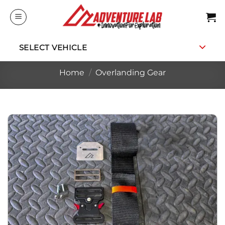
Skip
to
content
SELECT VEHICLE
Home
/
Overlanding Gear