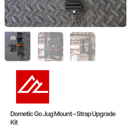
Dometic Go Jug Mount – Strap Upgrade
Kit