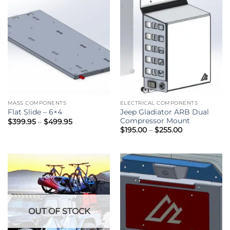
MASS COMPONENTS
ELECTRICAL COMPONENTS
Jeep Gladiator ARB Dual
Flat Slide – 6×4
Compressor Mount
Price
$
399.95
–
$
499.95
range:
Price
$
195.00
–
$
255.00
$399.95
range:
through
$195.00
$499.95
through
$255.00
OUT OF STOCK