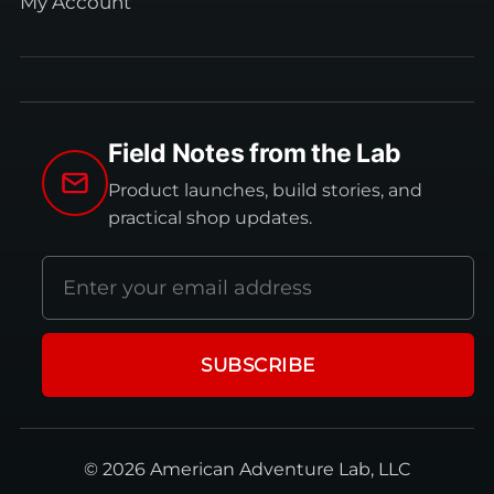
My Account
Field Notes from the Lab
Product launches, build stories, and
practical shop updates.
Email
address
SUBSCRIBE
© 2026 American Adventure Lab, LLC