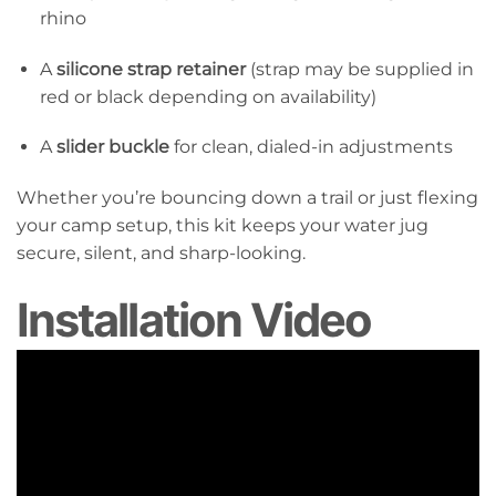
rhino
A
silicone strap retainer
(strap may be supplied in
red or black depending on availability)
A
slider buckle
for clean, dialed-in adjustments
Whether you’re bouncing down a trail or just flexing
your camp setup, this kit keeps your water jug
secure, silent, and sharp-looking.
Installation Video