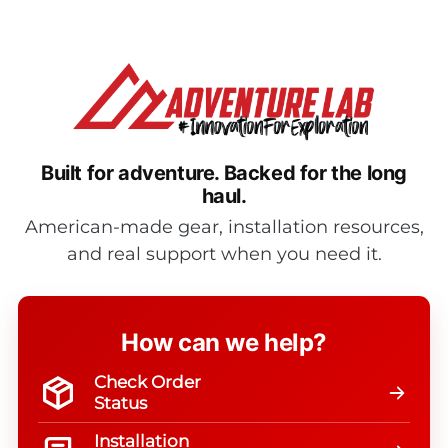
Built for adventure.
Backed for the long
haul.
American-made gear, installation resources,
and real support when you need it.
How can we help?
Check Order
Status
Installation