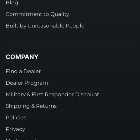
Blog
Commitment to Quality
Built by Unreasonable People
COMPANY
Find a Dealer
Dealer Program
Military & First Responder Discount
Shipping & Returns
Policies
Privacy