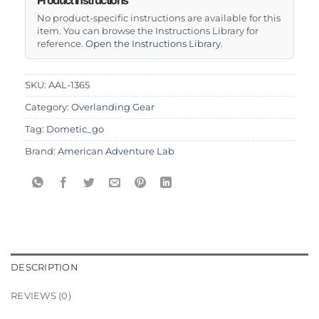
No product-specific instructions are available for this
item. You can browse the Instructions Library for
reference.
Open the Instructions Library
.
SKU:
AAL-1365
Category:
Overlanding Gear
Tag:
Dometic_go
Brand:
American Adventure Lab
DESCRIPTION
REVIEWS (0)