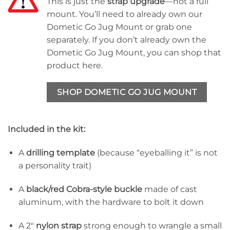
This is just the
strap upgrade
—not a full
mount. You’ll need to already own our
Dometic Go Jug Mount or grab one
separately. If you don’t already own the
Dometic Go Jug Mount, you can shop that
product here.
SHOP DOMETIC GO JUG MOUNT
Included in the kit:
A
drilling template
(because “eyeballing it” is not
a personality trait)
A
black/red Cobra-style buckle
made of cast
aluminum, with the hardware to bolt it down
A 2″
nylon strap
strong enough to wrangle a small