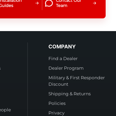
Installation
Contact Our
Guides
Team
COMPANY
Find a Dealer
s
Dealer Program
Military & First Responder
Discount
Shipping & Returns
Policies
eople
Privacy