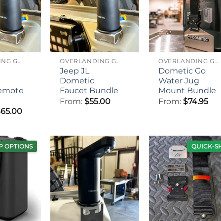
OVERLANDING GEAR
OVERLANDING GEAR
OVERLANDING GEAR
Jeep JL
Dometic Go
Dometic
Water Jug
emote
Faucet Bundle
Mount Bundle
From:
$
55.00
From:
$
74.95
Price
$
65.00
range:
$55.00
through
$65.00
P OPTIONS
QUICK-S