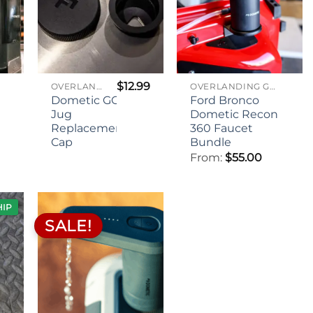
$
12.99
OVERLANDING GEAR
OVERLANDING GEAR
Dometic GO
Ford Bronco
Jug
Dometic Recon
Replacement
360 Faucet
Cap
Bundle
From:
$
55.00
HIP
SALE!