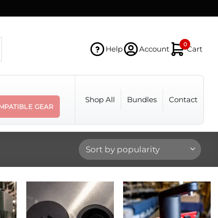
0
Help
Account
Cart
Shop All
Bundles
Contact
MPATIBLE GEAR