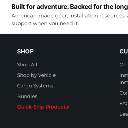
Built for adventure.
Backed for the long
American-made gear, installation resources, 
support when you need it.
SHOP
CU
Shop All
Ord
Shop by Vehicle
Ins
Ins
Cargo Systems
Con
Bundles
FA
Quick-Ship Products
Lea