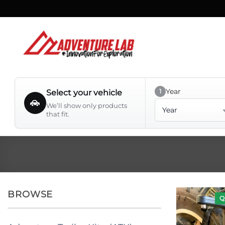
Skip
to
content
Year
1
Select your vehicle
Year
We’ll show only products
that fit.
BROWSE
Q