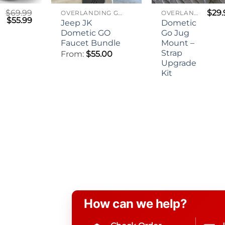
$
69.99
$
29.
OVERLANDING GEAR
OVERLANDING GEAR
Original
Current
$
55.99
Jeep JK
Dometic
price
price
Dometic GO
Go Jug
was:
is:
$69.99.
$55.99.
n
Faucet Bundle
Mount –
Strap
From:
$
55.00
Upgrade
Kit
How can we help?