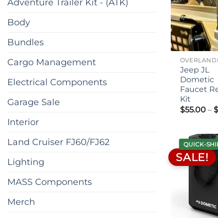
Adventure Trailer Kit - (ATK)
Body
Bundles
Cargo Management
Jeep JL
Dometic
Electrical Components
Faucet R
Kit
Garage Sale
$
55.00
–
Interior
Land Cruiser FJ60/FJ62
QUICK-SHI
SALE!
Lighting
MASS Components
Merch