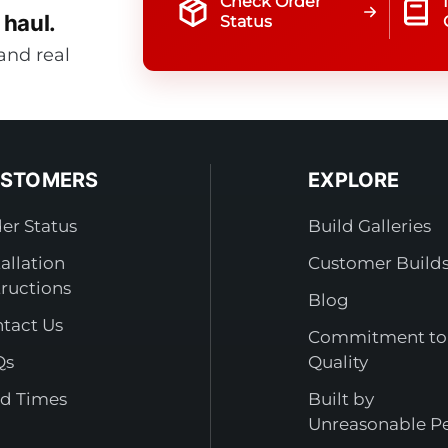
Check Order
 haul.
Status
and real
STOMERS
EXPLORE
er Status
Build Galleries
tallation
Customer Build
tructions
Blog
tact Us
Commitment to
Qs
Quality
d Times
Built by
Unreasonable P