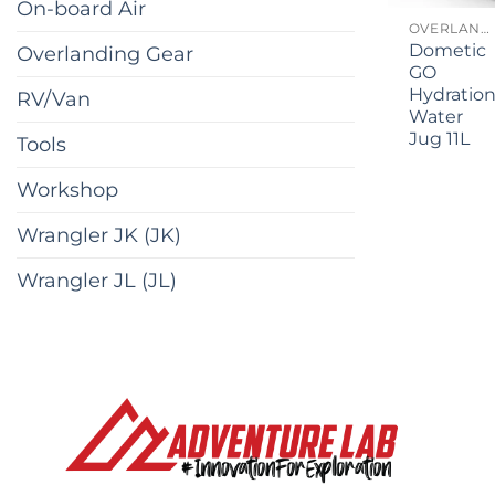
On-board Air
OVERLANDING GEAR
Dometic
Overlanding Gear
GO
Hydratio
RV/Van
Water
Jug 11L
Tools
Workshop
Wrangler JK (JK)
Wrangler JL (JL)