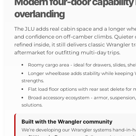
Modern four-door capability b
overlanding
The JLU adds real cabin space and a longer whee
and confidence on off-camber climbs. Quieter
refined inside, it still delivers classic Wrangler
aftermarket for outfitting multi-day trips.
Roomy cargo area - ideal for drawers, slides, sh
Longer wheelbase adds stability while keeping
strengths.
Flat load floor options with rear seat delete fo
Broad accessory ecosystem - armor, suspension, 
solutions.
Built with the Wrangler community
We’re developing our Wrangler systems hand-in-h