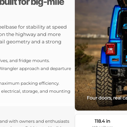
uilt for big-mile
lbase for stability at speed
 on the highway and more
 trail geometry and a strong
elves, and fridge mounts.
 Wrangler approach and departure
r maximum packing efficiency.
electrical, storage, and mounting
Four doors, real 
118.4 in
and with owners and enthusiasts