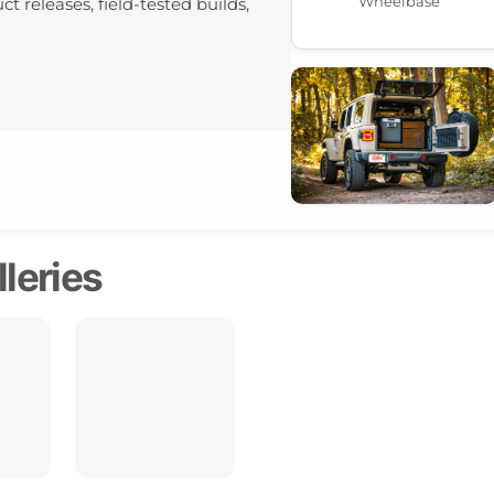
Wheelbase
ct releases, field-tested builds,
leries