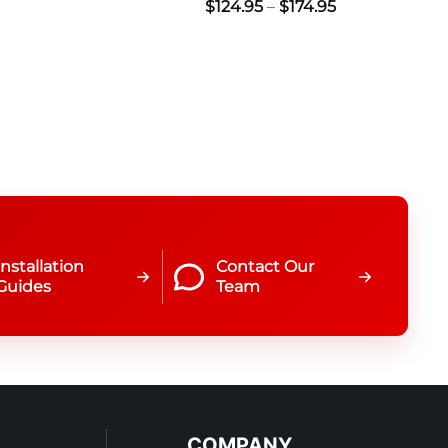
Price
$
124.95
–
$
174.95
range:
$124.95
through
$174.95
Installation
Contact Our
Guides
Team
COMPANY