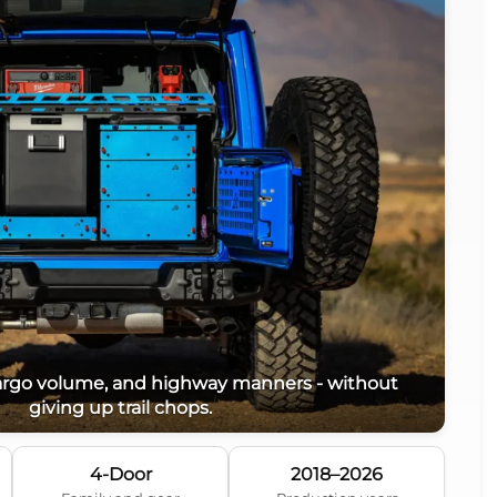
cargo volume, and highway manners - without
giving up trail chops.
4-Door
2018–2026