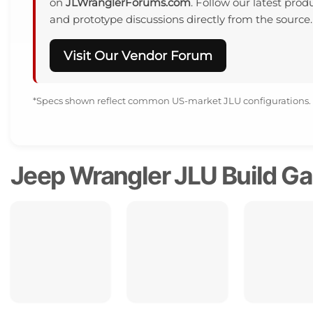
on
JLWranglerForums.com
. Follow our latest produ
and prototype discussions directly from the source.
Visit Our Vendor Forum
*Specs shown reflect common US-market JLU configurations.
Jeep Wrangler JLU Build Gal