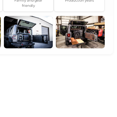
Family and gear
Production years
friendly