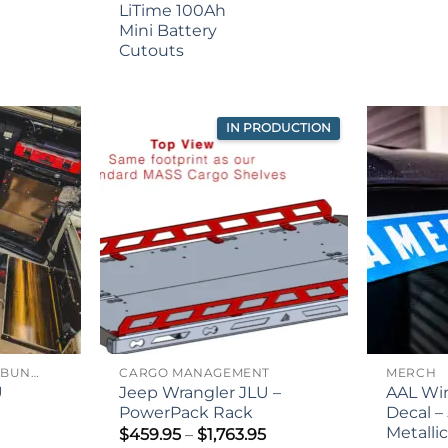
ge:
LiTime 100Ah
.95
Mini Battery
rough
Cutouts
.95
IN PRODUCTION
JEEP WRANGLER JLU BUNDLES
CARGO MANAGEMENT
MERCH
U
Jeep Wrangler JLU –
AAL Wi
PowerPack Rack
Decal – 
Metalli
Price
$
459.95
–
$
1,763.95