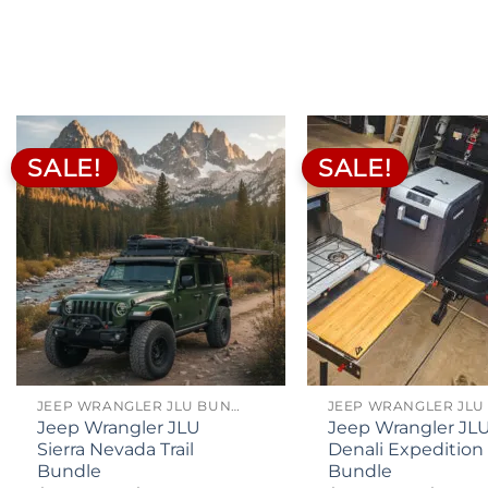
$200.00
ran
through
$39
$260.00
th
$49
SALE!
SALE!
JEEP WRANGLER JLU BUNDLES
Jeep Wrangler JLU
Jeep Wrangler JL
Sierra Nevada Trail
Denali Expedition
Bundle
Bundle