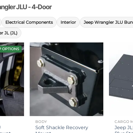
rangler JLU - 4-Door
Electrical Components
Interior
Jeep Wrangler JLU Bun
r JL (JL)
P OPTIONS
BODY
CARGO 
U
Soft Shackle Recovery
Jeep JL