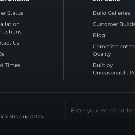
er Status
Build Galleries
tallation
Customer Build
tructions
Blog
tact Us
Commitment to
Qs
Quality
d Times
Built by
Unreasonable P
Email
address
tical shop updates.