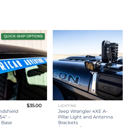
$79.95
through
$99.95
QUICK-SHIP OPTIONS
$
35.00
LIGHTING
ndshield
Jeep Wrangler 4XE A-
54″ –
Pillar Light and Antenna
c Base
Brackets