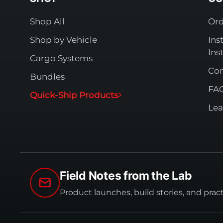
Shop All
Ord
Shop by Vehicle
Ins
Ins
Cargo Systems
Con
Bundles
FA
Quick-Ship Products
Lea
Field Notes from the Lab
Product launches, build stories, and prac