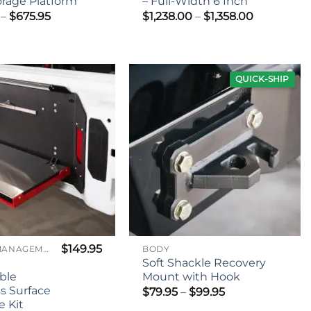
orage Platform
– Full-Width 6 Inch
Price
Price
–
$
675.95
$
1,238.00
–
$
1,358.00
range:
range:
$525.95
$1,238.00
through
through
$675.95
$1,358.00
QUICK-SHIP
$
149.95
CARGO MANAGEMENT
BODY
Soft Shackle Recovery
ble
Mount with Hook
ss Surface
Price
$
79.95
–
$
99.95
range:
 Kit