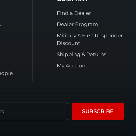
Find a Dealer
s
Dealer Program
Military & First Responder
Discount
Shipping & Returns
My Account
eople
SUBSCRIBE