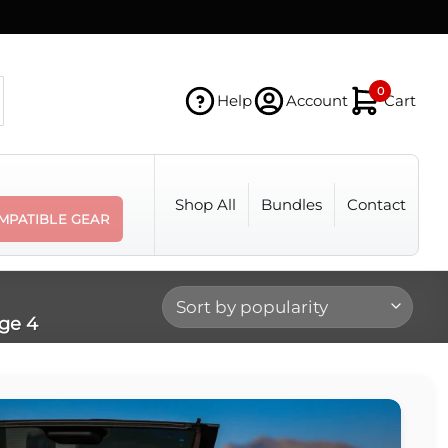
0
Help
Account
Cart
Shop All
Bundles
Contact
MPATIBLE GEAR
ge 4