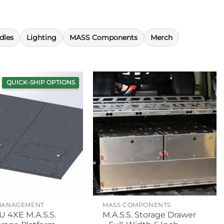
dles
Lighting
MASS Components
Merch
QUICK-SHIP OPTIONS
MANAGEMENT
MASS COMPONENTS
U 4XE M.A.S.S.
M.A.S.S. Storage Drawer