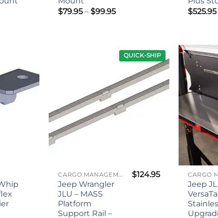
ount
Mount
Plus St
Price
$
79.95
–
$
99.95
$
525.95
range:
ce
$79.95
nge:
through
5.00
$99.95
rough
5.00
QUICK-SHIP
$
124.95
CARGO MANAGEMENT
 Whip
Jeep Wrangler
Jeep JL
flex
JLU – MASS
VersaTa
ier
Platform
Stainle
Support Rail –
Upgrade
ce