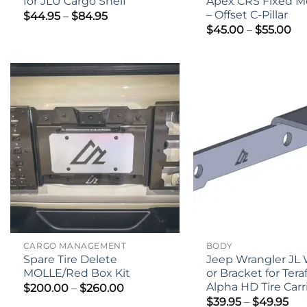
for JLU Cargo Shelf
Apex CRS Fixed M
– Offset C-Pillar
Price
$
44.95
–
$
84.95
range:
Pri
$
45.00
–
$
55.00
$44.95
ra
through
$4
$84.95
th
$5
CARGO MANAGEMENT
BODY
Spare Tire Delete
Jeep Wrangler JL
MOLLE/Red Box Kit
or Bracket for Tera
Alpha HD Tire Carr
Price
$
200.00
–
$
260.00
range:
Pri
$
39.95
–
$
49.95