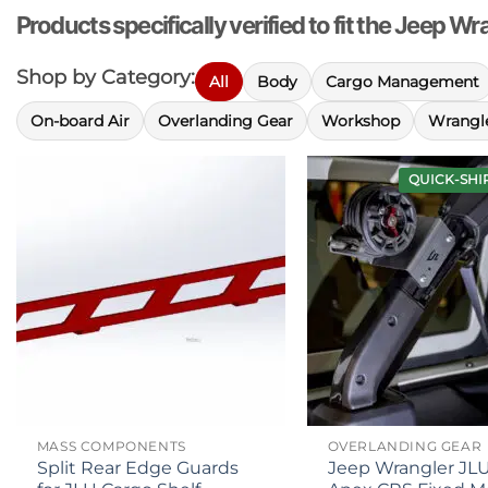
Products specifically verified to fit the Jeep W
Shop by Category:
All
Body
Cargo Management
On-board Air
Overlanding Gear
Workshop
Wrangle
QUICK-SHI
MASS COMPONENTS
OVERLANDING GEAR
Split Rear Edge Guards
Jeep Wrangler JL