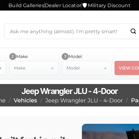
Build Galleries
Dealer Locator
Military Discount
Search
products
or
ask
a
Make
Model
2
3
question
Make
Model
VIEW CO
Jeep Wrangler JLU - 4-Door
me
/
Vehicles
/
Jeep Wrangler JLU - 4-Door
/
Pa