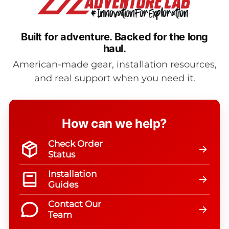
Built for adventure.
Backed for the long
haul.
American-made gear, installation resources,
and real support when you need it.
How can we help?
Check Order
Status
Installation
Guides
Contact Our
Team