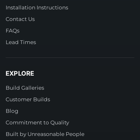
Installation Instructions
Contact Us
FAQs
Lead Times
EXPLORE
Build Galleries
Customer Builds
Blog
Commitment to Quality
Built by Unreasonable People