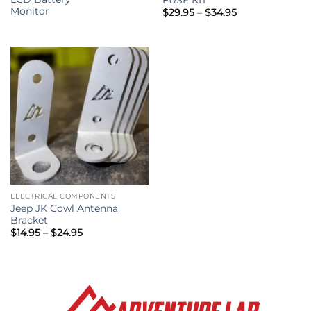
Monitor
Price
$
29.95
–
$
34.95
range:
$29.95
through
$34.95
ELECTRICAL COMPONENTS
Jeep JK Cowl Antenna
Bracket
Price
$
14.95
–
$
24.95
range:
$14.95
through
$24.95