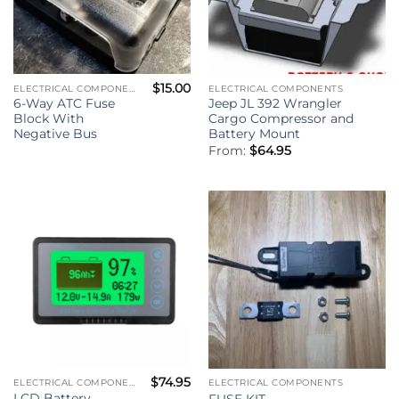
$
15.00
ELECTRICAL COMPONENTS
ELECTRICAL COMPONENTS
6-Way ATC Fuse
Jeep JL 392 Wrangler
Block With
Cargo Compressor and
Negative Bus
Battery Mount
From:
$
64.95
$
74.95
ELECTRICAL COMPONENTS
ELECTRICAL COMPONENTS
LCD Battery
FUSE KIT