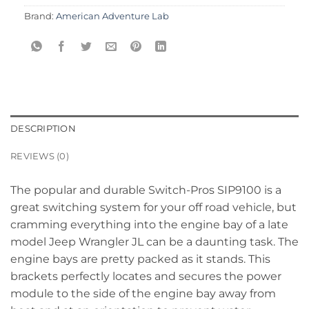
Brand:
American Adventure Lab
DESCRIPTION
REVIEWS (0)
The popular and durable Switch-Pros SIP9100 is a
great switching system for your off road vehicle, but
cramming everything into the engine bay of a late
model Jeep Wrangler JL can be a daunting task. The
engine bays are pretty packed as it stands. This
brackets perfectly locates and secures the power
module to the side of the engine bay away from