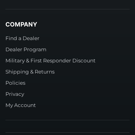
COMPANY
Find a Dealer
Dealer Program
Military & First Responder Discount
Shipping & Returns
Policies
Privacy
My Account