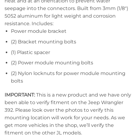
heat and at an orientation to prevent water
seepage into the connectors. Built from 3mm (1/8″)
5052 aluminum for light weight and corrosion
resistance. Includes:
Power module bracket
(2) Bracket mounting bolts
(1) Plastic spacer
(2) Power module mounting bolts
(2) Nylon locknuts for power module mounting
bolts
IMPORTANT:
This is a new product and we have only
been able to verify fitment on the Jeep Wrangler
392. Please look over the photos to verify this
mounting location will work for your needs. As we
get more vehicles in the shop, we’ll verify the
fitment on the other JL models.