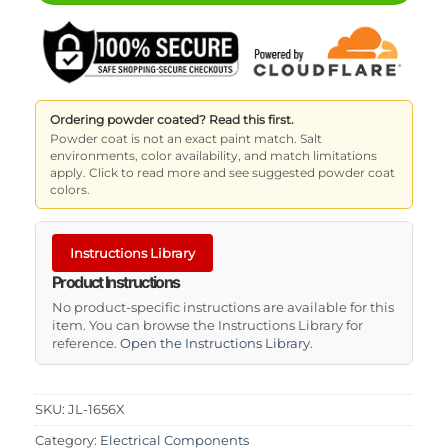
Ordering powder coated? Read this first.
Powder coat is not an exact paint match. Salt
environments, color availability, and match limitations
apply. Click to read more and see suggested powder coat
colors.
Instructions Library
Product Instructions
No product-specific instructions are available for this
item. You can browse the Instructions Library for
reference.
Open the Instructions Library
.
SKU:
JL-1656X
Category:
Electrical Components