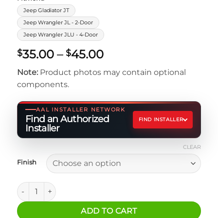
Jeep Gladiator JT
Jeep Wrangler JL - 2-Door
Jeep Wrangler JLU - 4-Door
Price
35.00
–
45.00
$
$
range:
Note:
Product photos may contain optional
$35.00
components.
through
$45.00
AAL INSTALLER NETWORK
Find an Authorized
FIND INSTALLER
Installer
CLEAR
Finish
Switch-Pros SIP9100 Power Module Bracket for Jeep JL qua
ADD TO CART