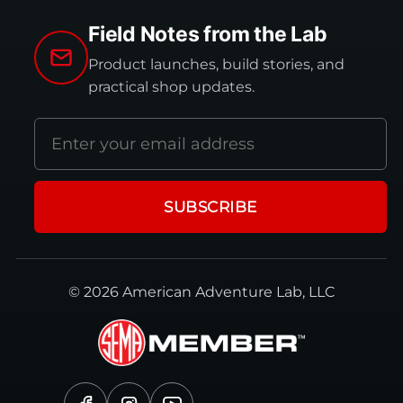
Field Notes from the Lab
Product launches, build stories, and
practical shop updates.
Email
address
SUBSCRIBE
© 2026 American Adventure Lab, LLC
Facebook
Instagram
YouTube