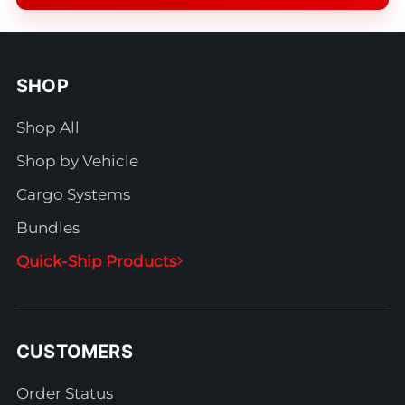
SHOP
Shop All
Shop by Vehicle
Cargo Systems
Bundles
Quick-Ship Products
CUSTOMERS
Order Status