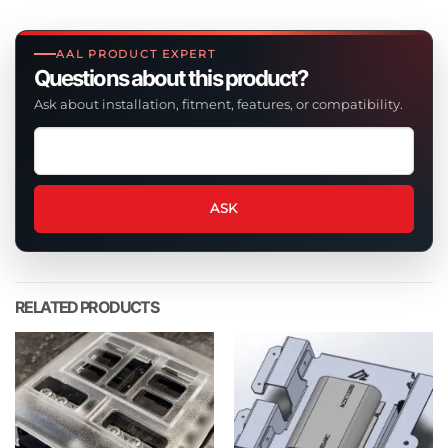
AAL PRODUCT EXPERT
Questions about this product?
Ask about installation, fitment, features, or compatibility.
Ask
a
question
about
ASK
this
product
RELATED PRODUCTS