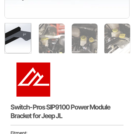
Switch-Pros SIP9100 Power Module
Bracket for Jeep JL
Fitment: