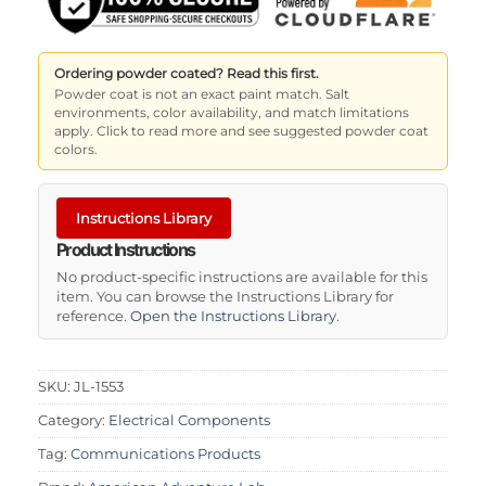
Ordering powder coated? Read this first.
Powder coat is not an exact paint match. Salt
environments, color availability, and match limitations
apply. Click to read more and see suggested powder coat
colors.
Instructions Library
Product Instructions
No product-specific instructions are available for this
item. You can browse the Instructions Library for
reference.
Open the Instructions Library
.
SKU:
JL-1553
Category:
Electrical Components
Tag:
Communications Products