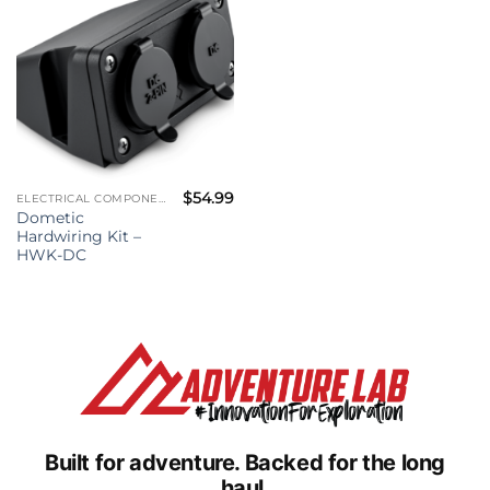
$
54.99
ELECTRICAL COMPONENTS
Dometic
Hardwiring Kit –
HWK-DC
Built for adventure.
Backed for the long
haul.