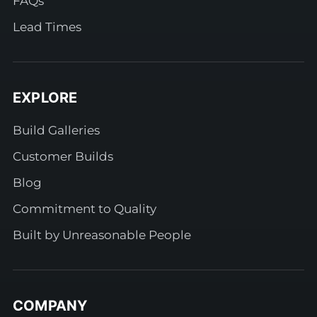
FAQs
Lead Times
EXPLORE
Build Galleries
Customer Builds
Blog
Commitment to Quality
Built by Unreasonable People
COMPANY