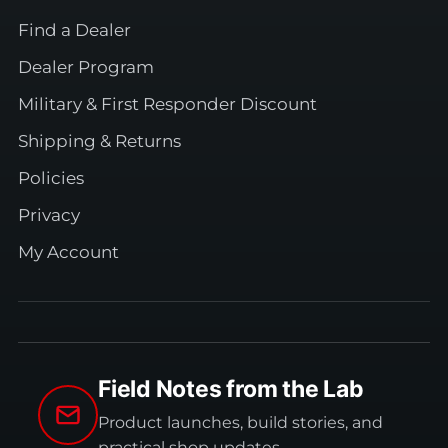
Find a Dealer
Dealer Program
Military & First Responder Discount
Shipping & Returns
Policies
Privacy
My Account
Field Notes from the Lab
Product launches, build stories, and
practical shop updates.