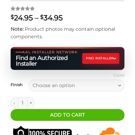
Rated
1
5
Price
24.95
–
34.95
$
$
out of 5
range:
based on
Note:
Product photos may contain optional
customer
$24.95
rating
components.
through
$34.95
AAL INSTALLER NETWORK
Find an Authorized
FIND INSTALLER
Installer
CLEAR
Finish
Icom 5100 Mounting Bracket quantity
ADD TO CART