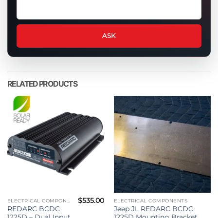
Ask
a
question
about
ASK
this
product
RELATED PRODUCTS
$
535.00
ELECTRICAL COMPONENTS
ELECTRICAL COMPONENTS
REDARC BCDC
Jeep JL REDARC BCDC
1225D – Dual Input
1225D Mounting Bracket