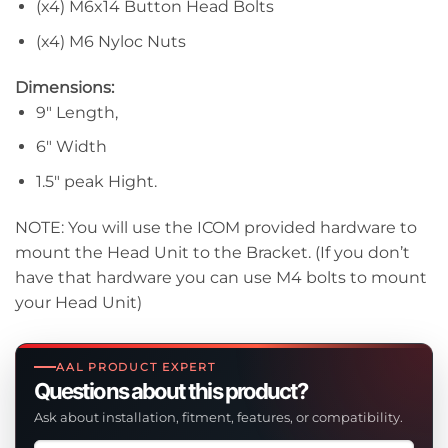
(x4) M6x14 Button Head Bolts
(x4) M6 Nyloc Nuts
Dimensions:
9″ Length,
6″ Width
1.5″ peak Hight.
NOTE: You will use the ICOM provided hardware to
mount the Head Unit to the Bracket. (If you don’t
have that hardware you can use M4 bolts to mount
your Head Unit)
AAL PRODUCT EXPERT
Questions about this product?
Ask about installation, fitment, features, or compatibility.