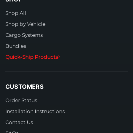
Shop All
Shop by Vehicle
Cargo Systems
Bundles
Quick-Ship Products
CUSTOMERS
Order Status
Installation Instructions
Contact Us