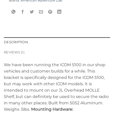
Brand:
American Adventure Lab
DESCRIPTION
REVIEWS (1)
We have been running the ICOM 5100 in our shop
vehicles and customer builds for a while. This
bracket is specifically designed for the ICOM 5100,
but may work with other ICOM models. It is
intended to mount on our JL Overhead MOLLE
Shelf, but can definitely be used to secure the radio
in many other places. Built from 5052 Aluminum.
Weighs .5lbs.
Mounting Hardware: