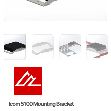
Icom 5100 Mounting Bracket