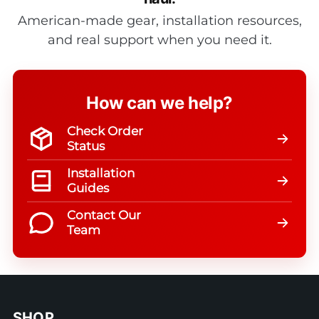
American-made gear, installation resources,
and real support when you need it.
How can we help?
Check Order
Status
Installation
Guides
Contact Our
Team
SHOP