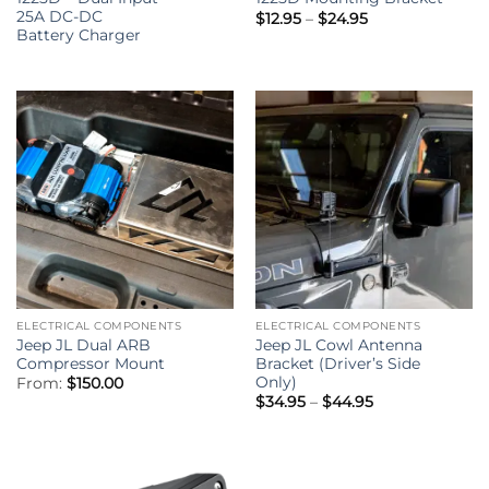
25A DC-DC
Price
$
12.95
–
$
24.95
range:
Battery Charger
$12.95
through
$24.95
ELECTRICAL COMPONENTS
ELECTRICAL COMPONENTS
Jeep JL Dual ARB
Jeep JL Cowl Antenna
Compressor Mount
Bracket (Driver’s Side
Only)
From:
$
150.00
Price
$
34.95
–
$
44.95
range:
$34.95
through
$44.95