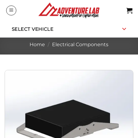
Skip
to
content
SELECT VEHICLE
Home
/
Electrical Components