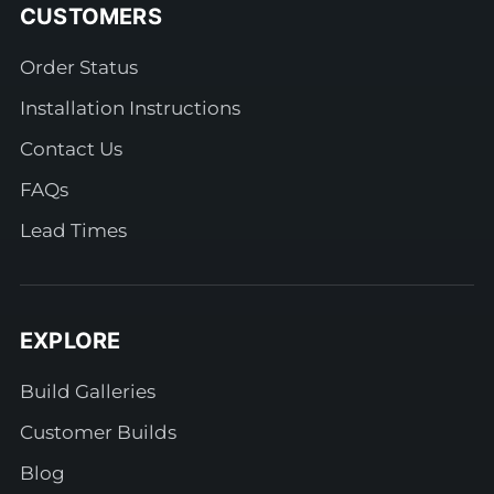
CUSTOMERS
Order Status
Installation Instructions
Contact Us
FAQs
Lead Times
EXPLORE
Build Galleries
Customer Builds
Blog