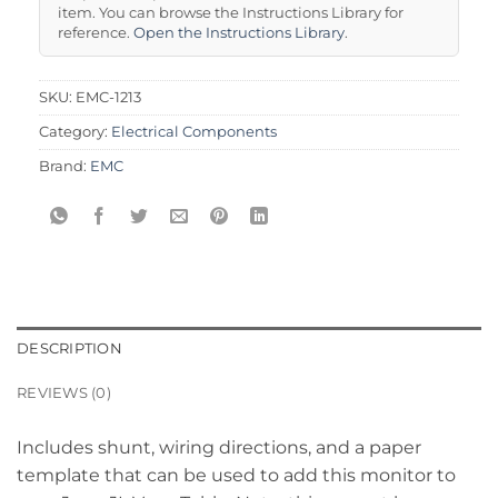
item. You can browse the Instructions Library for
reference.
Open the Instructions Library
.
SKU:
EMC-1213
Category:
Electrical Components
Brand:
EMC
DESCRIPTION
REVIEWS (0)
Includes shunt, wiring directions, and a paper
template that can be used to add this monitor to