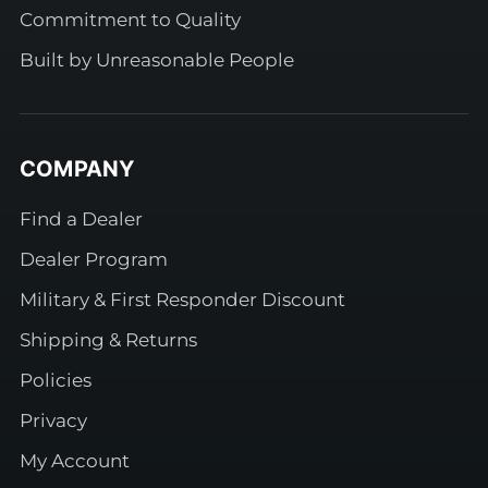
Commitment to Quality
Built by Unreasonable People
COMPANY
Find a Dealer
Dealer Program
Military & First Responder Discount
Shipping & Returns
Policies
Privacy
My Account