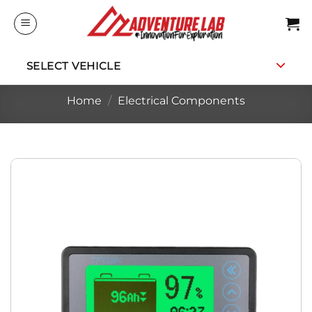
Skip
to
content
SELECT VEHICLE
Home
/
Electrical Components