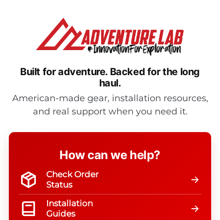
$24.95
Built for adventure.
Backed for the long
haul.
American-made gear, installation resources,
and real support when you need it.
How can we help?
Check Order
Status
Installation
Guides