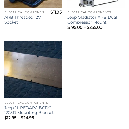
$
11.95
ELECTRICAL COMPONENTS
ELECTRICAL COMPONENTS
ARB Threaded 12V
Jeep Gladiator ARB Dual
Socket
Compressor Mount
Price
$
195.00
–
$
255.00
range:
$195.00
through
$255.00
ELECTRICAL COMPONENTS
Jeep JL REDARC BCDC
1225D Mounting Bracket
Price
$
12.95
–
$
24.95
range:
$12.95
through