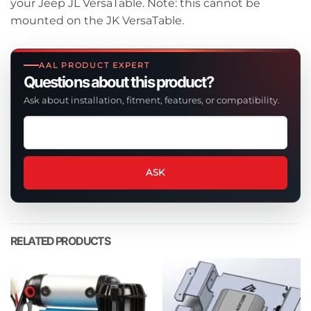
your Jeep JL VersaTable. Note: this cannot be
mounted on the JK VersaTable.
AAL PRODUCT EXPERT
Questions about this product?
Ask about installation, fitment, features, or compatibility.
Ask
a
question
about
ASK
this
product
RELATED PRODUCTS