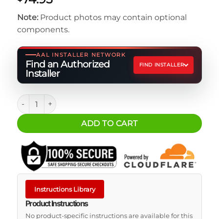
Note:
Product photos may contain optional
components.
AAL INSTALLER NETWORK
Find an Authorized
FIND INSTALLER
Installer
LCD Battery Monitor quantity
ADD TO CART
Instructions Library
Product Instructions
No product-specific instructions are available for this