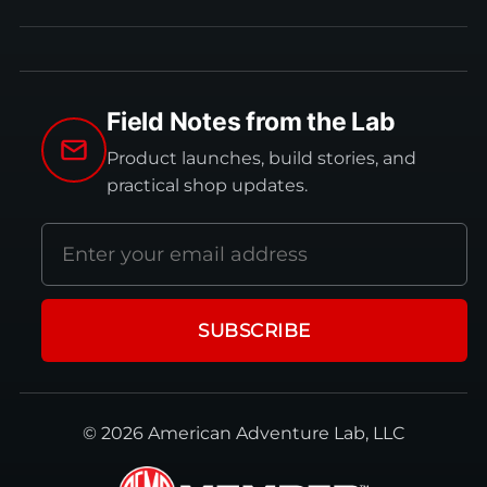
Field Notes from the Lab
Product launches, build stories, and
practical shop updates.
Email
address
SUBSCRIBE
© 2026 American Adventure Lab, LLC