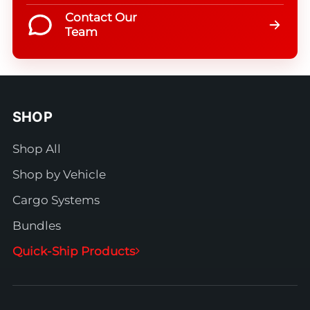
Contact Our
Team
SHOP
Shop All
Shop by Vehicle
Cargo Systems
Bundles
Quick-Ship Products