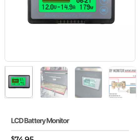
LCD Battery Monitor
74.95
$