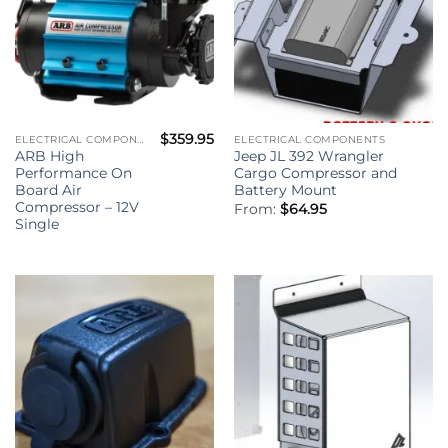
$
359.95
ELECTRICAL COMPONENTS
ELECTRICAL COMPONENTS
ARB High
Jeep JL 392 Wrangler
Performance On
Cargo Compressor and
Board Air
Battery Mount
Compressor – 12V
From:
$
64.95
Single