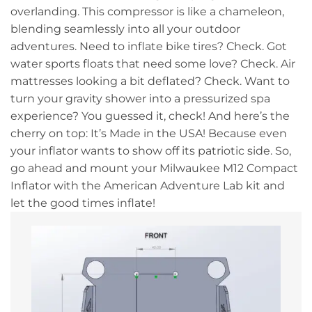
overlanding. This compressor is like a chameleon,
blending seamlessly into all your outdoor
adventures. Need to inflate bike tires? Check. Got
water sports floats that need some love? Check. Air
mattresses looking a bit deflated? Check. Want to
turn your gravity shower into a pressurized spa
experience? You guessed it, check! And here’s the
cherry on top: It’s Made in the USA! Because even
your inflator wants to show off its patriotic side. So,
go ahead and mount your Milwaukee M12 Compact
Inflator with the American Adventure Lab kit and
let the good times inflate!