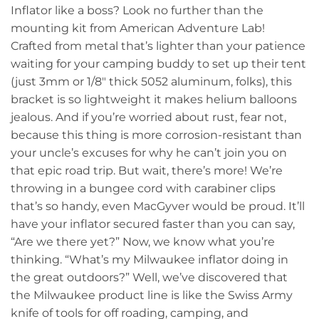
Inflator like a boss? Look no further than the
mounting kit from American Adventure Lab!
Crafted from metal that’s lighter than your patience
waiting for your camping buddy to set up their tent
(just 3mm or 1/8″ thick 5052 aluminum, folks), this
bracket is so lightweight it makes helium balloons
jealous. And if you’re worried about rust, fear not,
because this thing is more corrosion-resistant than
your uncle’s excuses for why he can’t join you on
that epic road trip. But wait, there’s more! We’re
throwing in a bungee cord with carabiner clips
that’s so handy, even MacGyver would be proud. It’ll
have your inflator secured faster than you can say,
“Are we there yet?” Now, we know what you’re
thinking. “What’s my Milwaukee inflator doing in
the great outdoors?” Well, we’ve discovered that
the Milwaukee product line is like the Swiss Army
knife of tools for off roading, camping, and