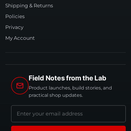
Shipping & Returns
Policies
Privacy
My Account
Field Notes from the Lab
Product launches, build stories, and
practical shop updates.
Email
address