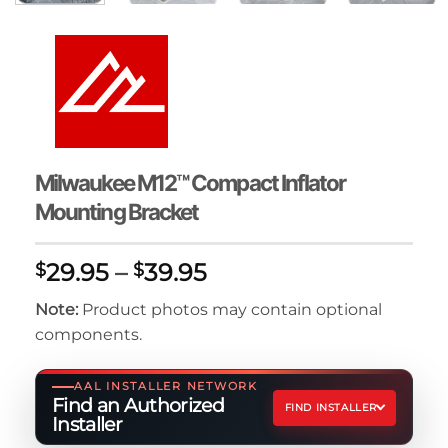
Milwaukee M12™ Compact Inflator
Mounting Bracket
Price
29.95
–
39.95
$
$
range:
Note:
Product photos may contain optional
$29.95
components.
through
$39.95
AAL INSTALLER NETWORK
Find an Authorized
FIND INSTALLER
Installer