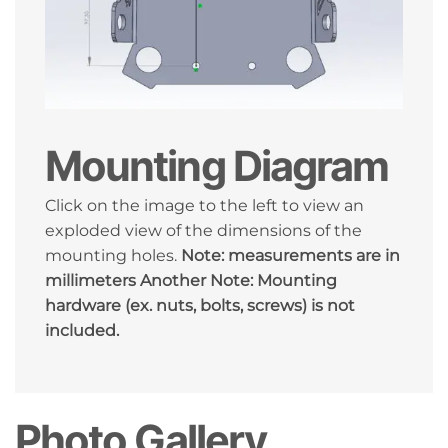
Mounting Diagram
Click on the image to the left to view an
exploded view of the dimensions of the
mounting holes.
Note: measurements are in
millimeters
Another Note: Mounting
hardware (ex. nuts, bolts, screws) is not
included.
Photo Gallery