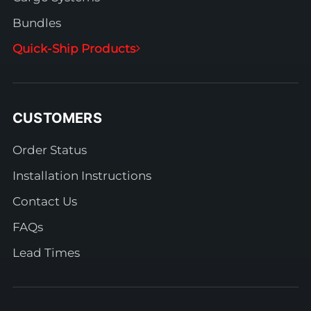
Bundles
Quick-Ship Products
CUSTOMERS
Order Status
Installation Instructions
Contact Us
FAQs
Lead Times