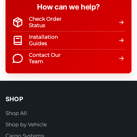
How can we help?
Check Order
Status
Installation
Guides
Contact Our
Team
SHOP
Shop All
Shop by Vehicle
Cargo Systems