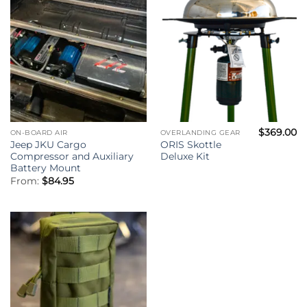
$
369.00
ON-BOARD AIR
OVERLANDING GEAR
Jeep JKU Cargo
ORIS Skottle
Compressor and Auxiliary
Deluxe Kit
Battery Mount
From:
$
84.95