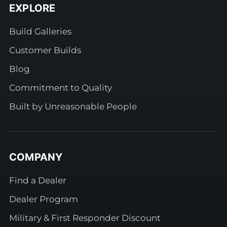
EXPLORE
Build Galleries
Customer Builds
Blog
Commitment to Quality
Built by Unreasonable People
COMPANY
Find a Dealer
Dealer Program
Military & First Responder Discount