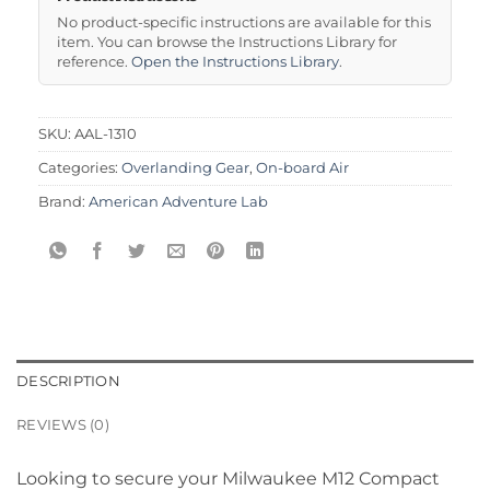
No product-specific instructions are available for this
item. You can browse the Instructions Library for
reference.
Open the Instructions Library
.
SKU:
AAL-1310
Categories:
Overlanding Gear
,
On-board Air
Brand:
American Adventure Lab
DESCRIPTION
REVIEWS (0)
Looking to secure your Milwaukee M12 Compact