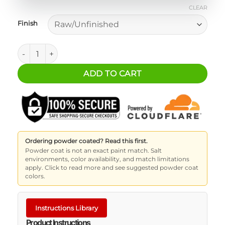
CLEAR
Finish
Milwaukee M12™ Compact Inflator Mounting Bracket quant
ADD TO CART
Ordering powder coated? Read this first.
Powder coat is not an exact paint match. Salt
environments, color availability, and match limitations
apply. Click to read more and see suggested powder coat
colors.
Instructions Library
Product Instructions