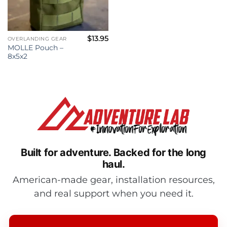
$
13.95
OVERLANDING GEAR
MOLLE Pouch –
8x5x2
Built for adventure.
Backed for the long
haul.
American-made gear, installation resources,
and real support when you need it.