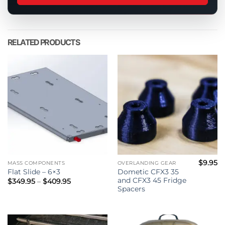
this
product
RELATED PRODUCTS
$
9.95
MASS COMPONENTS
OVERLANDING GEAR
Dometic CFX3 35
Flat Slide – 6×3
and CFX3 45 Fridge
Price
$
349.95
–
$
409.95
range:
Spacers
$349.95
through
$409.95