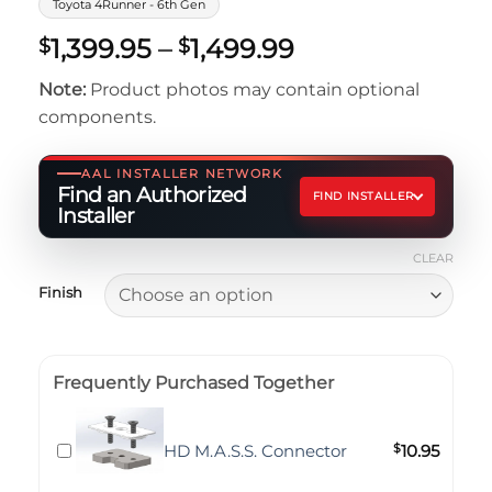
Toyota 4Runner - 6th Gen
Price
1,399.95
–
1,499.99
$
$
range:
Note:
Product photos may contain optional
$1,399.95
components.
through
$1,499.99
AAL INSTALLER NETWORK
Find an Authorized
FIND INSTALLER
Installer
CLEAR
Finish
Frequently Purchased Together
HD M.A.S.S. Connector
$
10.95