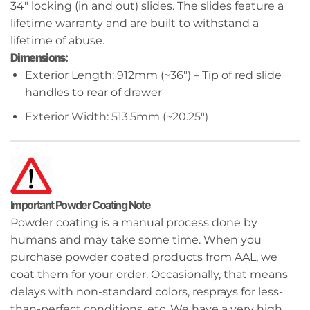
34″ locking (in and out) slides. The slides feature a
lifetime warranty and are built to withstand a
lifetime of abuse.
Dimensions:
Exterior Length: 912mm (~36″) – Tip of red slide
handles to rear of drawer
Exterior Width: 513.5mm (~20.25″)
Important Powder Coating Note
Powder coating is a manual process done by
humans and may take some time. When you
purchase powder coated products from AAL, we
coat them for your order. Occasionally, that means
delays with non-standard colors, resprays for less-
than-perfect conditions, etc. We have a very high