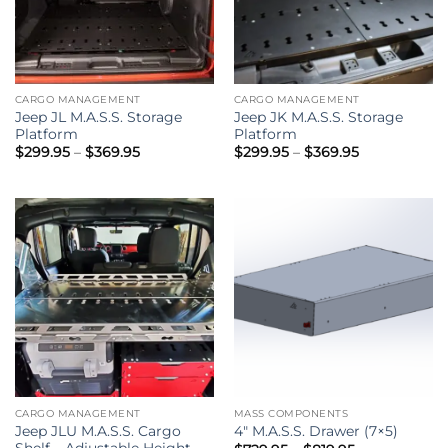
CARGO MANAGEMENT
CARGO MANAGEMENT
Jeep JL M.A.S.S. Storage
Jeep JK M.A.S.S. Storage
Platform
Platform
Price
Price
$
299.95
–
$
369.95
$
299.95
–
$
369.95
range:
range:
$299.95
$299.95
through
through
$369.95
$369.95
CARGO MANAGEMENT
MASS COMPONENTS
Jeep JLU M.A.S.S. Cargo
4″ M.A.S.S. Drawer (7×5)
Shelf – Adjustable Height