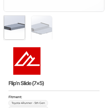
Flip’n Slide (7×5)
Fitment:
Toyota 4Runner - 5th Gen