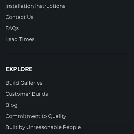
Installation Instructions
Contact Us
FAQs
Lead Times
EXPLORE
Build Galleries
Customer Builds
Blog
Commitment to Quality
Built by Unreasonable People