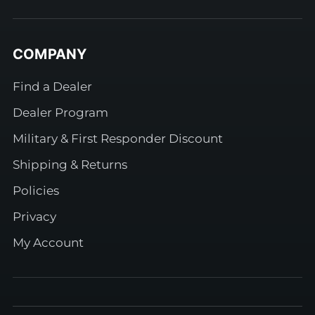
COMPANY
Find a Dealer
Dealer Program
Military & First Responder Discount
Shipping & Returns
Policies
Privacy
My Account