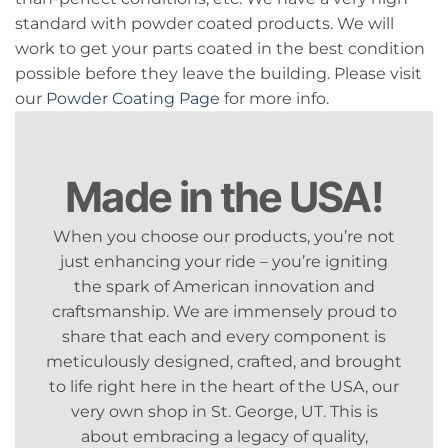
standard with powder coated products. We will
work to get your parts coated in the best condition
possible before they leave the building. Please visit
our
Powder Coating Page
for more info.
Made in the USA!
When you choose our products, you’re not
just enhancing your ride – you’re igniting
the spark of American innovation and
craftsmanship. We are immensely proud to
share that each and every component is
meticulously designed, crafted, and brought
to life right here in the heart of the USA, our
very own shop in St. George, UT. This is
about embracing a legacy of quality,