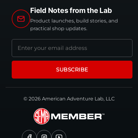
Field Notes from the Lab
Product launches, build stories, and
practical shop updates.
Email
address
SUBSCRIBE
© 2026 American Adventure Lab, LLC
Facebook
Instagram
YouTube