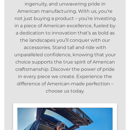
ingenuity, and unwavering pride in
American manufacturing. With us, you’re
not just buying a product – you’re investing
in a piece of American excellence, fueled by
a dedication to innovation that’s as bold as
the landscapes you’ll conquer with our
accessories. Stand tall and ride with
unparalleled confidence, knowing that your
choice supports the true spirit of American
craftsmanship. Discover the power of pride
in every piece we create. Experience the
difference of American-made perfection –
choose us today.