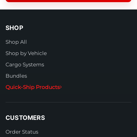
SHOP
Shop All
Shop by Vehicle
Cargo Systems
Bundles
Quick-Ship Products
CUSTOMERS
Order Status