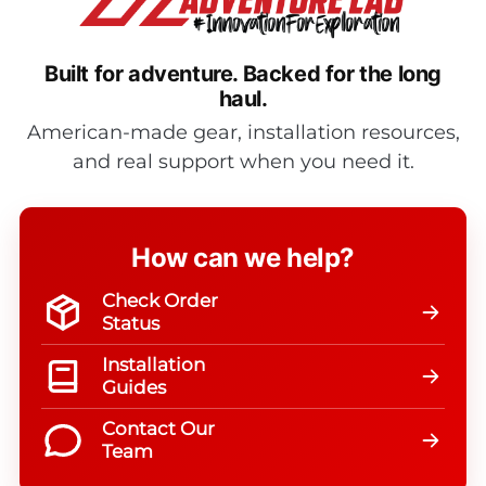
Built for adventure.
Backed for the long
haul.
American-made gear, installation resources,
and real support when you need it.
How can we help?
Check Order
Status
Installation
Guides
Contact Our
Team