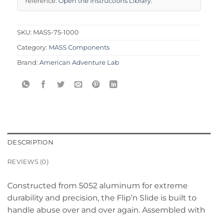
reference.
Open the Instructions Library
.
SKU:
MASS-75-1000
Category:
MASS Components
Brand:
American Adventure Lab
DESCRIPTION
REVIEWS (0)
Constructed from 5052 aluminum for extreme
durability and precision, the Flip’n Slide is built to
handle abuse over and over again. Assembled with