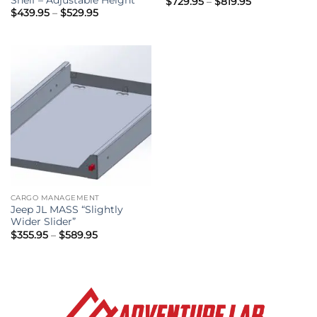
Price
$
729.95
–
$
819.95
range:
Price
$
439.95
–
$
529.95
$729.95
range:
through
$439.95
$819.95
through
$529.95
CARGO MANAGEMENT
Jeep JL MASS “Slightly
Wider Slider”
Price
$
355.95
–
$
589.95
range:
$355.95
through
$589.95