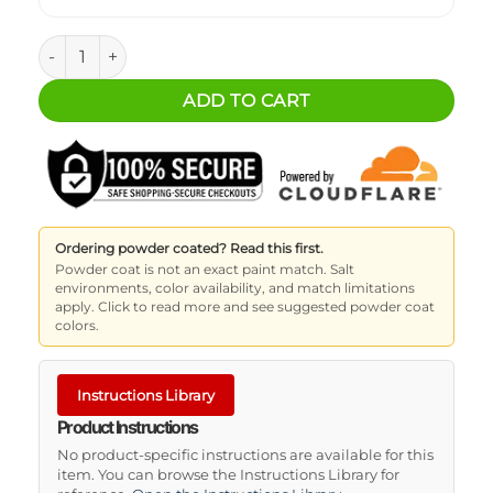
Flip'n Slide (7x5) quantity
ADD TO CART
Ordering powder coated? Read this first.
Powder coat is not an exact paint match. Salt
environments, color availability, and match limitations
apply. Click to read more and see suggested powder coat
colors.
Instructions Library
Product Instructions
No product-specific instructions are available for this
item. You can browse the Instructions Library for