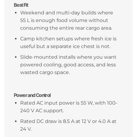
Best Fit
Weekend and multi-day builds where
55 L is enough food volume without
consuming the entire rear cargo area.
Camp kitchen setups where fresh ice is
useful but a separate ice chest is not.
Slide-mounted installs where you want
powered cooling, good access, and less
wasted cargo space.
Power and Control
Rated AC input power is 55 W, with 100-
240 V AC support.
Rated DC draw is 8.5 A at 12 V or 4.0 A at
24 V.