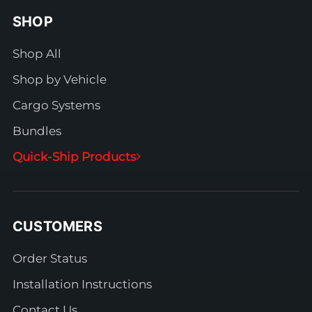
SHOP
Shop All
Shop by Vehicle
Cargo Systems
Bundles
Quick-Ship Products
CUSTOMERS
Order Status
Installation Instructions
Contact Us