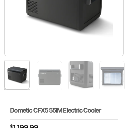
Dometic CFX5 55IM Electric Cooler
1,199.99
$