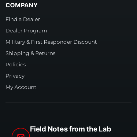
COMPANY
Find a Dealer
Dealer Program
Military & First Responder Discount
Shipping & Returns
Policies
Privacy
My Account
Field Notes from the Lab