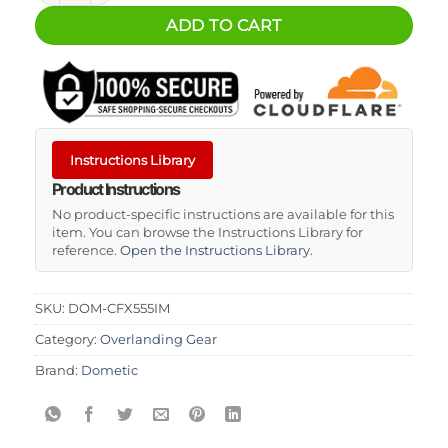
ADD TO CART
Instructions Library
Product Instructions
No product-specific instructions are available for this
item. You can browse the Instructions Library for
reference.
Open the Instructions Library
.
SKU:
DOM-CFX555IM
Category:
Overlanding Gear
Brand:
Dometic