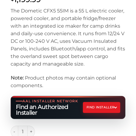
The Dometic CFX5 55IM is a 55 L electric cooler,
powered cooler, and portable fridge/freezer
with an integrated ice maker for camp drinks
and daily-use convenience. It runs from 12/24 V
DC or 100-240 V AC, uses Vacuum Insulated
Panels, includes Bluetooth/app control, and fits
the overland sweet spot between cargo
capacity and manageable size.
Note:
Product photos may contain optional
components.
AAL INSTALLER NETWORK
Find an Authorized
FIND INSTALLER
Installer
Dometic CFX5 55IM Electric Cooler quantity