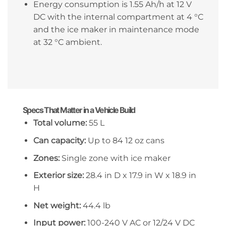
Energy consumption is 1.55 Ah/h at 12 V
DC with the internal compartment at 4 °C
and the ice maker in maintenance mode
at 32 °C ambient.
Specs That Matter in a Vehicle Build
Total volume:
55 L
Can capacity:
Up to 84 12 oz cans
Zones:
Single zone with ice maker
Exterior size:
28.4 in D x 17.9 in W x 18.9 in
H
Net weight:
44.4 lb
Input power:
100-240 V AC or 12/24 V DC