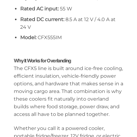
Rated AC input:
55 W
Rated DC current:
8.5 A at 12 V / 4.0 A at
24 V
Model:
CFX555IM
Why It Works for Overlanding
The CFX5 line is built around ice-free cooling,
efficient insulation, vehicle-friendly power
options, and hardware that makes sense in a
moving cargo area. That combination is why
these coolers fit naturally into overland
builds where food storage, power draw, and
access all have to be planned together.
Whether you call it a powered cooler,
portable fridge/freezer, 12V fridge, or electric