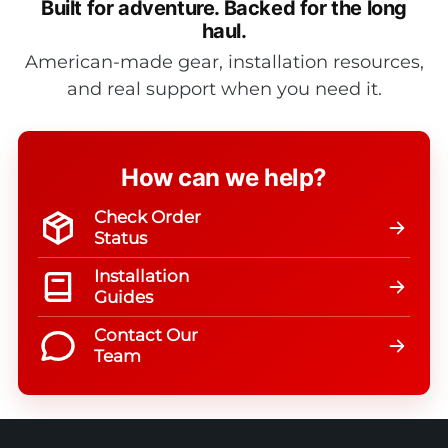
Built for adventure.
Backed for the long
haul.
American-made gear, installation resources,
and real support when you need it.
How can we help?
Check Order
Status
Installation
Guides
Contact Our
Team