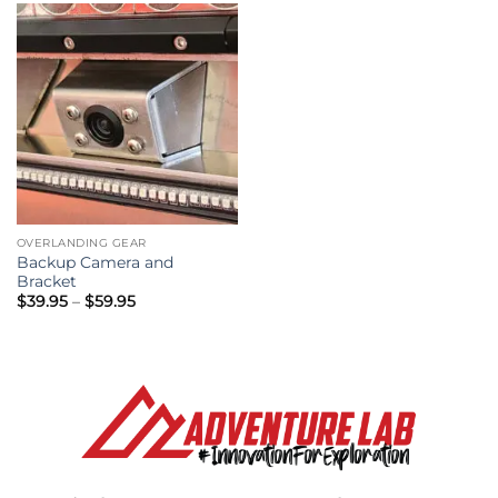
OVERLANDING GEAR
Backup Camera and
Bracket
Price
$
39.95
–
$
59.95
range:
$39.95
through
$59.95