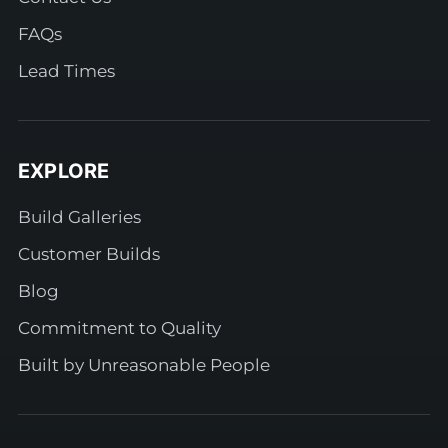
FAQs
Lead Times
EXPLORE
Build Galleries
Customer Builds
Blog
Commitment to Quality
Built by Unreasonable People