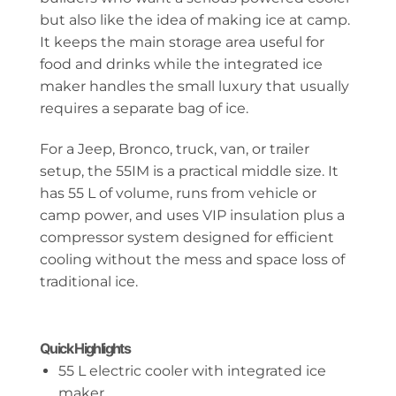
but also like the idea of making ice at camp.
It keeps the main storage area useful for
food and drinks while the integrated ice
maker handles the small luxury that usually
requires a separate bag of ice.
For a Jeep, Bronco, truck, van, or trailer
setup, the 55IM is a practical middle size. It
has 55 L of volume, runs from vehicle or
camp power, and uses VIP insulation plus a
compressor system designed for efficient
cooling without the mess and space loss of
traditional ice.
Quick Highlights
55 L electric cooler with integrated ice
maker