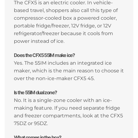
The CFX5 is an electric cooler. In vehicle-
based travel, shoppers also call this type of
compressor-cooled box a powered cooler,
portable fridge/freezer, 12V fridge, or 12V
refrigerator/freezer because it cools from
power instead of ice.
Does the CFX5 55IM make ice?
Yes. The 55IM includes an integrated ice
maker, which is the main reason to choose it
over the non-ice-maker CFX5 45.
Is the 55IM dual zone?
No. It is a single-zone cooler with an ice-
making feature. If you need separate fridge
and freezer compartments, look at the CFX5
75DZ or 95DZ.
What comes in the box?