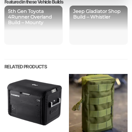
Featured in these Vehicle Builds
5th Gen Toyota
Jeep Gladiator Shop
4Runner Overland
Build – Whistler
Build – Mounty
RELATED PRODUCTS