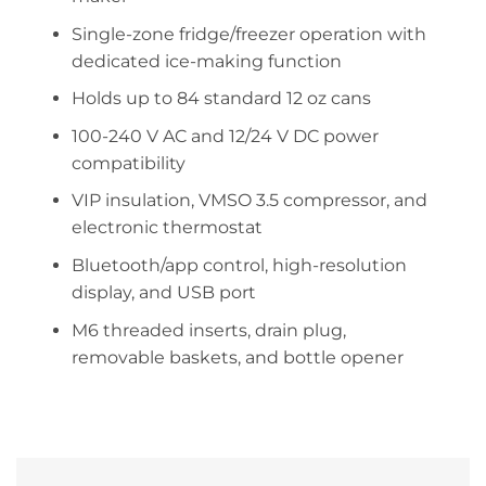
Single-zone fridge/freezer operation with
dedicated ice-making function
Holds up to 84 standard 12 oz cans
100-240 V AC and 12/24 V DC power
compatibility
VIP insulation, VMSO 3.5 compressor, and
electronic thermostat
Bluetooth/app control, high-resolution
display, and USB port
M6 threaded inserts, drain plug,
removable baskets, and bottle opener