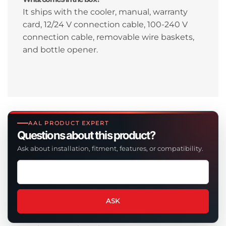
It ships with the cooler, manual, warranty
card, 12/24 V connection cable, 100-240 V
connection cable, removable wire baskets,
and bottle opener.
AAL PRODUCT EXPERT
Questions about this product?
Ask about installation, fitment, features, or compatibility.
Ask
a
question
about
ASK
this
product