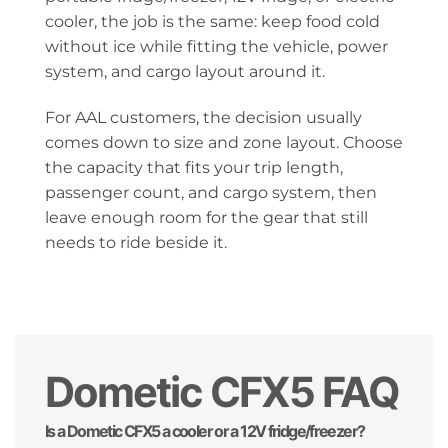
cooler, the job is the same: keep food cold
without ice while fitting the vehicle, power
system, and cargo layout around it.
For AAL customers, the decision usually
comes down to size and zone layout. Choose
the capacity that fits your trip length,
passenger count, and cargo system, then
leave enough room for the gear that still
needs to ride beside it.
Dometic CFX5 FAQ
Is a Dometic CFX5 a cooler or a 12V fridge/freezer?