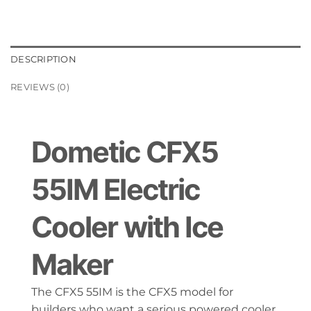
DESCRIPTION
REVIEWS (0)
Dometic CFX5
55IM Electric
Cooler with Ice
Maker
The CFX5 55IM is the CFX5 model for
builders who want a serious powered cooler