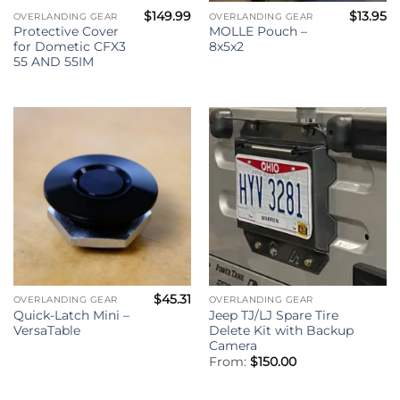
$
149.99
$
13.95
OVERLANDING GEAR
OVERLANDING GEAR
Protective Cover
MOLLE Pouch –
for Dometic CFX3
8x5x2
55 AND 55IM
$
45.31
OVERLANDING GEAR
OVERLANDING GEAR
Quick-Latch Mini –
Jeep TJ/LJ Spare Tire
VersaTable
Delete Kit with Backup
Camera
From:
$
150.00