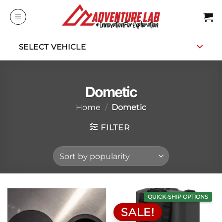
Skip
to
content
SELECT VEHICLE
Dometic
Home
/
Dometic
FILTER
QUICK-SHIP OPTIONS
SALE!