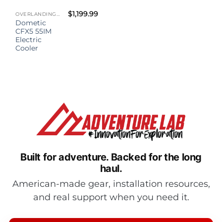
$
1,199.99
OVERLANDING GEAR
Dometic
CFX5 55IM
Electric
Cooler
Built for adventure.
Backed for the long
haul.
American-made gear, installation resources,
and real support when you need it.