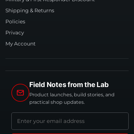
Shipping & Returns
Policies
Privacy
My Account
Field Notes from the Lab
Product launches, build stories, and
practical shop updates.
Email
address