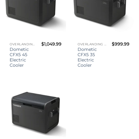
$
1,049.99
$
999.99
OVERLANDING GEAR
OVERLANDING GEAR
Dometic
Dometic
CFX5 45
CFX5 35
Electric
Electric
Cooler
Cooler