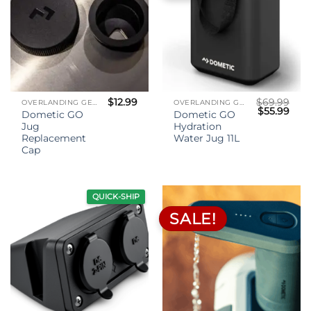
$
12.99
$
69.99
OVERLANDING GEAR
OVERLANDING GEAR
Original
Curr
$
55.99
Dometic GO
Dometic GO
price
pric
Jug
Hydration
was:
is:
$69.99.
$55.
Replacement
Water Jug 11L
Cap
QUICK-SHIP
SALE!