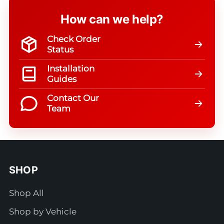
How can we help?
Check Order
Status
Installation
Guides
Contact Our
Team
SHOP
Shop All
Shop by Vehicle