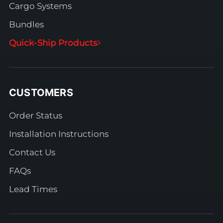
Cargo Systems
Bundles
Quick-Ship Products
CUSTOMERS
Order Status
Installation Instructions
Contact Us
FAQs
Lead Times