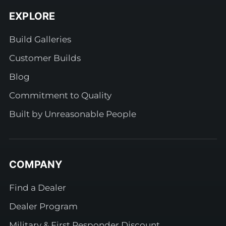
EXPLORE
Build Galleries
Customer Builds
Blog
Commitment to Quality
Built by Unreasonable People
COMPANY
Find a Dealer
Dealer Program
Military & First Responder Discount