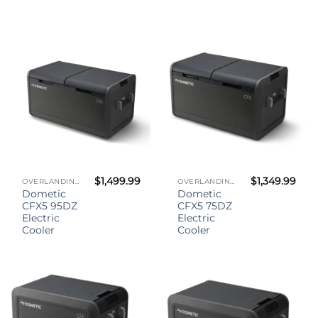
$
1,499.99
$
1,349.99
OVERLANDING GEAR
OVERLANDING GEAR
Dometic
Dometic
CFX5 95DZ
CFX5 75DZ
Electric
Electric
Cooler
Cooler