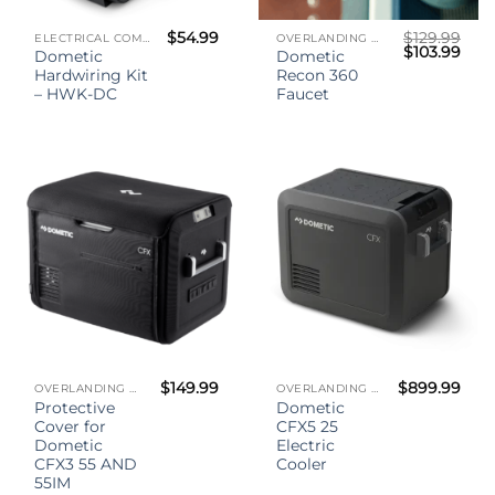
$
54.99
$
129.99
ELECTRICAL COMPONENTS
OVERLANDING GEAR
Original
Curr
$
103.99
Dometic
Dometic
price
pric
Hardwiring Kit
Recon 360
was:
is:
$129.99.
$103
– HWK-DC
Faucet
$
149.99
$
899.99
OVERLANDING GEAR
OVERLANDING GEAR
Protective
Dometic
Cover for
CFX5 25
Dometic
Electric
CFX3 55 AND
Cooler
55IM