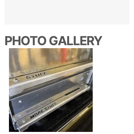
PHOTO GALLERY