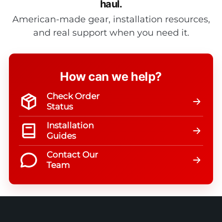
haul.
American-made gear, installation resources,
and real support when you need it.
How can we help?
Check Order
Status
Installation
Guides
Contact Our
Team