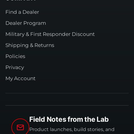
Find a Dealer
Dealer Program
Military & First Responder Discount
Shipping & Returns
Policies
Privacy
My Account
Field Notes from the Lab
Product launches, build stories, and