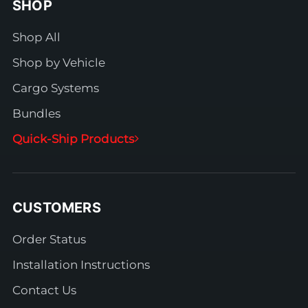
SHOP
Shop All
Shop by Vehicle
Cargo Systems
Bundles
Quick-Ship Products
CUSTOMERS
Order Status
Installation Instructions
Contact Us