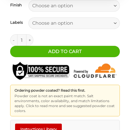
Finish
Labels
BASE Drawer/Slide Handle quantity
ADD TO CART
Ordering powder coated? Read this first.
Powder coat is not an exact paint match. Salt
environments, color availability, and match limitations
apply. Click to read more and see suggested powder coat
colors.
Instructions Library