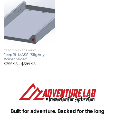
CARGO MANAGEMENT
Jeep JL MASS “Slightly
Wider Slider”
Price
$
355.95
–
$
589.95
range:
$355.95
through
$589.95
Built for adventure.
Backed for the long