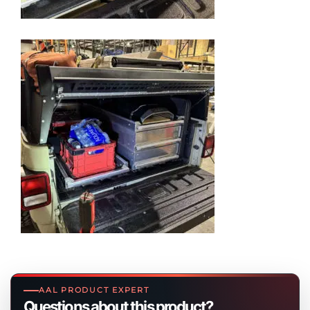
AAL PRODUCT EXPERT
Questions about this product?