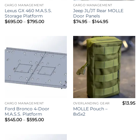
CARGO MANAGEMENT
CARGO MANAGEMENT
Lexus GX 460 M.A.S.S.
Jeep JL/JT Rear MOLLE
Storage Platform
Door Panels
Price
Price
$
695.00
–
$
795.00
$
74.95
–
$
144.95
range:
range:
$695.00
$74.95
through
through
$795.00
$144.95
$
13.95
CARGO MANAGEMENT
OVERLANDING GEAR
Ford Bronco 4-Door
MOLLE Pouch –
M.A.S.S. Platform
8x5x2
Price
$
545.00
–
$
595.00
range:
$545.00
through
$595.00