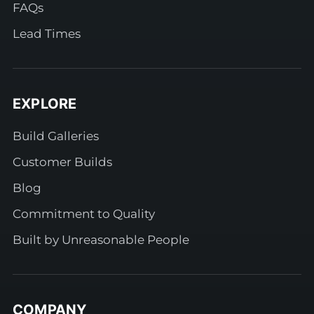
FAQs
Lead Times
EXPLORE
Build Galleries
Customer Builds
Blog
Commitment to Quality
Built by Unreasonable People
COMPANY