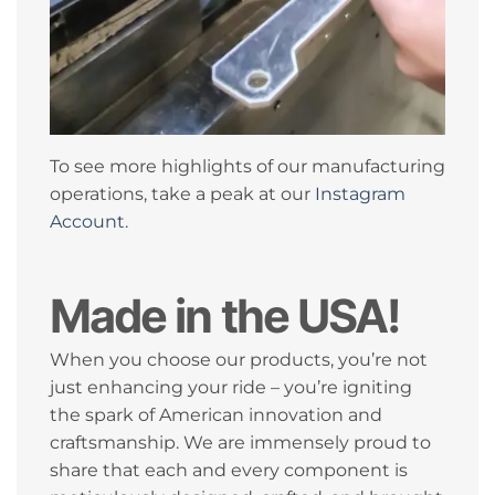
To see more highlights of our manufacturing
operations, take a peak at our
Instagram
Account
.
Made in the USA!
When you choose our products, you’re not
just enhancing your ride – you’re igniting
the spark of American innovation and
craftsmanship. We are immensely proud to
share that each and every component is