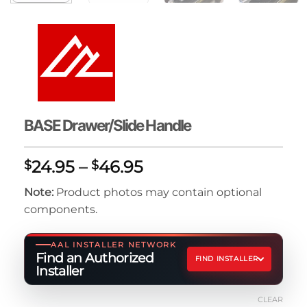
BASE Drawer/Slide Handle
Price
24.95
–
46.95
$
$
range:
Note:
Product photos may contain optional
$24.95
components.
through
$46.95
AAL INSTALLER NETWORK
Find an Authorized
FIND INSTALLER
Installer
CLEAR