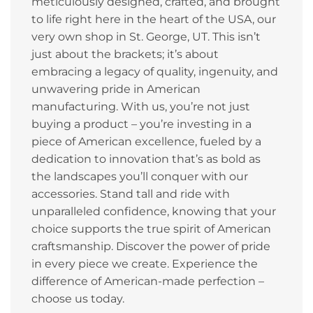
meticulously designed, crafted, and brought
to life right here in the heart of the USA, our
very own shop in St. George, UT. This isn’t
just about the brackets; it’s about
embracing a legacy of quality, ingenuity, and
unwavering pride in American
manufacturing. With us, you’re not just
buying a product – you’re investing in a
piece of American excellence, fueled by a
dedication to innovation that’s as bold as
the landscapes you’ll conquer with our
accessories. Stand tall and ride with
unparalleled confidence, knowing that your
choice supports the true spirit of American
craftsmanship. Discover the power of pride
in every piece we create. Experience the
difference of American-made perfection –
choose us today.