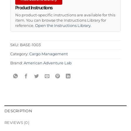
Product Instructions
No product-specific instructions are available for this
item. You can browse the Instructions Library for
reference.
Open the Instructions Library
.
SKU:
BASE-1003
Category:
Cargo Management
Brand:
American Adventure Lab
DESCRIPTION
REVIEWS (0)