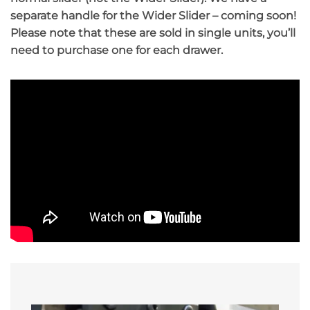
separate handle for the Wider Slider – coming soon!
Please note that these are sold in single units, you’ll
need to purchase one for each drawer.