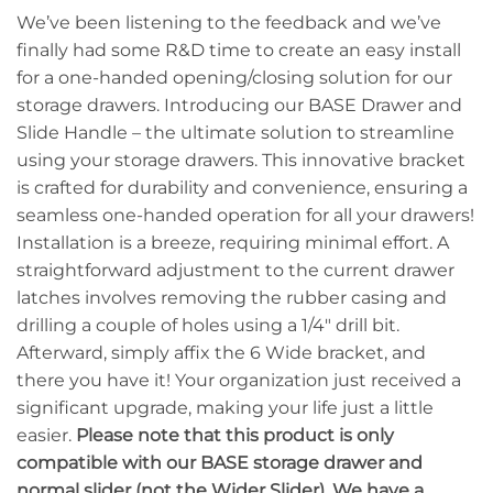
We’ve been listening to the feedback and we’ve
finally had some R&D time to create an easy install
for a one-handed opening/closing solution for our
storage drawers. Introducing our BASE Drawer and
Slide Handle – the ultimate solution to streamline
using your storage drawers. This innovative bracket
is crafted for durability and convenience, ensuring a
seamless one-handed operation for all your drawers!
Installation is a breeze, requiring minimal effort. A
straightforward adjustment to the current drawer
latches involves removing the rubber casing and
drilling a couple of holes using a 1/4″ drill bit.
Afterward, simply affix the 6 Wide bracket, and
there you have it! Your organization just received a
significant upgrade, making your life just a little
easier.
Please note that this product is only
compatible with our BASE storage drawer and
normal slider (not the Wider Slider). We have a