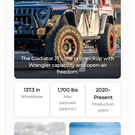
The Gladiator JT – the only pickup with
Wrangler capability and open-air
freedom.
137.3 in
1,700 lbs
2020–
Wheelbase
Max
Present
payload
Production
(approx.)
years