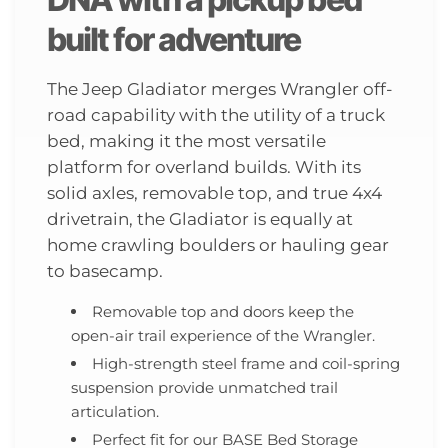
built for adventure
The Jeep Gladiator merges Wrangler off-
road capability with the utility of a truck
bed, making it the most versatile
platform for overland builds. With its
solid axles, removable top, and true 4x4
drivetrain, the Gladiator is equally at
home crawling boulders or hauling gear
to basecamp.
Removable top and doors keep the
open-air trail experience of the Wrangler.
High-strength steel frame and coil-spring
suspension provide unmatched trail
articulation.
Perfect fit for our BASE Bed Storage