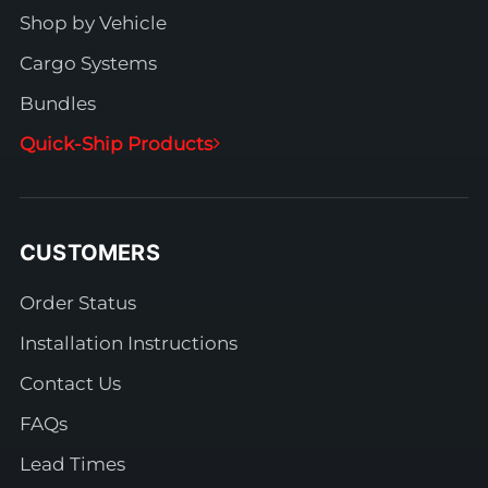
Shop by Vehicle
Cargo Systems
Bundles
Quick-Ship Products
CUSTOMERS
Order Status
Installation Instructions
Contact Us
FAQs
Lead Times