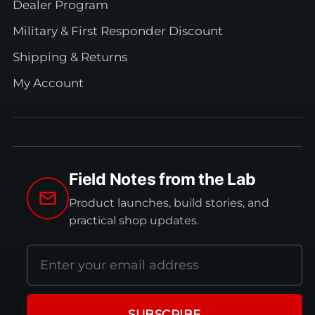
Dealer Program
Military & First Responder Discount
Shipping & Returns
My Account
Field Notes from the Lab
Product launches, build stories, and
practical shop updates.
Email
address
SUBSCRIBE