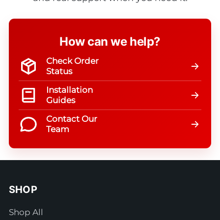
How can we help?
Check Order
Status
Installation
Guides
Contact Our
Team
SHOP
Shop All