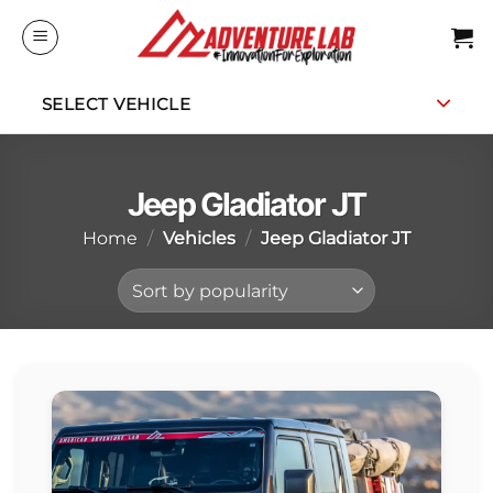
Skip
to
content
SELECT VEHICLE
Jeep Gladiator JT
Home
/
Vehicles
/
Jeep Gladiator JT