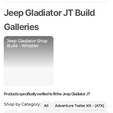
Jeep Gladiator JT Build
Galleries
Jeep Gladiator Shop
Build – Whistler
Products specifically verified to fit the Jeep Gladiator JT
Shop by Category:
All
Adventure Trailer Kit - (ATK)