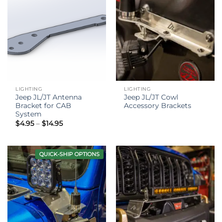
LIGHTING
LIGHTING
Jeep JL/JT Antenna
Jeep JL/JT Cowl
Bracket for CAB
Accessory Brackets
System
Price
$
4.95
–
$
14.95
range:
$4.95
through
$14.95
QUICK-SHIP OPTIONS