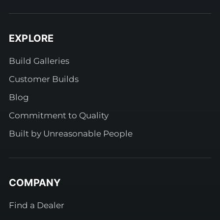
EXPLORE
Build Galleries
Customer Builds
Blog
Commitment to Quality
Built by Unreasonable People
COMPANY
Find a Dealer