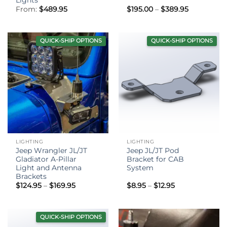
Price
From:
$
489.95
$
195.00
–
$
389.95
range:
$195.00
through
$389.95
QUICK-SHIP OPTIONS
QUICK-SHIP OPTIONS
LIGHTING
LIGHTING
Jeep Wrangler JL/JT
Jeep JL/JT Pod
Gladiator A-Pillar
Bracket for CAB
Light and Antenna
System
Brackets
Price
Price
$
124.95
–
$
169.95
$
8.95
–
$
12.95
range:
range:
$124.95
$8.95
through
through
$169.95
$12.95
QUICK-SHIP OPTIONS