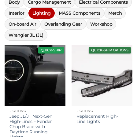
Body
Cargo Management
Electrical Components
Interior
Lighting
MASS Components
Merch
On-board Air
Overlanding Gear
Workshop
Wrangler JL (JL)
QUICK-SHIP
QUICK-SHIP OPTIONS
LIGHTING
LIGHTING
Jeep JL/JT Next-Gen
Replacement High-
High-Lines – Fender
Line Lights
Chop Brace with
Daytime Running
Lights