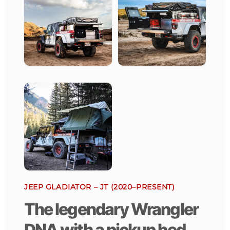
JEEP GLADIATOR – JT (2020–PRESENT)
The legendary Wrangler
DNA with a pickup bed