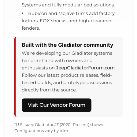
Systems and fully modular bed solutions.
Rubicon and Mojave trims add factory
lockers, FOX shocks, and high-clearance
fenders.
Built with the Gladiator community
We’re developing our Gladiator systems
hand-in-hand with owners and
enthusiasts on
JeepGladiatorForum.com
.
Follow our latest product releases, field-
tested builds, and prototype discussions
directly from the source.
Visit Our Vendor Forum
*U.S.-spec Gladiator JT (2020–Present) shown.
Configurations vary by trim.