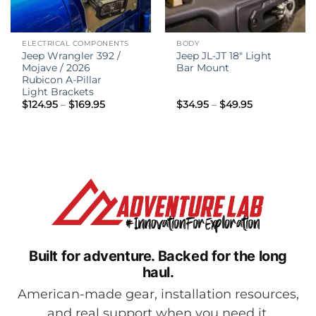
ELECTRICAL COMPONENTS
BODY
Jeep Wrangler 392 /
Jeep JL-JT 18″ Light
Mojave / 2026
Bar Mount
Rubicon A-Pillar
Light Brackets
Price
Price
$
124.95
–
$
169.95
$
34.95
–
$
49.95
range:
range:
$124.95
$34.95
through
through
$169.95
$49.95
Built for adventure.
Backed for the long
haul.
American-made gear, installation resources,
and real support when you need it.