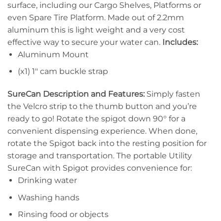
surface, including our Cargo Shelves, Platforms or
even Spare Tire Platform. Made out of 2.2mm
aluminum this is light weight and a very cost
effective way to secure your water can.
Includes:
Aluminum Mount
(x1) 1″ cam buckle strap
SureCan Description and Features:
Simply fasten
the Velcro strip to the thumb button and you’re
ready to go! Rotate the spigot down 90° for a
convenient dispensing experience. When done,
rotate the Spigot back into the resting position for
storage and transportation. The portable Utility
SureCan with Spigot provides convenience for:
Drinking water
Washing hands
Rinsing food or objects