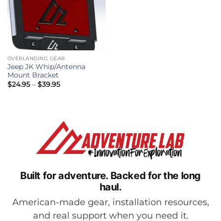
OVERLANDING GEAR
Jeep JK Whip/Antenna
Mount Bracket
Price
$
24.95
–
$
39.95
range:
$24.95
through
$39.95
Built for adventure.
Backed for the long
haul.
American-made gear, installation resources,
and real support when you need it.