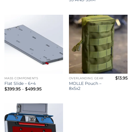
$
13.95
MASS COMPONENTS
OVERLANDING GEAR
MOLLE Pouch –
Flat Slide – 6×4
8x5x2
Price
$
399.95
–
$
499.95
range:
$399.95
through
$499.95