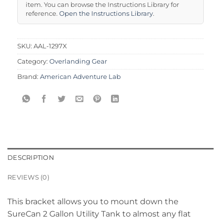
item. You can browse the Instructions Library for
reference.
Open the Instructions Library
.
SKU:
AAL-1297X
Category:
Overlanding Gear
Brand:
American Adventure Lab
DESCRIPTION
REVIEWS (0)
This bracket allows you to mount down the
SureCan 2 Gallon Utility Tank to almost any flat