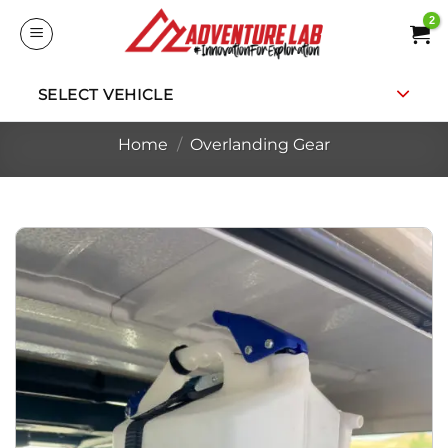
Skip
to
content
SELECT VEHICLE
Home
/
Overlanding Gear