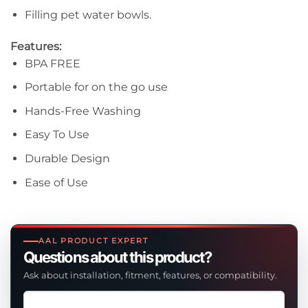
Filling pet water bowls.
Features:
BPA FREE
Portable for on the go use
Hands-Free Washing
Easy To Use
Durable Design
Ease of Use
AAL PRODUCT EXPERT
Questions about this product?
Ask about installation, fitment, features, or compatibility.
Ask