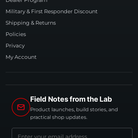
Military & First Responder Discount
Shipping & Returns
Policies
Privacy
My Account
Field Notes from the Lab
Product launches, build stories, and
practical shop updates.
Email
address