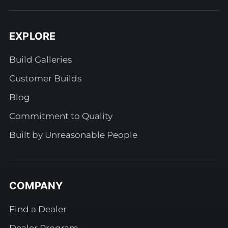
EXPLORE
Build Galleries
Customer Builds
Blog
Commitment to Quality
Built by Unreasonable People
COMPANY
Find a Dealer
Dealer Program