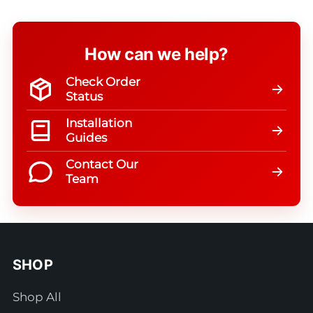
How can we help?
Check Order
Status
Installation
Guides
Contact Our
Team
SHOP
Shop All