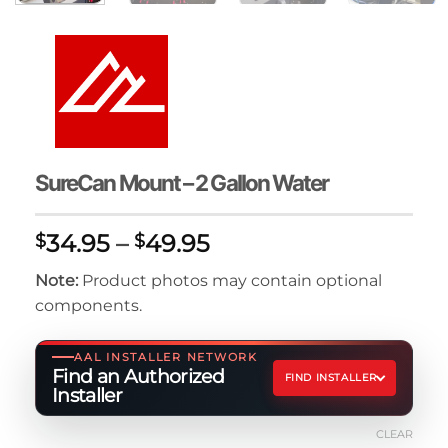
SureCan Mount – 2 Gallon Water
Price
34.95
–
49.95
$
$
range:
Note:
Product photos may contain optional
$34.95
components.
through
$49.95
AAL INSTALLER NETWORK
Find an Authorized
FIND INSTALLER
Installer
CLEAR