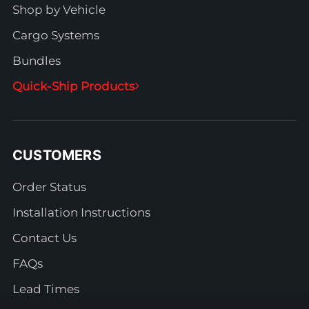
Shop by Vehicle
Cargo Systems
Bundles
Quick-Ship Products
CUSTOMERS
Order Status
Installation Instructions
Contact Us
FAQs
Lead Times