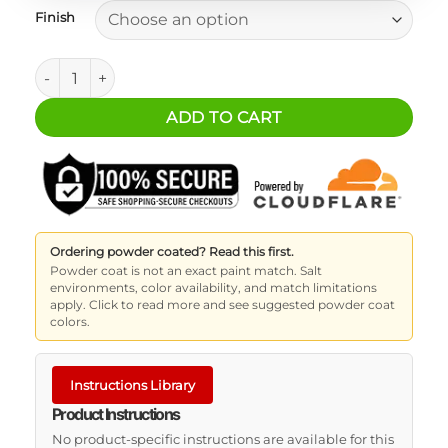
Finish
SureCan Mount - 2 Gallon Water quantity
ADD TO CART
Ordering powder coated? Read this first.
Powder coat is not an exact paint match. Salt
environments, color availability, and match limitations
apply. Click to read more and see suggested powder coat
colors.
Instructions Library
Product Instructions
No product-specific instructions are available for this