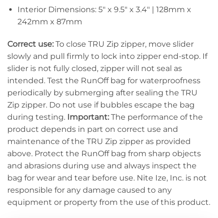
Interior Dimensions: 5″ x 9.5″ x 3.4″ | 128mm x
242mm x 87mm
Correct use:
To close TRU Zip zipper, move slider
slowly and pull firmly to lock into zipper end-stop. If
slider is not fully closed, zipper will not seal as
intended. Test the RunOff bag for waterproofness
periodically by submerging after sealing the TRU
Zip zipper. Do not use if bubbles escape the bag
during testing.
Important:
The performance of the
product depends in part on correct use and
maintenance of the TRU Zip zipper as provided
above. Protect the RunOff bag from sharp objects
and abrasions during use and always inspect the
bag for wear and tear before use. Nite Ize, Inc. is not
responsible for any damage caused to any
equipment or property from the use of this product.