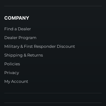
COMPANY
Find a Dealer
Dealer Program
Military & First Responder Discount
Shipping & Returns
Policies
Privacy
My Account