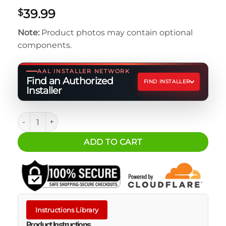
39.99
$
Note:
Product photos may contain optional
components.
AAL INSTALLER NETWORK
Find an Authorized
FIND INSTALLER
Installer
RUNOFF® WATERPROOF TOILETRY BAG quantity
ADD TO CART
Instructions Library
Product Instructions