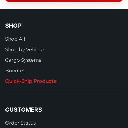
SHOP
Shop All
Shop by Vehicle
Cargo Systems
Bundles
Quick-Ship Products
CUSTOMERS
Order Status