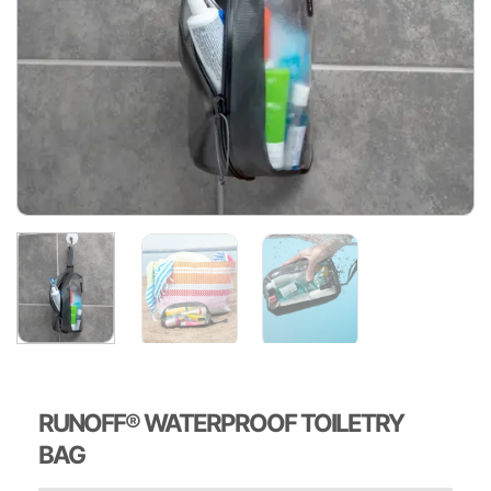
RUNOFF® WATERPROOF TOILETRY
BAG