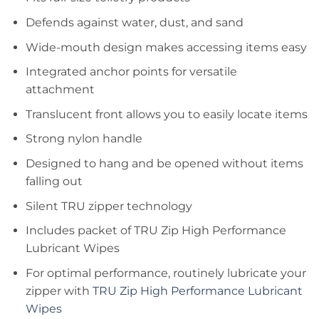
Defends against water, dust, and sand
Wide-mouth design makes accessing items easy
Integrated anchor points for versatile
attachment
Translucent front allows you to easily locate items
Strong nylon handle
Designed to hang and be opened without items
falling out
Silent TRU zipper technology
Includes packet of TRU Zip High Performance
Lubricant Wipes
For optimal performance, routinely lubricate your
zipper with
TRU Zip High Performance Lubricant
Wipes