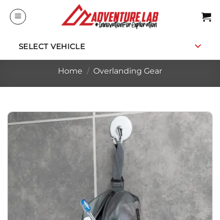
Skip
to
content
SELECT VEHICLE
Home
/
Overlanding Gear