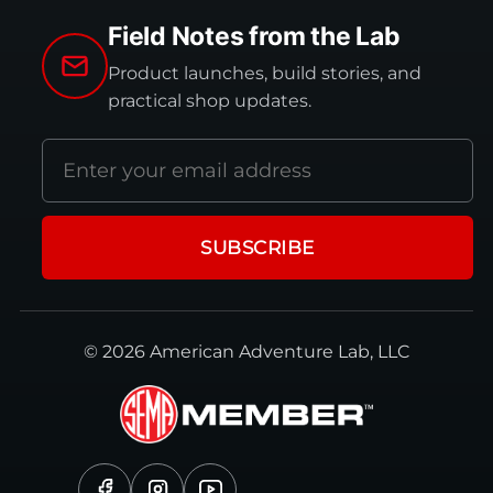
Field Notes from the Lab
Product launches, build stories, and
practical shop updates.
Email
address
SUBSCRIBE
© 2026 American Adventure Lab, LLC
Facebook
Instagram
YouTube