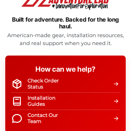
Built for adventure.
Backed for the long
haul.
American-made gear, installation resources,
and real support when you need it.
How can we help?
Check Order
Status
Installation
Guides
Contact Our
Team