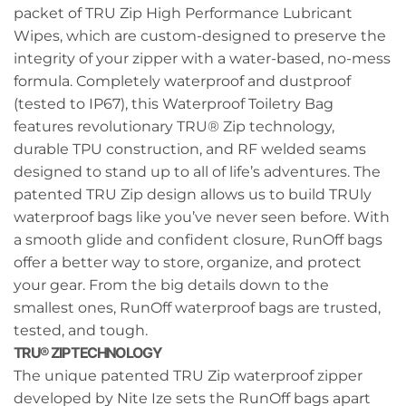
packet of TRU Zip High Performance Lubricant
Wipes, which are custom-designed to preserve the
integrity of your zipper with a water-based, no-mess
formula. Completely waterproof and dustproof
(tested to IP67), this Waterproof Toiletry Bag
features revolutionary TRU® Zip technology,
durable TPU construction, and RF welded seams
designed to stand up to all of life’s adventures. The
patented TRU Zip design allows us to build TRUly
waterproof bags like you’ve never seen before. With
a smooth glide and confident closure, RunOff bags
offer a better way to store, organize, and protect
your gear. From the big details down to the
smallest ones, RunOff waterproof bags are trusted,
tested, and tough.
TRU® ZIP TECHNOLOGY
The unique patented TRU Zip waterproof zipper
developed by Nite Ize sets the RunOff bags apart