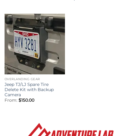
$349.95
through
$409.95
OVERLANDING GEAR
Jeep TJ/LJ Spare Tire
Delete Kit with Backup
Camera
From:
$
150.00