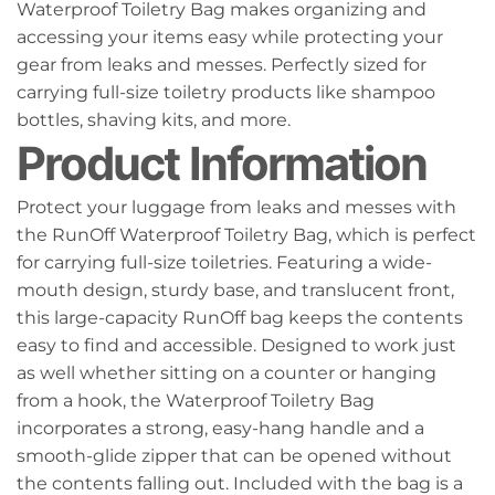
Waterproof Toiletry Bag makes organizing and
accessing your items easy while protecting your
gear from leaks and messes. Perfectly sized for
carrying full-size toiletry products like shampoo
bottles, shaving kits, and more.
Product Information
Protect your luggage from leaks and messes with
the RunOff Waterproof Toiletry Bag, which is perfect
for carrying full-size toiletries. Featuring a wide-
mouth design, sturdy base, and translucent front,
this large-capacity RunOff bag keeps the contents
easy to find and accessible. Designed to work just
as well whether sitting on a counter or hanging
from a hook, the Waterproof Toiletry Bag
incorporates a strong, easy-hang handle and a
smooth-glide zipper that can be opened without
the contents falling out. Included with the bag is a