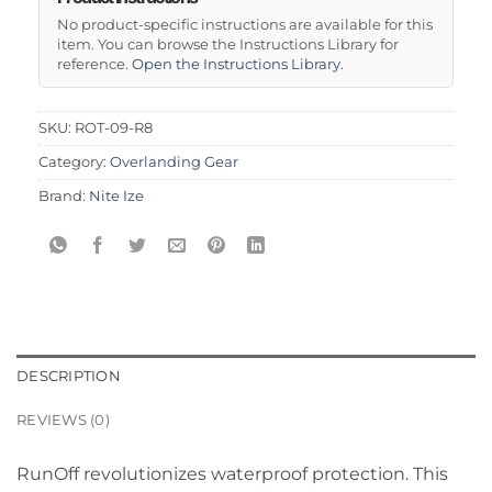
No product-specific instructions are available for this
item. You can browse the Instructions Library for
reference.
Open the Instructions Library
.
SKU:
ROT-09-R8
Category:
Overlanding Gear
Brand:
Nite Ize
DESCRIPTION
REVIEWS (0)
RunOff revolutionizes waterproof protection. This