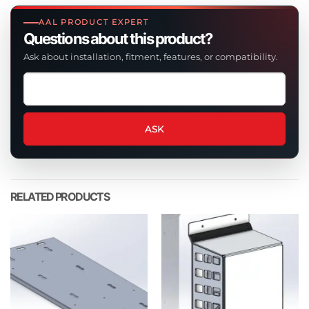
AAL PRODUCT EXPERT
Questions about this product?
Ask about installation, fitment, features, or compatibility.
Ask
a
question
about
ASK
this
product
RELATED PRODUCTS