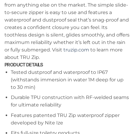
from anything else on the market. The simple slide-
to-secure zipper is easy to use and features a
waterproof and dustproof seal that’s snag-proof and
creates a confident closure you can feel. Its
toothless design is silent, glides smoothly, and offers
maximum reliability whether it’s left out in the rain
or fully submerged. Visit
truzip.com
to learn more
about TRU Zip.
PRODUCT DETAILS
Tested dustproof and waterproof to IP67
(withstands immersion in water 1M deep for up
to 30 min)
Durable TPU construction with RF-welded seams
for ultimate reliability
Features patented TRU Zip waterproof zipper
developed by Nite Ize
Fits full-size toiletry products