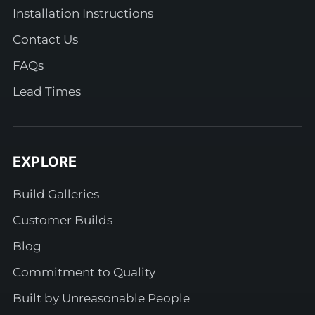
Installation Instructions
Contact Us
FAQs
Lead Times
EXPLORE
Build Galleries
Customer Builds
Blog
Commitment to Quality
Built by Unreasonable People