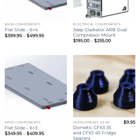
MASS COMPONENTS
ELECTRICAL COMPONENTS
Jeep Gladiator ARB Dual
Flat Slide – 6×4
Compressor Mount
Price
$
399.95
–
$
499.95
range:
Price
$
195.00
–
$
255.00
$399.95
range:
through
$195.00
$499.95
through
$255.00
$
9.95
MASS COMPONENTS
OVERLANDING GEAR
Dometic CFX3 35
Flat Slide – 6×3
and CFX3 45 Fridge
Price
$
349.95
–
$
409.95
range:
Spacers