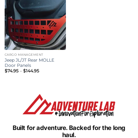
CARGO MANAGEMENT
Jeep JL/JT Rear MOLLE
Door Panels
Price
$
74.95
–
$
144.95
range:
$74.95
through
$144.95
Built for adventure.
Backed for the long
haul.