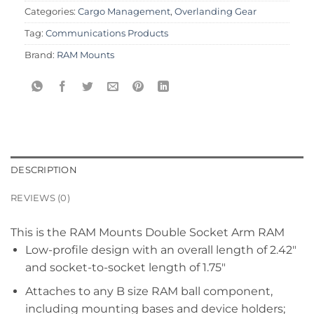
Categories:
Cargo Management
,
Overlanding Gear
Tag:
Communications Products
Brand:
RAM Mounts
DESCRIPTION
REVIEWS (0)
This is the RAM Mounts Double Socket Arm RAM
Low-profile design with an overall length of 2.42″
and socket-to-socket length of 1.75″
Attaches to any B size RAM ball component,
including mounting bases and device holders;