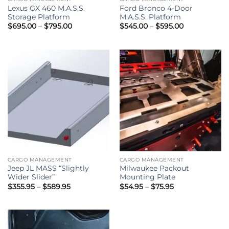
Lexus GX 460 M.A.S.S.
Ford Bronco 4-Door
Storage Platform
M.A.S.S. Platform
Price
Price
$
695.00
–
$
795.00
$
545.00
–
$
595.00
range:
range:
$695.00
$545.00
through
through
$795.00
$595.00
CARGO MANAGEMENT
CARGO MANAGEMENT
Jeep JL MASS “Slightly
Milwaukee Packout
Wider Slider”
Mounting Plate
Price
Price
$
355.95
–
$
589.95
$
54.95
–
$
75.95
range:
range:
$355.95
$54.95
through
through
$589.95
$75.95