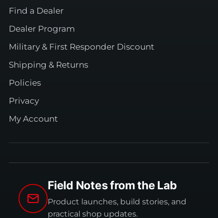
Find a Dealer
Dealer Program
Military & First Responder Discount
Shipping & Returns
Policies
Privacy
My Account
Field Notes from the Lab
Product launches, build stories, and
practical shop updates.