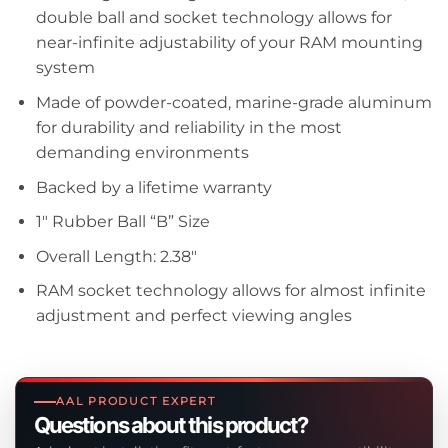
double ball and socket technology allows for
near-infinite adjustability of your RAM mounting
system
Made of powder-coated, marine-grade aluminum
for durability and reliability in the most
demanding environments
Backed by a lifetime warranty
1″ Rubber Ball “B” Size
Overall Length: 2.38″
RAM socket technology allows for almost infinite
adjustment and perfect viewing angles
AAL PRODUCT EXPERT
Questions about this product?