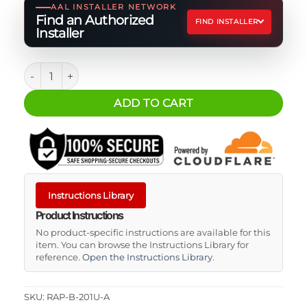
AAL INSTALLER NETWORK
Find an Authorized
FIND INSTALLER
Installer
RAM Mounts Double Socket Arm RAM quantity
ADD TO CART
Instructions Library
Product Instructions
No product-specific instructions are available for this
item. You can browse the Instructions Library for
reference.
Open the Instructions Library
.
SKU:
RAP-B-201U-A