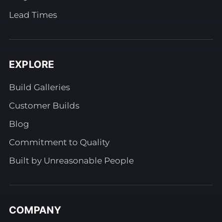
Lead Times
EXPLORE
Build Galleries
Customer Builds
Blog
Commitment to Quality
Built by Unreasonable People
COMPANY