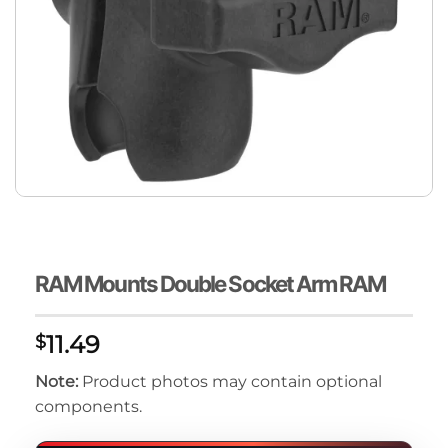
RAM Mounts Double Socket Arm RAM
11.49
$
Note:
Product photos may contain optional
components.