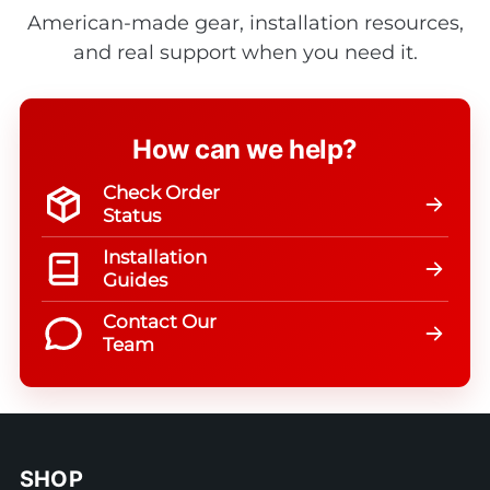
American-made gear, installation resources,
and real support when you need it.
How can we help?
Check Order
Status
Installation
Guides
Contact Our
Team
SHOP