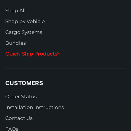
Shop All
Shop by Vehicle
Cargo Systems
Bundles
Quick-Ship Products
CUSTOMERS
Order Status
Installation Instructions
Contact Us
FAQs