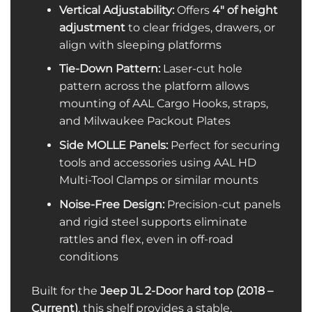
Vertical Adjustability:
Offers
4″ of height
adjustment
to clear fridges, drawers, or
align with sleeping platforms
Tie-Down Pattern:
Laser-cut hole
pattern across the platform allows
mounting of AAL Cargo Hooks, straps,
and Milwaukee Packout Plates
Side MOLLE Panels:
Perfect for securing
tools and accessories using AAL HD
Multi-Tool Clamps or similar mounts
Noise-Free Design:
Precision-cut panels
and rigid steel supports eliminate
rattles and flex, even in off-road
conditions
Built for the
Jeep JL 2-Door hard top (2018 –
Current)
, this shelf provides a stable,