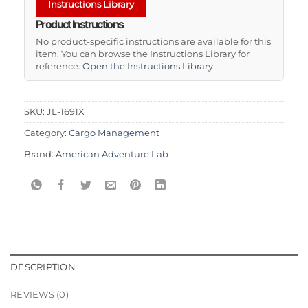
Instructions Library
Product Instructions
No product-specific instructions are available for this
item. You can browse the Instructions Library for
reference.
Open the Instructions Library
.
SKU:
JL-1691X
Category:
Cargo Management
Brand:
American Adventure Lab
DESCRIPTION
REVIEWS (0)