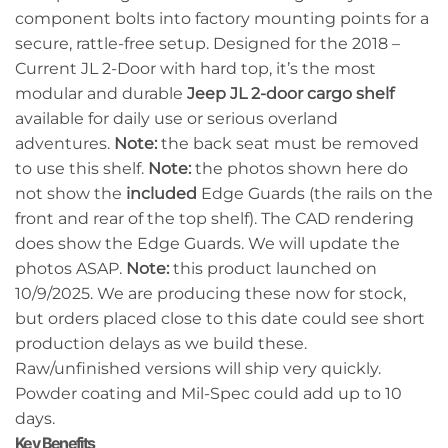
component bolts into factory mounting points for a
secure, rattle-free setup. Designed for the 2018 –
Current JL 2-Door with hard top, it’s the most
modular and durable
Jeep JL 2-door cargo shelf
available for daily use or serious overland
adventures.
Note:
the back seat must be removed
to use this shelf.
Note:
the photos shown here do
not show the
included
Edge Guards (the rails on the
front and rear of the top shelf). The CAD rendering
does show the Edge Guards. We will update the
photos ASAP.
Note:
this product launched on
10/9/2025. We are producing these now for stock,
but orders placed close to this date could see short
production delays as we build these.
Raw/unfinished versions will ship very quickly.
Powder coating and Mil-Spec could add up to 10
days.
Key Benefits