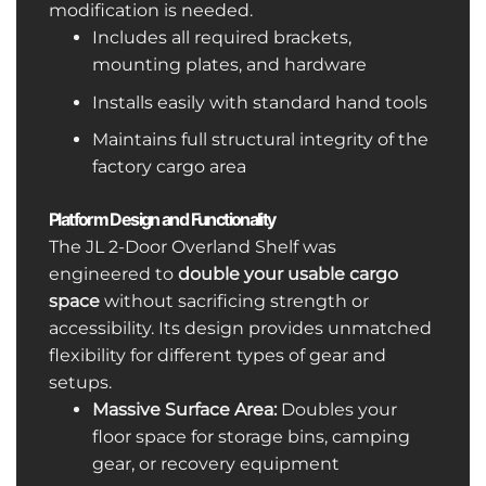
modification is needed.
Includes all required brackets,
mounting plates, and hardware
Installs easily with standard hand tools
Maintains full structural integrity of the
factory cargo area
Platform Design and Functionality
The JL 2-Door Overland Shelf was
engineered to
double your usable cargo
space
without sacrificing strength or
accessibility. Its design provides unmatched
flexibility for different types of gear and
setups.
Massive Surface Area:
Doubles your
floor space for storage bins, camping
gear, or recovery equipment