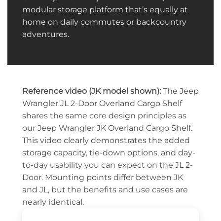
modular storage platform that’s equally at
home on daily commutes or backcountry
adventures.
Reference video (JK model shown):
The Jeep
Wrangler JL 2-Door Overland Cargo Shelf
shares the same core design principles as
our Jeep Wrangler JK Overland Cargo Shelf.
This video clearly demonstrates the added
storage capacity, tie-down options, and day-
to-day usability you can expect on the JL 2-
Door. Mounting points differ between JK
and JL, but the benefits and use cases are
nearly identical.