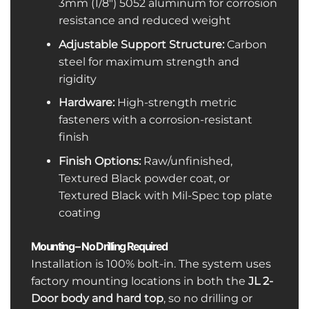
3mm (1/8″) 5052 aluminum for corrosion
resistance and reduced weight
Adjustable Support Structure:
Carbon
steel for maximum strength and
rigidity
Hardware:
High-strength metric
fasteners with a corrosion-resistant
finish
Finish Options:
Raw/unfinished,
Textured Black powder coat, or
Textured Black with Mil-Spec top plate
coating
Mounting – No Drilling Required
Installation is 100% bolt-in. The system uses
factory mounting locations in both the
JL 2-
Door body and hard top
, so no drilling or