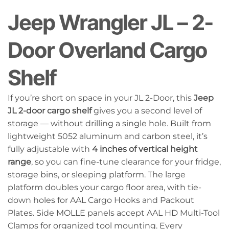
Jeep Wrangler JL – 2-
Door Overland Cargo
Shelf
If you’re short on space in your JL 2-Door, this
Jeep
JL 2-door cargo shelf
gives you a second level of
storage — without drilling a single hole. Built from
lightweight 5052 aluminum and carbon steel, it’s
fully adjustable with
4 inches of vertical height
range
, so you can fine-tune clearance for your fridge,
storage bins, or sleeping platform. The large
platform doubles your cargo floor area, with tie-
down holes for AAL Cargo Hooks and Packout
Plates. Side MOLLE panels accept AAL HD Multi-Tool
Clamps for organized tool mounting. Every