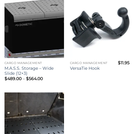
$795.00
$
11.95
CARGO MANAGEMENT
CARGO MANAGEMENT
M.A.S.S. Storage – Wide
VersaTie Hook
Slide (12×3)
Price
$
489.00
–
$
564.00
range:
$489.00
through
$564.00