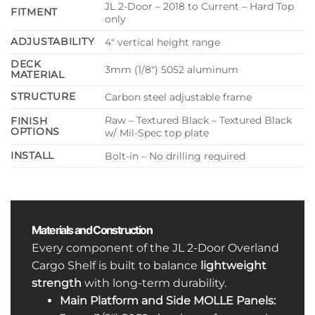
JL 2-Door – 2018 to Current – Hard Top
FITMENT
only
ADJUSTABILITY
4″ vertical height range
DECK
3mm (1/8″) 5052 aluminum
MATERIAL
STRUCTURE
Carbon steel adjustable frame
Raw – Textured Black – Textured Black
FINISH
OPTIONS
w/ Mil-Spec top plate
INSTALL
Bolt-in – No drilling required
Materials and Construction
Every component of the JL 2-Door Overland
Cargo Shelf is built to balance
lightweight
strength
with long-term durability.
Main Platform and Side MOLLE Panels: