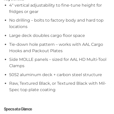
4″ vertical adjustability to fine-tune height for
fridges or gear
No drilling – bolts to factory body and hard top
locations
Large deck doubles cargo floor space
Tie-down hole pattern – works with AAL Cargo
Hooks and Packout Plates
Side MOLLE panels – sized for AAL HD Multi-Tool
Clamps
5052 aluminum deck + carbon steel structure
Raw, Textured Black, or Textured Black with Mil-
Spec top plate coating
Specs at a Glance