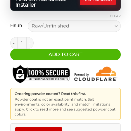
Installer
CLEAR
Finish
Jeep Wrangler JL 2-Door Overland Shelf quantity
ADD TO CART
Ordering powder coated? Read this first.
Powder coat is not an exact paint match. Salt
environments, color availability, and match limitations
apply. Click to read more and see suggested powder coat
colors.