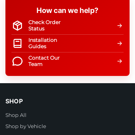
How can we help?
Check Order
Status
Installation
Guides
Contact Our
Team
SHOP
Shop All
Shop by Vehicle