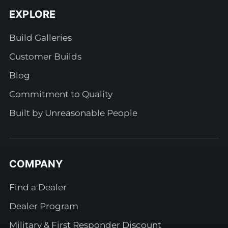
EXPLORE
Build Galleries
Customer Builds
Blog
Commitment to Quality
Built by Unreasonable People
COMPANY
Find a Dealer
Dealer Program
Military & First Responder Discount