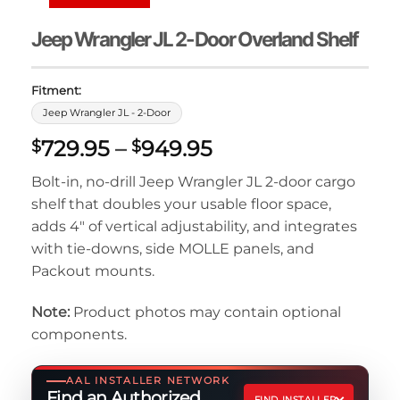
Jeep Wrangler JL 2-Door Overland Shelf
Fitment:
Jeep Wrangler JL - 2-Door
Price
729.95
–
949.95
$
$
range:
Bolt-in, no-drill Jeep Wrangler JL 2-door cargo
$729.95
shelf that doubles your usable floor space,
through
adds 4″ of vertical adjustability, and integrates
$949.95
with tie-downs, side MOLLE panels, and
Packout mounts.
Note:
Product photos may contain optional
components.
AAL INSTALLER NETWORK
Find an Authorized
FIND INSTALLER