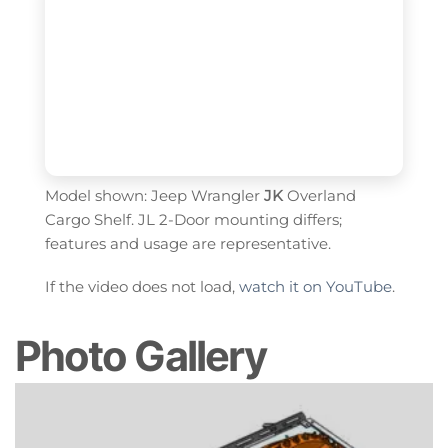
Model shown: Jeep Wrangler
JK
Overland
Cargo Shelf. JL 2-Door mounting differs;
features and usage are representative.
If the video does not load,
watch it on YouTube
.
Photo Gallery