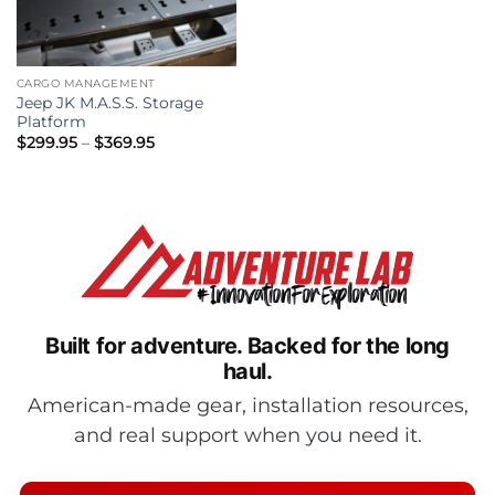
CARGO MANAGEMENT
Jeep JK M.A.S.S. Storage
Platform
Price
$
299.95
–
$
369.95
range:
$299.95
through
$369.95
Built for adventure.
Backed for the long
haul.
American-made gear, installation resources,
and real support when you need it.