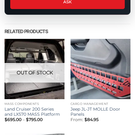
about
ASK
this
product
RELATED PRODUCTS
OUT OF STOCK
MASS COMPONENTS
CARGO MANAGEMENT
Land Cruiser 200 Series
Jeep JL-JT MOLLE Door
and LX570 MASS Platform
Panels
Price
$
695.00
–
$
795.00
From:
$
84.95
range:
$695.00
through