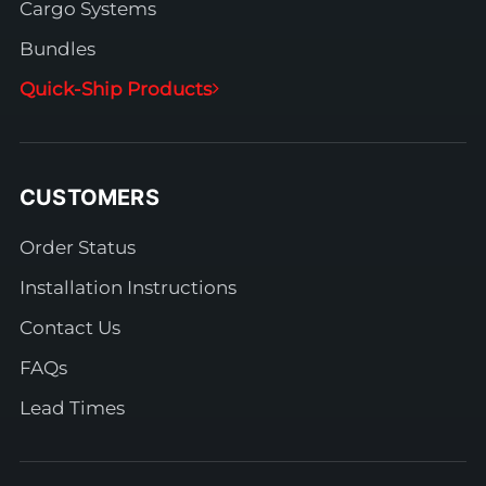
Cargo Systems
Bundles
Quick-Ship Products
CUSTOMERS
Order Status
Installation Instructions
Contact Us
FAQs
Lead Times