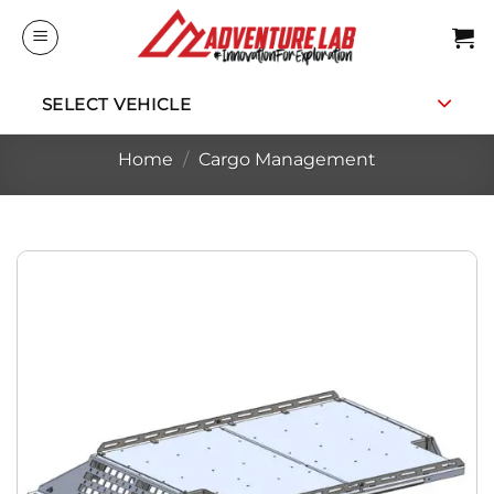
Skip
to
content
SELECT VEHICLE
Home
/
Cargo Management