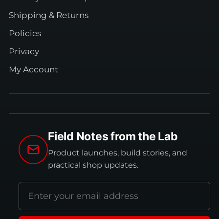
Shipping & Returns
Policies
Privacy
My Account
Field Notes from the Lab
Product launches, build stories, and
practical shop updates.
Email
address