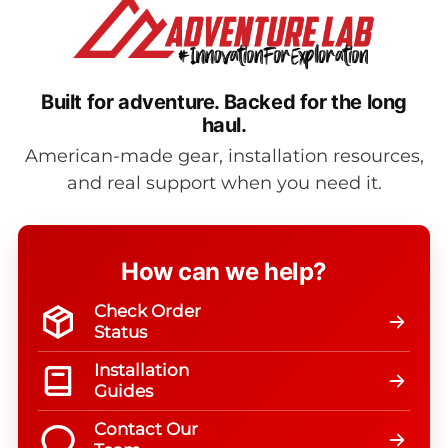
Built for adventure.
Backed for the long
haul.
American-made gear, installation resources,
and real support when you need it.
How can we help?
Check Order
Status
Installation
Guides
Contact Our