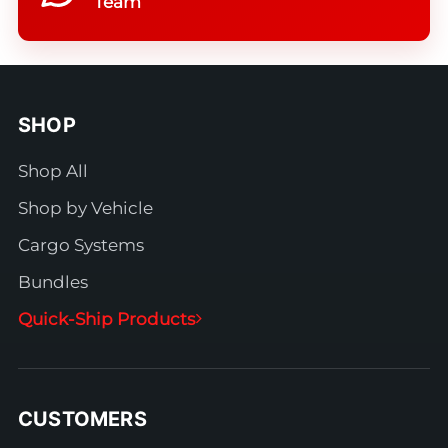
Team
SHOP
Shop All
Shop by Vehicle
Cargo Systems
Bundles
Quick-Ship Products
CUSTOMERS