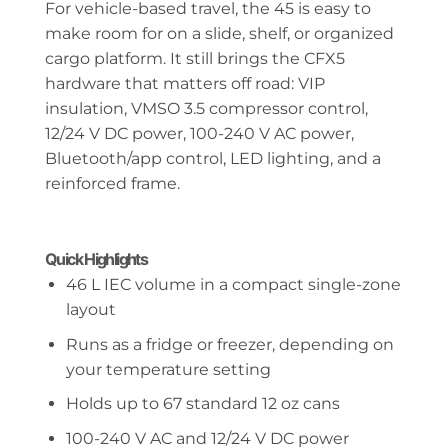
For vehicle-based travel, the 45 is easy to
make room for on a slide, shelf, or organized
cargo platform. It still brings the CFX5
hardware that matters off road: VIP
insulation, VMSO 3.5 compressor control,
12/24 V DC power, 100-240 V AC power,
Bluetooth/app control, LED lighting, and a
reinforced frame.
Quick Highlights
46 L IEC volume in a compact single-zone
layout
Runs as a fridge or freezer, depending on
your temperature setting
Holds up to 67 standard 12 oz cans
100-240 V AC and 12/24 V DC power