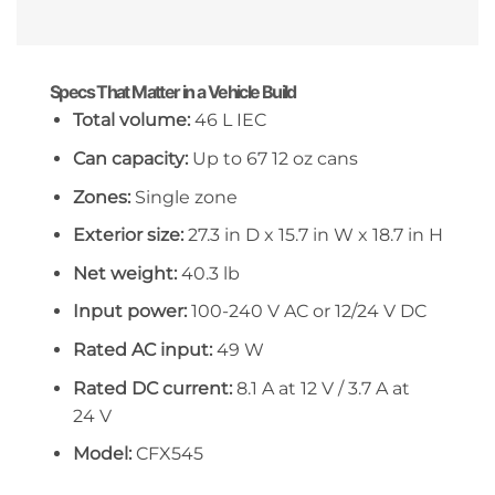
Specs That Matter in a Vehicle Build
Total volume:
46 L IEC
Can capacity:
Up to 67 12 oz cans
Zones:
Single zone
Exterior size:
27.3 in D x 15.7 in W x 18.7 in H
Net weight:
40.3 lb
Input power:
100-240 V AC or 12/24 V DC
Rated AC input:
49 W
Rated DC current:
8.1 A at 12 V / 3.7 A at
24 V
Model:
CFX545