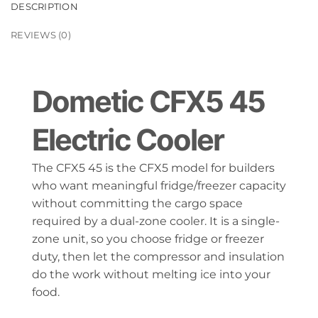
DESCRIPTION
REVIEWS (0)
Dometic CFX5 45
Electric Cooler
The CFX5 45 is the CFX5 model for builders
who want meaningful fridge/freezer capacity
without committing the cargo space
required by a dual-zone cooler. It is a single-
zone unit, so you choose fridge or freezer
duty, then let the compressor and insulation
do the work without melting ice into your
food.