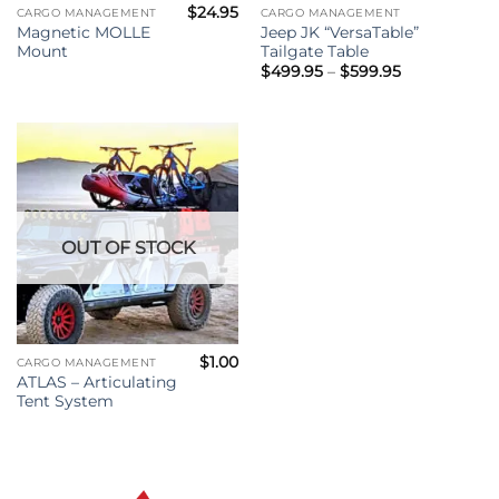
$
24.95
CARGO MANAGEMENT
CARGO MANAGEMENT
Magnetic MOLLE
Jeep JK “VersaTable”
Mount
Tailgate Table
Price
$
499.95
–
$
599.95
range:
$499.95
through
$599.95
OUT OF STOCK
$
1.00
CARGO MANAGEMENT
ATLAS – Articulating
Tent System