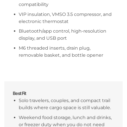
compatibility
VIP insulation, VMSO 3.5 compressor, and
electronic thermostat
Bluetooth/app control, high-resolution
display, and USB port
M6 threaded inserts, drain plug,
removable basket, and bottle opener
Best Fit
Solo travelers, couples, and compact trail
builds where cargo space is still valuable.
Weekend food storage, lunch and drinks,
or freezer duty when you do not need