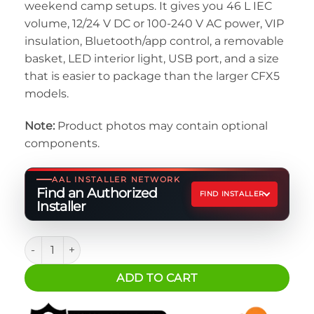
weekend camp setups. It gives you 46 L IEC
volume, 12/24 V DC or 100-240 V AC power, VIP
insulation, Bluetooth/app control, a removable
basket, LED interior light, USB port, and a size
that is easier to package than the larger CFX5
models.
Note:
Product photos may contain optional
components.
AAL INSTALLER NETWORK
Find an Authorized
FIND INSTALLER
Installer
Dometic CFX5 45 Electric Cooler quantity
ADD TO CART