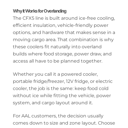
Why It Works for Overlanding
The CFX5 line is built around ice-free cooling,
efficient insulation, vehicle-friendly power
options, and hardware that makes sense in a
moving cargo area. That combination is why
these coolers fit naturally into overland
builds where food storage, power draw, and
access all have to be planned together.
Whether you call it a powered cooler,
portable fridge/freezer, 12V fridge, or electric
cooler, the job is the same: keep food cold
without ice while fitting the vehicle, power
system, and cargo layout around it.
For AAL customers, the decision usually
comes down to size and zone layout. Choose