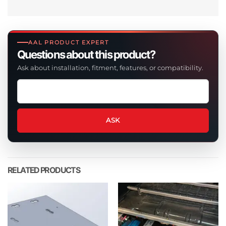
AAL PRODUCT EXPERT
Questions about this product?
Ask about installation, fitment, features, or compatibility.
Ask
a
question
about
ASK
this
product
RELATED PRODUCTS