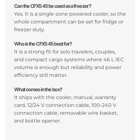
Can the CFX5 45 be used as a freezer?
Yes. It is a single-zone powered cooler, so the
whole compartment can be set for fridge or
freezer duty.
Who is the CFX5 45 best for?
It is a strong fit for solo travelers, couples,
and compact cargo systems where 46 L IEC
volume is enough but reliability and power
efficiency still matter.
What comes in the box?
It ships with the cooler, manual, warranty
card, 12/24 V connection cable, 100-240 V
connection cable, removable wire basket,
and bottle opener.