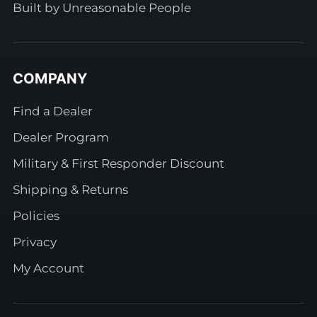
Built by Unreasonable People
COMPANY
Find a Dealer
Dealer Program
Military & First Responder Discount
Shipping & Returns
Policies
Privacy
My Account