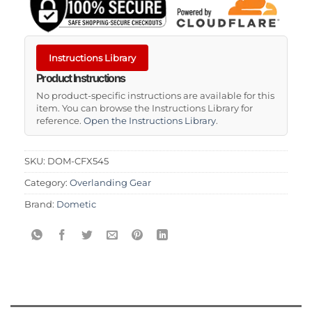
Instructions Library
Product Instructions
No product-specific instructions are available for this
item. You can browse the Instructions Library for
reference.
Open the Instructions Library
.
SKU:
DOM-CFX545
Category:
Overlanding Gear
Brand:
Dometic