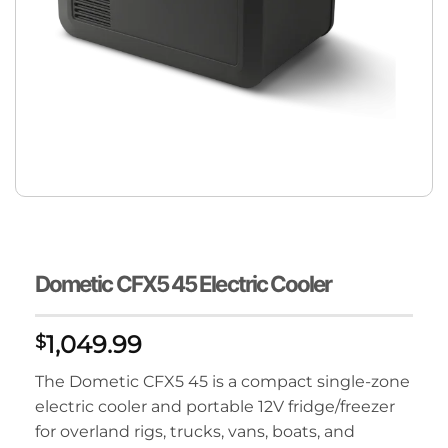
Dometic CFX5 45 Electric Cooler
1,049.99
$
The Dometic CFX5 45 is a compact single-zone
electric cooler and portable 12V fridge/freezer
for overland rigs, trucks, vans, boats, and