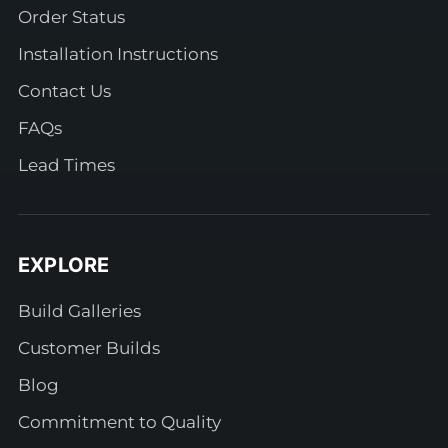
Order Status
Installation Instructions
Contact Us
FAQs
Lead Times
EXPLORE
Build Galleries
Customer Builds
Blog
Commitment to Quality