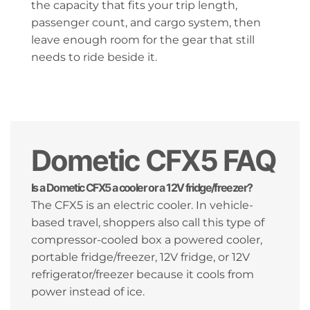
the capacity that fits your trip length,
passenger count, and cargo system, then
leave enough room for the gear that still
needs to ride beside it.
Dometic CFX5 FAQ
Is a Dometic CFX5 a cooler or a 12V fridge/freezer?
The CFX5 is an electric cooler. In vehicle-
based travel, shoppers also call this type of
compressor-cooled box a powered cooler,
portable fridge/freezer, 12V fridge, or 12V
refrigerator/freezer because it cools from
power instead of ice.