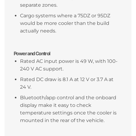
separate zones.
Cargo systems where a 75DZ or 95DZ
would be more cooler than the build
actually needs.
Power and Control
Rated AC input power is 49 W, with 100-
240 V AC support.
Rated DC draw is 8.1 A at 12 V or 3.7 A at
24 V.
Bluetooth/app control and the onboard
display make it easy to check
temperature settings once the cooler is
mounted in the rear of the vehicle.