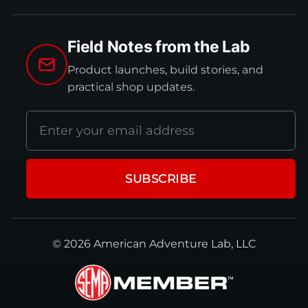
Field Notes from the Lab
Product launches, build stories, and
practical shop updates.
Email
address
SUBSCRIBE
© 2026 American Adventure Lab, LLC