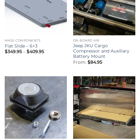
MASS COMPONENTS
ON-BOARD AIR
Jeep JKU Cargo
Flat Slide – 6×3
Compressor and Auxiliary
Price
$
349.95
–
$
409.95
range:
Battery Mount
$349.95
From:
$
84.95
through
$409.95