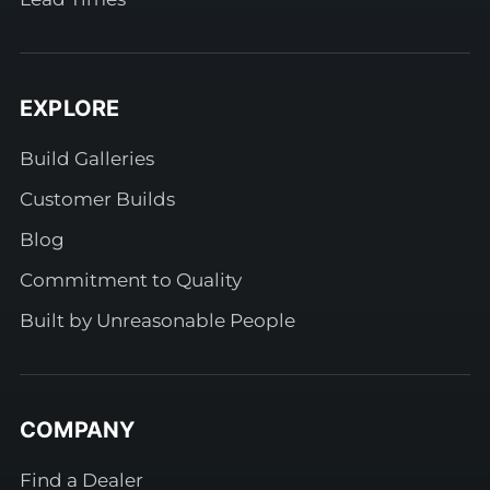
EXPLORE
Build Galleries
Customer Builds
Blog
Commitment to Quality
Built by Unreasonable People
COMPANY
Find a Dealer