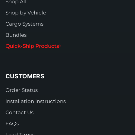
Shop All
Shop by Vehicle
Cargo Systems
Bundles
Quick-Ship Products
CUSTOMERS
Order Status
Installation Instructions
Contact Us
FAQs
Lead Times