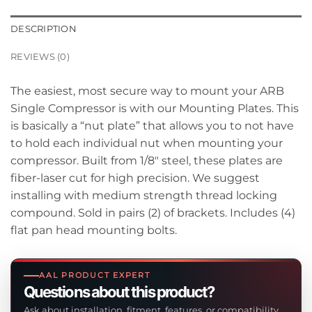
DESCRIPTION
REVIEWS (0)
The easiest, most secure way to mount your ARB
Single Compressor is with our Mounting Plates. This
is basically a “nut plate” that allows you to not have
to hold each individual nut when mounting your
compressor. Built from 1/8″ steel, these plates are
fiber-laser cut for high precision. We suggest
installing with medium strength thread locking
compound. Sold in pairs (2) of brackets. Includes (4)
flat pan head mounting bolts.
AAL PRODUCT EXPERT
Questions about this product?
Ask about installation, fitment, features, or compatibility.