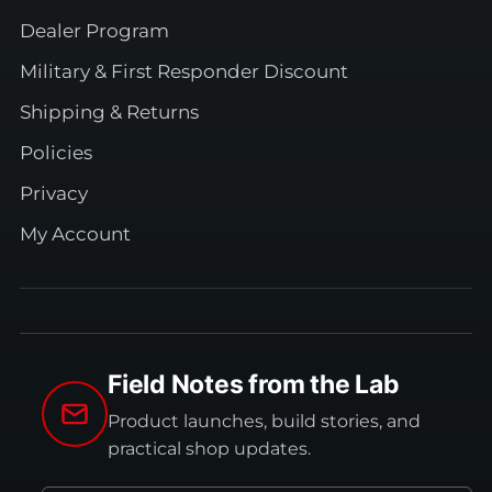
Dealer Program
Military & First Responder Discount
Shipping & Returns
Policies
Privacy
My Account
Field Notes from the Lab
Product launches, build stories, and
practical shop updates.