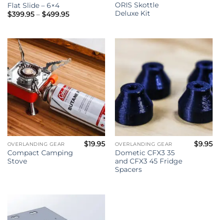
ORIS Skottle
Flat Slide – 6×4
Deluxe Kit
Price
$
399.95
–
$
499.95
range:
$399.95
through
$499.95
$
19.95
$
9.95
OVERLANDING GEAR
OVERLANDING GEAR
Compact Camping
Dometic CFX3 35
Stove
and CFX3 45 Fridge
Spacers