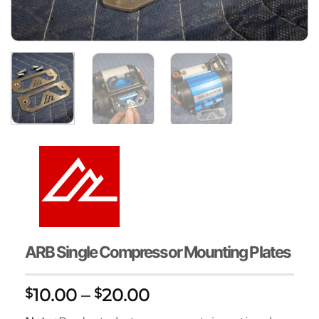
ARB Single Compressor Mounting Plates
Price
10.00
–
20.00
$
$
range: