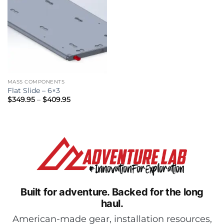
MASS COMPONENTS
Flat Slide – 6×3
Price
$
349.95
–
$
409.95
range:
$349.95
through
$409.95
Built for adventure.
Backed for the long
haul.
American-made gear, installation resources,