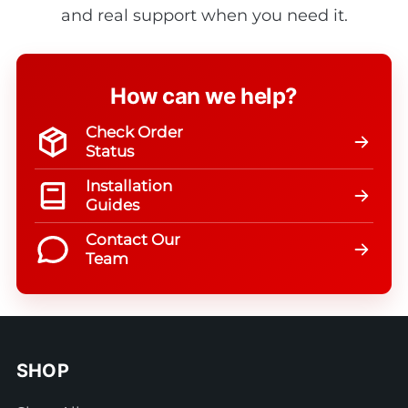
and real support when you need it.
How can we help?
Check Order
Status
Installation
Guides
Contact Our
Team
SHOP