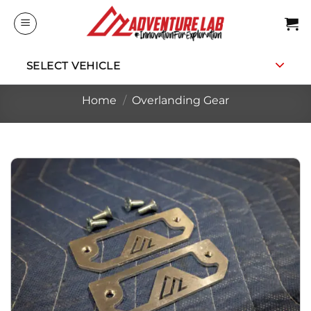
Skip
to
content
SELECT VEHICLE
Home
/
Overlanding Gear