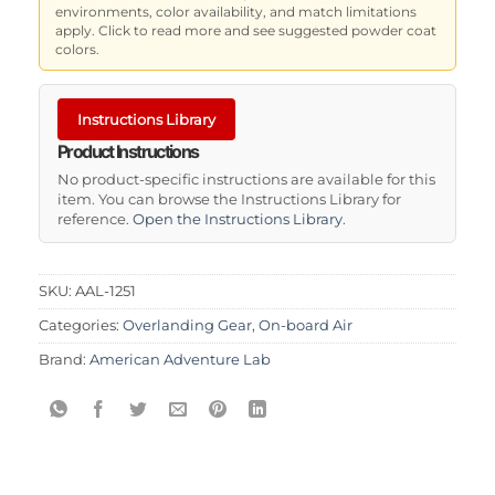
environments, color availability, and match limitations
apply. Click to read more and see suggested powder coat
colors.
Instructions Library
Product Instructions
No product-specific instructions are available for this
item. You can browse the Instructions Library for
reference.
Open the Instructions Library
.
SKU:
AAL-1251
Categories:
Overlanding Gear
,
On-board Air
Brand:
American Adventure Lab