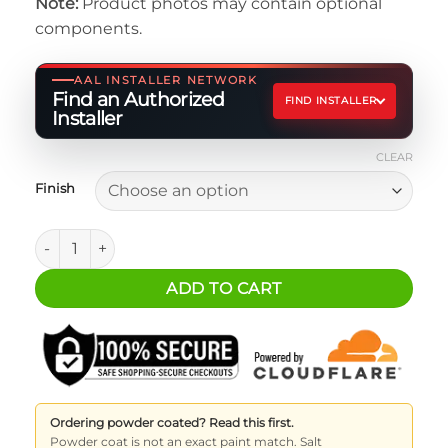
Note:
Product photos may contain optional
$10.00
components.
through
$20.00
AAL INSTALLER NETWORK
Find an Authorized
FIND INSTALLER
Installer
CLEAR
Finish
ARB Single Compressor Mounting Plates quantity
ADD TO CART
Ordering powder coated? Read this first.
Powder coat is not an exact paint match. Salt