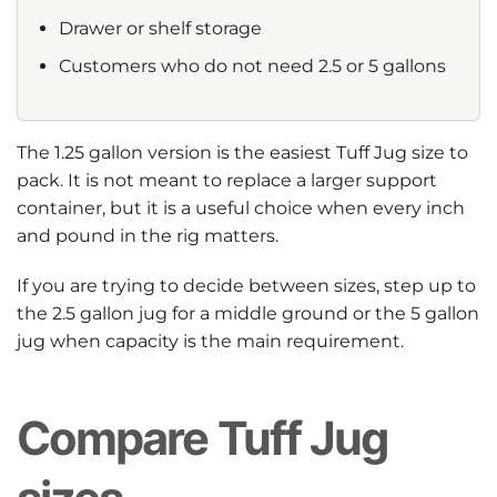
Drawer or shelf storage
Customers who do not need 2.5 or 5 gallons
The 1.25 gallon version is the easiest Tuff Jug size to
pack. It is not meant to replace a larger support
container, but it is a useful choice when every inch
and pound in the rig matters.
If you are trying to decide between sizes, step up to
the 2.5 gallon jug for a middle ground or the 5 gallon
jug when capacity is the main requirement.
Compare Tuff Jug