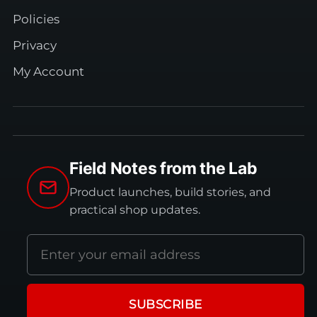
Policies
Privacy
My Account
Field Notes from the Lab
Product launches, build stories, and
practical shop updates.
Email
address
SUBSCRIBE