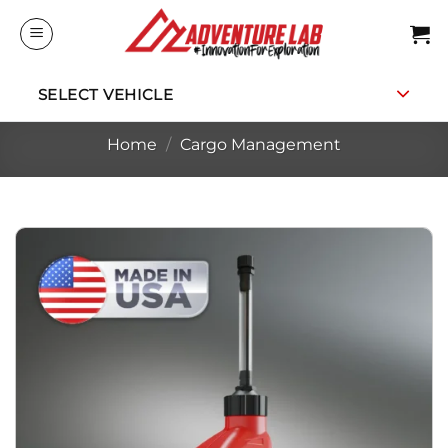
Skip
to
content
SELECT VEHICLE
Home
/
Cargo Management