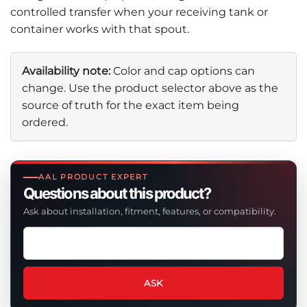
controlled transfer when your receiving tank or
container works with that spout.
Availability note:
Color and cap options can
change. Use the product selector above as the
source of truth for the exact item being
ordered.
AAL PRODUCT EXPERT
Questions about this product?
Ask about installation, fitment, features, or compatibility.
Ask
a
question
about
ASK
this