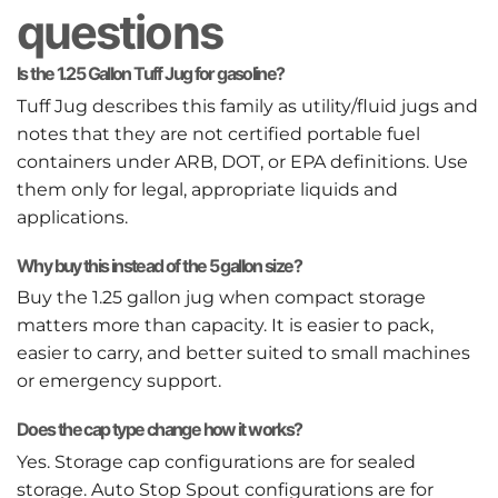
questions
Is the 1.25 Gallon Tuff Jug for gasoline?
Tuff Jug describes this family as utility/fluid jugs and
notes that they are not certified portable fuel
containers under ARB, DOT, or EPA definitions. Use
them only for legal, appropriate liquids and
applications.
Why buy this instead of the 5 gallon size?
Buy the 1.25 gallon jug when compact storage
matters more than capacity. It is easier to pack,
easier to carry, and better suited to small machines
or emergency support.
Does the cap type change how it works?
Yes. Storage cap configurations are for sealed
storage. Auto Stop Spout configurations are for