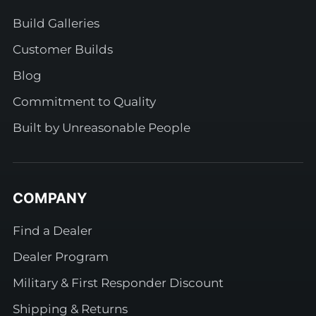
Build Galleries
Customer Builds
Blog
Commitment to Quality
Built by Unreasonable People
COMPANY
Find a Dealer
Dealer Program
Military & First Responder Discount
Shipping & Returns