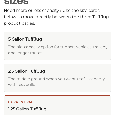
sizes
Need more or less capacity? Use the size cards
below to move directly between the three Tuff Jug
product pages.
5 Gallon Tuff Jug
The big-capacity option for support vehicles, trailers,
and longer routes.
2.5 Gallon Tuff Jug
The middle ground when you want useful capacity
with less bulk.
CURRENT PAGE
1.25 Gallon Tuff Jug