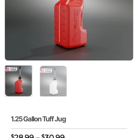
1.25 Gallon Tuff Jug
Price
28.99
–
30.99
$
$