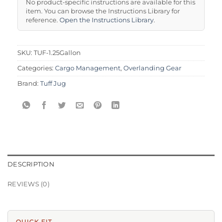
No product-specific instructions are available for this
item. You can browse the Instructions Library for
reference.
Open the Instructions Library
.
SKU:
TUF-1.25Gallon
Categories:
Cargo Management
,
Overlanding Gear
Brand:
Tuff Jug
DESCRIPTION
REVIEWS (0)
QUICK FIT