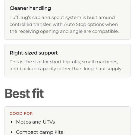
Cleaner handling
Tuff Jug’s cap and spout system is built around
controlled transfer, with Auto Stop options when
the receiving opening and angle are compatible.
Right-sized support
This is the size for short top-offs, small machines,
and backup capacity rather than long-haul supply.
Best fit
GOOD FOR
Motos and UTVs
Compact camp kits