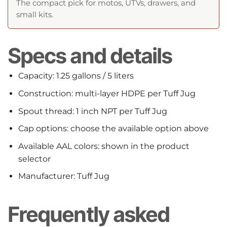
The compact pick for motos, UTVs, drawers, and
small kits.
Specs and details
Capacity: 1.25 gallons / 5 liters
Construction: multi-layer HDPE per Tuff Jug
Spout thread: 1 inch NPT per Tuff Jug
Cap options: choose the available option above
Available AAL colors: shown in the product
selector
Manufacturer: Tuff Jug
Frequently asked