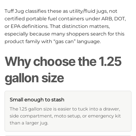
Tuff Jug classifies these as utility/fluid jugs, not
certified portable fuel containers under ARB, DOT,
or EPA definitions. That distinction matters,
especially because many shoppers search for this
product family with “gas can” language.
Why choose the 1.25
gallon size
Small enough to stash
The 1.25 gallon size is easier to tuck into a drawer,
side compartment, moto setup, or emergency kit
than a larger jug.