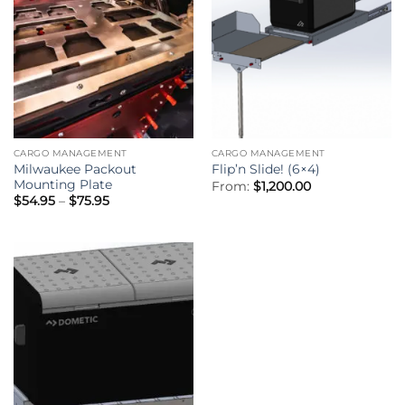
CARGO MANAGEMENT
CARGO MANAGEMENT
Milwaukee Packout
Flip’n Slide! (6×4)
Mounting Plate
From:
$
1,200.00
Price
$
54.95
–
$
75.95
range:
$54.95
through
$75.95