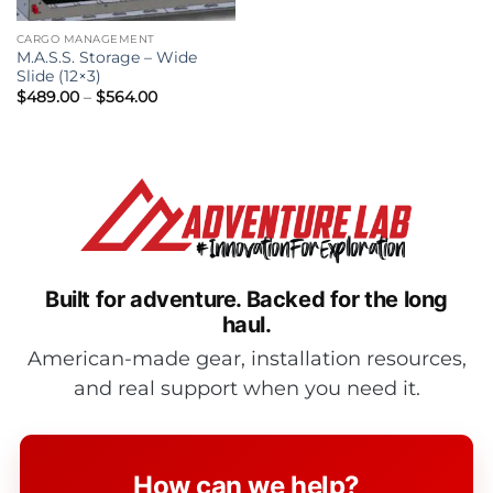
CARGO MANAGEMENT
M.A.S.S. Storage – Wide
Slide (12×3)
Price
$
489.00
–
$
564.00
range:
$489.00
through
$564.00
Built for adventure.
Backed for the long
haul.
American-made gear, installation resources,
and real support when you need it.
How can we help?