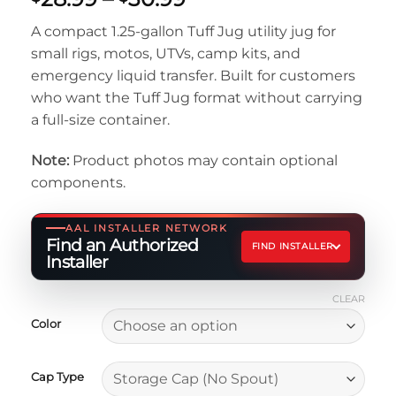
range:
A compact 1.25-gallon Tuff Jug utility jug for
$28.99
small rigs, motos, UTVs, camp kits, and
through
emergency liquid transfer. Built for customers
$30.99
who want the Tuff Jug format without carrying
a full-size container.
Note:
Product photos may contain optional
components.
AAL INSTALLER NETWORK
Find an Authorized
FIND INSTALLER
Installer
CLEAR
Color
Cap Type