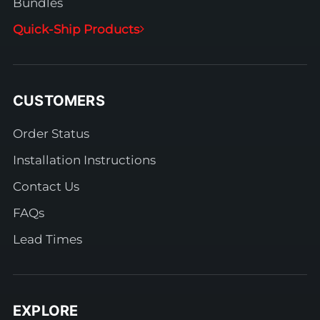
Bundles
Quick-Ship Products
CUSTOMERS
Order Status
Installation Instructions
Contact Us
FAQs
Lead Times
EXPLORE