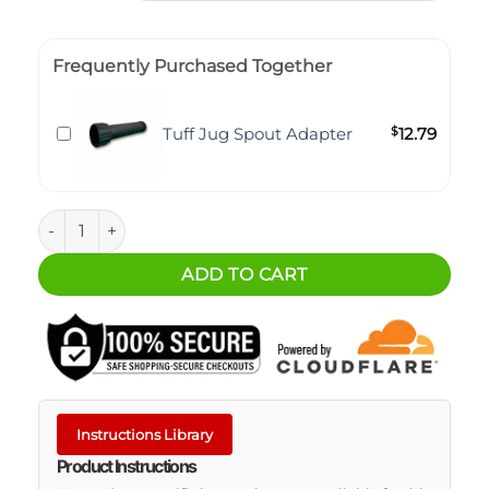
Frequently Purchased Together
Tuff Jug Spout Adapter
$
12.79
1.25 Gallon Tuff Jug quantity
ADD TO CART
Instructions Library
Product Instructions