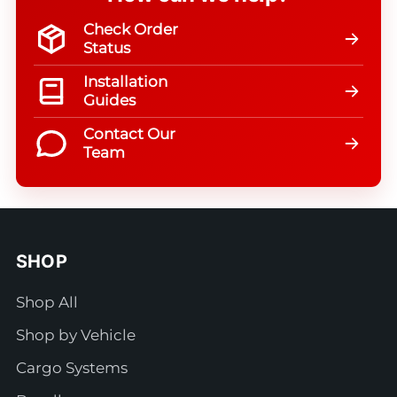
Check Order
Status
Installation
Guides
Contact Our
Team
SHOP
Shop All
Shop by Vehicle
Cargo Systems