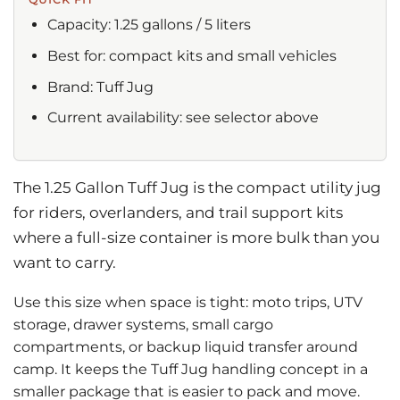
Capacity: 1.25 gallons / 5 liters
Best for: compact kits and small vehicles
Brand: Tuff Jug
Current availability: see selector above
The 1.25 Gallon Tuff Jug is the compact utility jug
for riders, overlanders, and trail support kits
where a full-size container is more bulk than you
want to carry.
Use this size when space is tight: moto trips, UTV
storage, drawer systems, small cargo
compartments, or backup liquid transfer around
camp. It keeps the Tuff Jug handling concept in a
smaller package that is easier to pack and move.