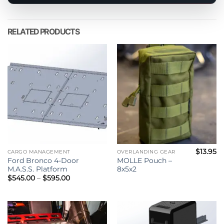
product
RELATED PRODUCTS
$
13.95
CARGO MANAGEMENT
OVERLANDING GEAR
Ford Bronco 4-Door
MOLLE Pouch –
M.A.S.S. Platform
8x5x2
Price
$
545.00
–
$
595.00
range:
$545.00
through
$595.00