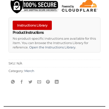
Instructions Library
Product Instructions
No product-specific instructions are available for this
item. You can browse the Instructions Library for
reference.
Open the Instructions Library
.
SKU:
N/A
Category:
Merch