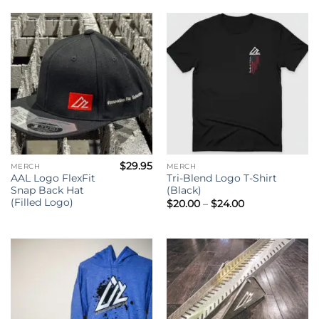
$
29.95
MERCH
MERCH
AAL Logo FlexFit
Tri-Blend Logo T-Shirt
Snap Back Hat
(Black)
(Filled Logo)
Price
$
20.00
–
$
24.00
range:
$20.00
through
$24.00