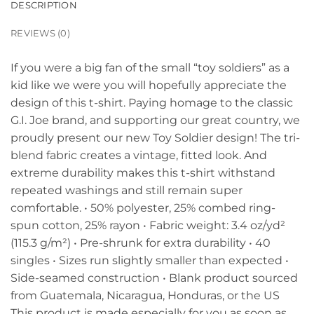
DESCRIPTION
REVIEWS (0)
If you were a big fan of the small “toy soldiers” as a
kid like we were you will hopefully appreciate the
design of this t-shirt. Paying homage to the classic
G.I. Joe brand, and supporting our great country, we
proudly present our new Toy Soldier design! The tri-
blend fabric creates a vintage, fitted look. And
extreme durability makes this t-shirt withstand
repeated washings and still remain super
comfortable. • 50% polyester, 25% combed ring-
spun cotton, 25% rayon • Fabric weight: 3.4 oz/yd²
(115.3 g/m²) • Pre-shrunk for extra durability • 40
singles • Sizes run slightly smaller than expected •
Side-seamed construction • Blank product sourced
from Guatemala, Nicaragua, Honduras, or the US
This product is made especially for you as soon as