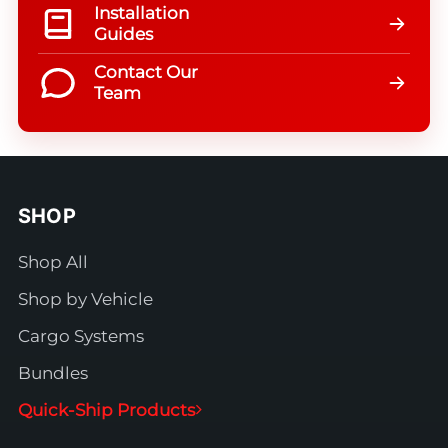
Installation
Guides
Contact Our
Team
SHOP
Shop All
Shop by Vehicle
Cargo Systems
Bundles
Quick-Ship Products