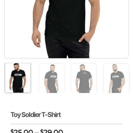
Toy Soldier T-Shirt
Price
25.00
–
29.00
$
$