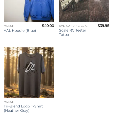
$
40.00
$
39.95
MERCH
OVERLANDING GEAR
Scale RC Teeter
AAL Hoodie (Blue)
Totter
MERCH
Tri-Blend Logo T-Shirt
(Heather Gray)