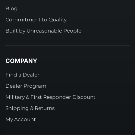
Blog
Commitment to Quality
Built by Unreasonable People
COMPANY
Find a Dealer
Dealer Program
Military & First Responder Discount
Shipping & Returns
My Account