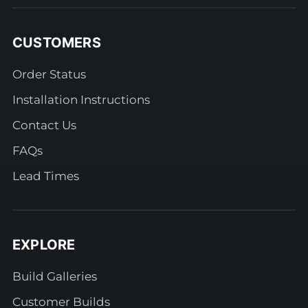
CUSTOMERS
Order Status
Installation Instructions
Contact Us
FAQs
Lead Times
EXPLORE
Build Galleries
Customer Builds