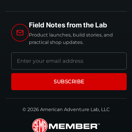
Field Notes from the Lab
Product launches, build stories, and
practical shop updates.
Email
address
SUBSCRIBE
© 2026 American Adventure Lab, LLC