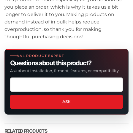
you place an order, which is why it takes us a bit
longer to deliver it to you. Making products on
demand instead of in bulk helps reduce
overproduction, so thank you for making
thoughtful purchasing decisions!
AAL PRODUCT EXPERT
Questions about this product?
Ask about installation, fitment, features, or compatibility.
Ask
a
question
about
ASK
this
product
RELATED PRODUCTS