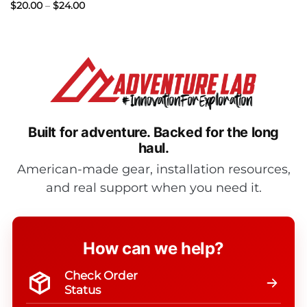
Price
$
20.00
–
$
24.00
range:
$20.00
through
$24.00
Built for adventure.
Backed for the long
haul.
American-made gear, installation resources,
and real support when you need it.
How can we help?
Check Order
Status