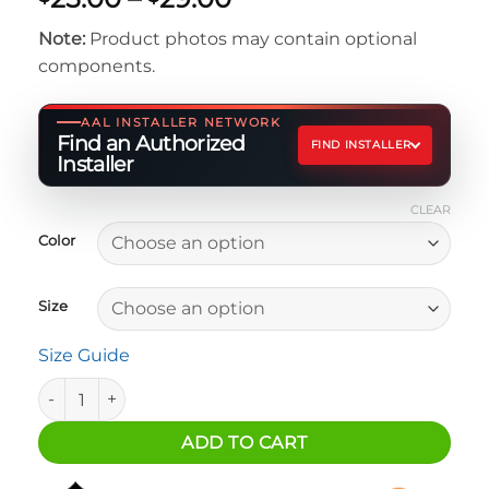
range:
Note:
Product photos may contain optional
$25.00
components.
through
$29.00
AAL INSTALLER NETWORK
Find an Authorized
FIND INSTALLER
Installer
CLEAR
Color
Size
Size Guide
Toy Soldier T-Shirt quantity
ADD TO CART