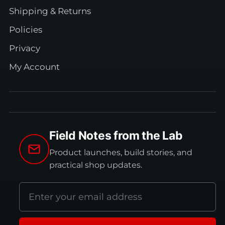
Shipping & Returns
Policies
Privacy
My Account
Field Notes from the Lab
Product launches, build stories, and
practical shop updates.
Email
address