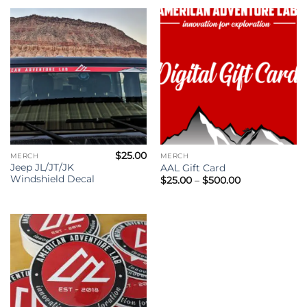
through
$36.00
$
25.00
MERCH
MERCH
Jeep JL/JT/JK
AAL Gift Card
Windshield Decal
Price
$
25.00
–
$
500.00
range:
$25.00
through
$500.00