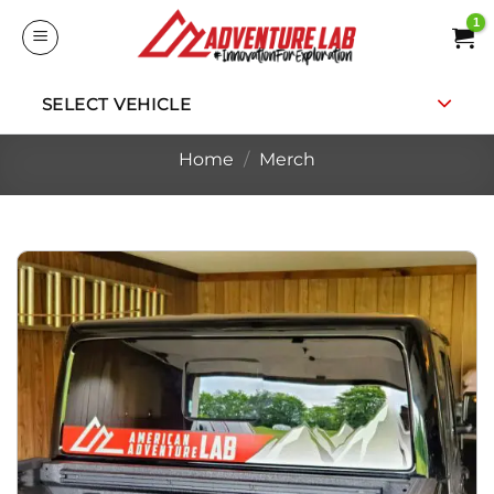
Skip
to
content
SELECT VEHICLE
Home
/
Merch