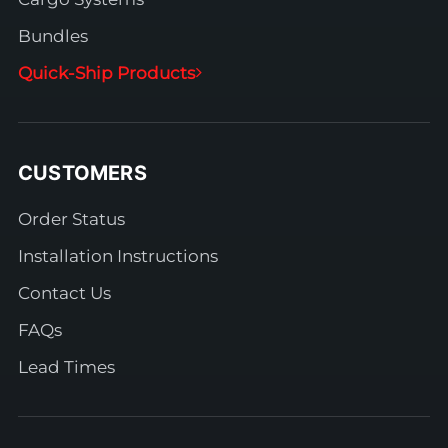
Bundles
Quick-Ship Products
CUSTOMERS
Order Status
Installation Instructions
Contact Us
FAQs
Lead Times