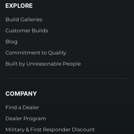
EXPLORE
Build Galleries
Customer Builds
Blog
Commitment to Quality
Built by Unreasonable People
COMPANY
Find a Dealer
Dealer Program
Military & First Responder Discount