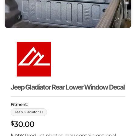
Jeep Gladiator Rear Lower Window Decal
Fitment:
Jeep Gladiator JT
30.00
$
Note:
Product photos may contain optional