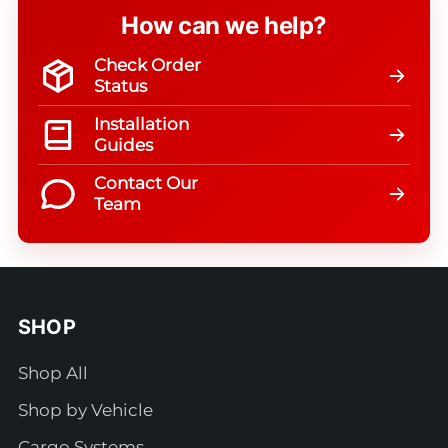
How can we help?
Check Order
Status
Installation
Guides
Contact Our
Team
SHOP
Shop All
Shop by Vehicle
Cargo Systems