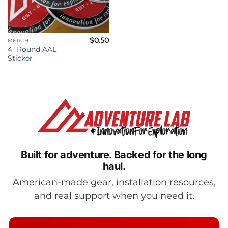
$
0.50
MERCH
4″ Round AAL
Sticker
Built for adventure.
Backed for the long
haul.
American-made gear, installation resources,
and real support when you need it.