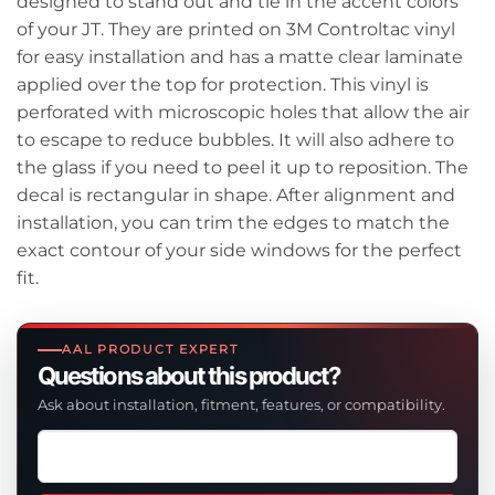
designed to stand out and tie in the accent colors
of your JT. They are printed on 3M Controltac vinyl
for easy installation and has a matte clear laminate
applied over the top for protection. This vinyl is
perforated with microscopic holes that allow the air
to escape to reduce bubbles. It will also adhere to
the glass if you need to peel it up to reposition. The
decal is rectangular in shape. After alignment and
installation, you can trim the edges to match the
exact contour of your side windows for the perfect
fit.
AAL PRODUCT EXPERT
Questions about this product?
Ask about installation, fitment, features, or compatibility.
Ask
a
question