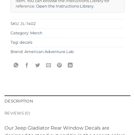
item. You can browse the Instructions Library for
reference.
Open the Instructions Library
.
SKU:
JL-1402
Category:
Merch
Tag:
decals
Brand:
American Adventure Lab
DESCRIPTION
REVIEWS (0)
Our Jeep Gladiator Rear Window Decals are