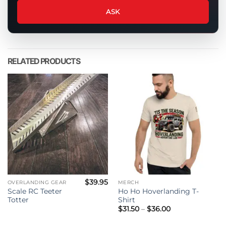
about
ASK
this
product
RELATED PRODUCTS
$
39.95
OVERLANDING GEAR
MERCH
Scale RC Teeter
Ho Ho Hoverlanding T-
Totter
Shirt
Price
$
31.50
–
$
36.00
range:
$31.50