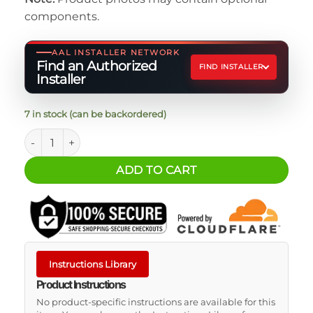
components.
AAL INSTALLER NETWORK
Find an Authorized
FIND INSTALLER
Installer
7 in stock (can be backordered)
Jeep Gladiator Rear Lower Window Decal quantity
ADD TO CART
Instructions Library
Product Instructions
No product-specific instructions are available for this