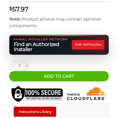
57.97
$
Note:
Product photos may contain optional
components.
AAL INSTALLER NETWORK
Find an Authorized
FIND INSTALLER
Installer
SureCan 2+ Gal. Utility w/ Spigot quantity
ADD TO CART
Instructions Library