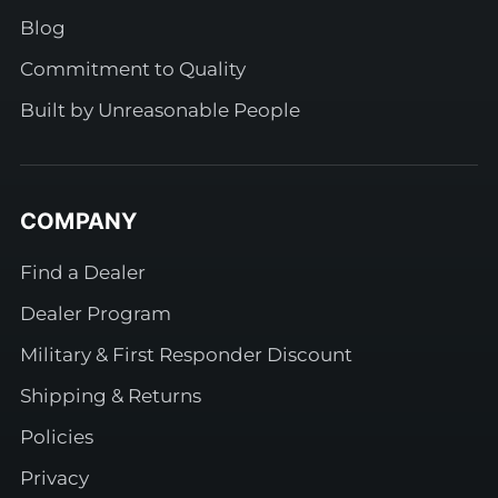
Blog
Commitment to Quality
Built by Unreasonable People
COMPANY
Find a Dealer
Dealer Program
Military & First Responder Discount
Shipping & Returns
Policies
Privacy