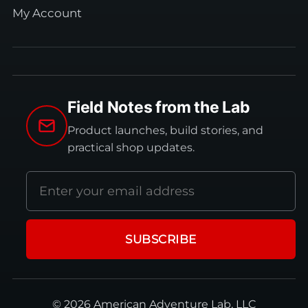
My Account
Field Notes from the Lab
Product launches, build stories, and
practical shop updates.
Email
address
SUBSCRIBE
© 2026 American Adventure Lab, LLC