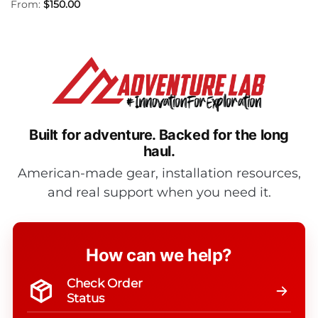
From:
$
150.00
Built for adventure.
Backed for the long
haul.
American-made gear, installation resources,
and real support when you need it.
How can we help?
Check Order
Status