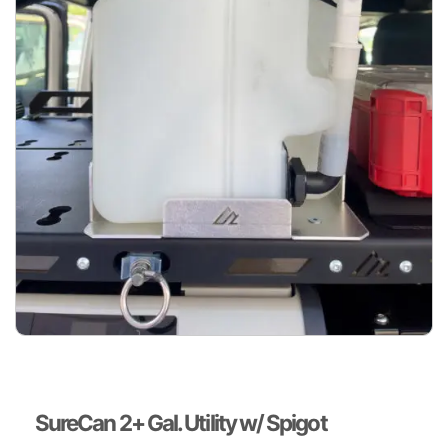
SureCan 2+ Gal. Utility w/ Spigot