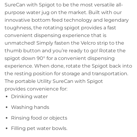
SureCan with Spigot to be the most versatile all-
purpose water jug on the market. Built with our
innovative bottom feed technology and legendary
toughness, the rotating spigot provides a fast
convenient dispensing experience that is
unmatched! Simply fasten the Velcro strip to the
thumb button and you’re ready to go! Rotate the
spigot down 90° for a convenient dispensing
experience. When done, rotate the Spigot back into
the resting position for storage and transportation.
The portable Utility SureCan with Spigot
provides convenience for:
Drinking water
Washing hands
Rinsing food or objects
Filling pet water bowls.