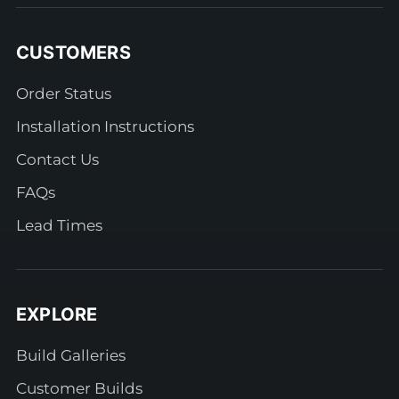
CUSTOMERS
Order Status
Installation Instructions
Contact Us
FAQs
Lead Times
EXPLORE
Build Galleries
Customer Builds