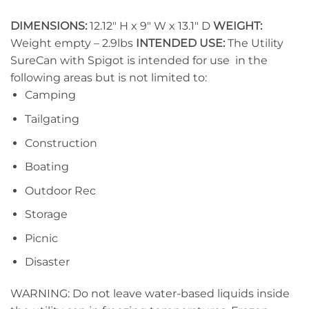
DIMENSIONS:
12.12″ H x 9″ W x 13.1″ D
WEIGHT:
Weight empty – 2.9lbs
INTENDED USE:
The Utility
SureCan with Spigot is intended for use in the
following areas but is not limited to:
Camping
Tailgating
Construction
Boating
Outdoor Rec
Storage
Picnic
Disaster
WARNING: Do not leave water-based liquids inside