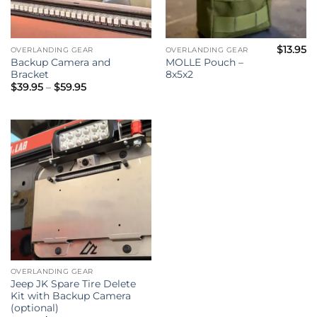
$
13.95
OVERLANDING GEAR
OVERLANDING GEAR
Backup Camera and
MOLLE Pouch –
Bracket
8x5x2
Price
$
39.95
–
$
59.95
range:
$39.95
through
$59.95
OVERLANDING GEAR
Jeep JK Spare Tire Delete
Kit with Backup Camera
(optional)