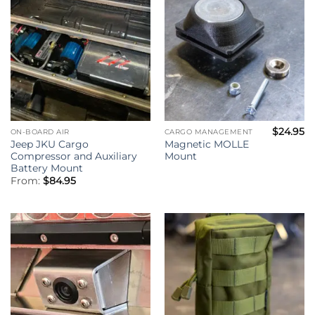
$
24.95
ON-BOARD AIR
CARGO MANAGEMENT
Jeep JKU Cargo
Magnetic MOLLE
Compressor and Auxiliary
Mount
Battery Mount
From:
$
84.95