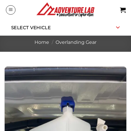
Skip
to
content
SELECT VEHICLE
Home
/
Overlanding Gear