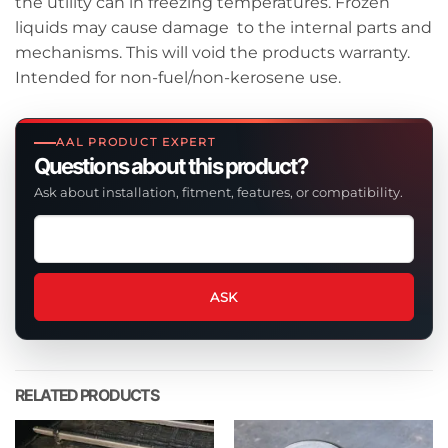
the utility can in freezing temperatures. Frozen
liquids may cause damage to the internal parts and
mechanisms. This will void the products warranty.
Intended for non-fuel/non-kerosene use.
AAL PRODUCT EXPERT
Questions about this product?
Ask about installation, fitment, features, or compatibility.
Ask
a
question
about
ASK
this
product
RELATED PRODUCTS