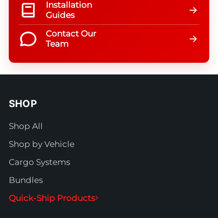
Installation
Guides
Contact Our
Team
SHOP
Shop All
Shop by Vehicle
Cargo Systems
Bundles
Quick-Ship Products