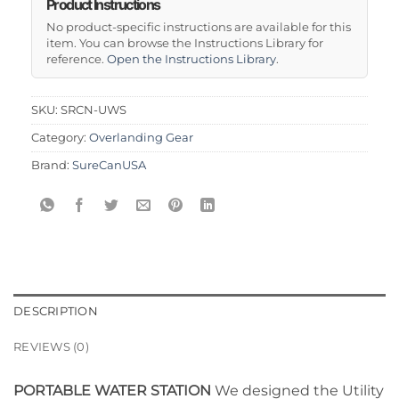
Product Instructions
No product-specific instructions are available for this
item. You can browse the Instructions Library for
reference.
Open the Instructions Library
.
SKU:
SRCN-UWS
Category:
Overlanding Gear
Brand:
SureCanUSA
DESCRIPTION
REVIEWS (0)
PORTABLE WATER STATION
We designed the Utility