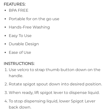
FEATURES:
BPA FREE
Portable for on the go use
Hands-Free Washing
Easy To Use
Durable Design
Ease of Use
INSTRUCTIONS:
Use velcro to strap thumb button down on the
handle.
Rotate spigot spout down into desired position.
When ready, lift spigot lever to dispense liquid.
To stop dispensing liquid, lower Spigot Lever
back down.