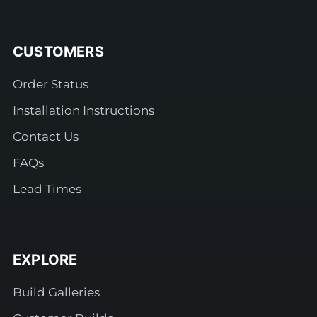
CUSTOMERS
Order Status
Installation Instructions
Contact Us
FAQs
Lead Times
EXPLORE
Build Galleries