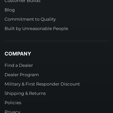
Customer Builds
Blog
Commitment to Quality
Built by Unreasonable People
COMPANY
Find a Dealer
Dealer Program
Military & First Responder Discount
Shipping & Returns
Policies
Privacy