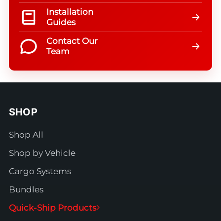
Installation
Guides
Contact Our
Team
SHOP
Shop All
Shop by Vehicle
Cargo Systems
Bundles
Quick-Ship Products