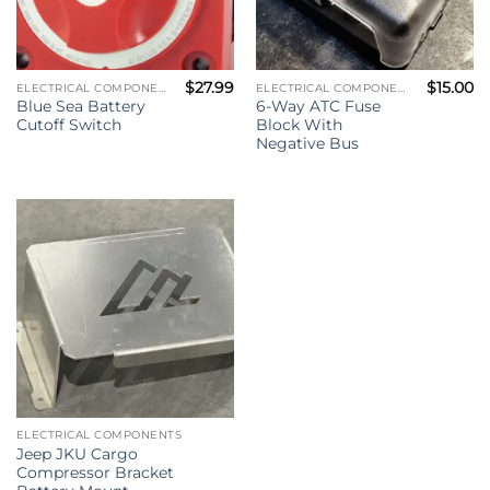
$
27.99
$
15.00
ELECTRICAL COMPONENTS
ELECTRICAL COMPONENTS
Blue Sea Battery
6-Way ATC Fuse
Cutoff Switch
Block With
Negative Bus
ELECTRICAL COMPONENTS
Jeep JKU Cargo
Compressor Bracket