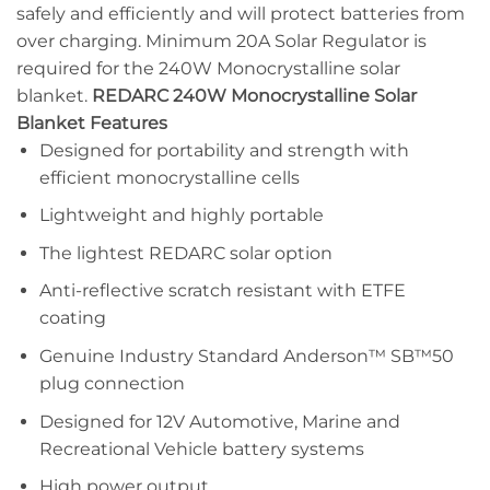
safely and efficiently and will protect batteries from
over charging. Minimum 20A Solar Regulator is
required for the 240W Monocrystalline solar
blanket.
REDARC 240W Monocrystalline Solar
Blanket Features
Designed for portability and strength with
efficient monocrystalline cells
Lightweight and highly portable
The lightest REDARC solar option
Anti-reflective scratch resistant with ETFE
coating
Genuine Industry Standard Anderson™ SB™50
plug connection
Designed for 12V Automotive, Marine and
Recreational Vehicle battery systems
High power output