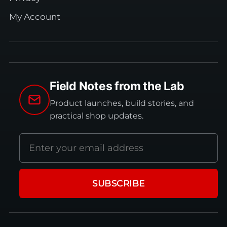
My Account
Field Notes from the Lab
Product launches, build stories, and
practical shop updates.
Email
address
SUBSCRIBE