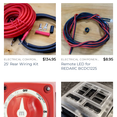
$
134.95
$
8.95
ELECTRICAL COMPONENTS
ELECTRICAL COMPONENTS
Remote LED for
25′ Rear Wiring Kit
REDARC BCDC1225