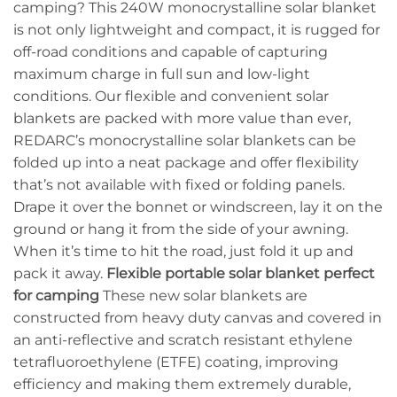
camping? This 240W monocrystalline solar blanket
is not only lightweight and compact, it is rugged for
off-road conditions and capable of capturing
maximum charge in full sun and low-light
conditions. Our flexible and convenient solar
blankets are packed with more value than ever,
REDARC’s monocrystalline solar blankets can be
folded up into a neat package and offer flexibility
that’s not available with fixed or folding panels.
Drape it over the bonnet or windscreen, lay it on the
ground or hang it from the side of your awning.
When it’s time to hit the road, just fold it up and
pack it away.
Flexible portable solar blanket perfect
for camping
These new solar blankets are
constructed from heavy duty canvas and covered in
an anti-reflective and scratch resistant ethylene
tetrafluoroethylene (ETFE) coating, improving
efficiency and making them extremely durable,