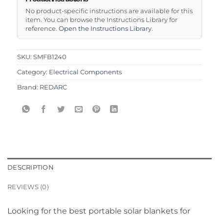
No product-specific instructions are available for this
item. You can browse the Instructions Library for
reference.
Open the Instructions Library
.
SKU:
SMFB1240
Category:
Electrical Components
Brand:
REDARC
DESCRIPTION
REVIEWS (0)
Looking for the best portable solar blankets for