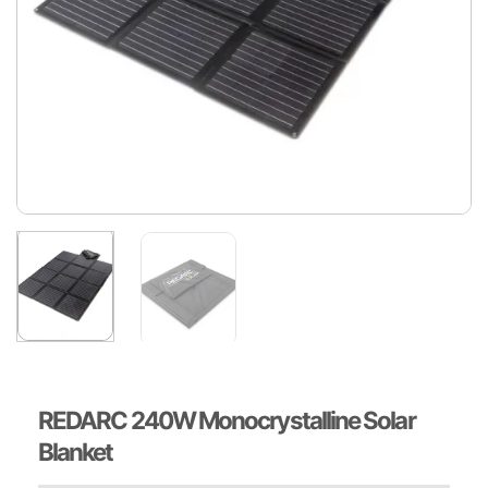
REDARC 240W Monocrystalline Solar
Blanket