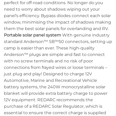
perfect for off-road conditions. No longer do you
need to worry about shadows wiping out your
panel’s efficiency. Bypass diodes connect each solar
window, minimising the impact of shadows making
them the best solar panels for overlanding and RV.
Portable solar panel system
With genuine industry
standard Anderson™ SB™50 connectors, setting up
camp is easier than ever. These high-quality
Anderson™ plugs are simple and fast to connect
with no screw terminals and no risk of poor
connections from frayed wires or loose terminals –
just plug and play! Designed to charge 12V
Automotive, Marine and Recreational Vehicle
battery systems, the 240W monocrystalline solar
blanket will provide extra battery charge to power
12V equipment. REDARC recommends the
purchase of a REDARC Solar Regulator, which is
essential to ensure the correct charge is supplied