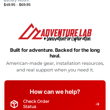
Battery Mount
Price
$
49.95
–
$
69.95
range:
$49.95
through
$69.95
Built for adventure.
Backed for the long
haul.
American-made gear, installation resources,
and real support when you need it.
How can we help?
Check Order
Status