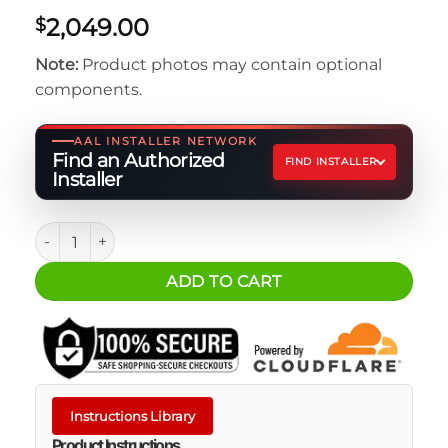
2,049.00
$
Note:
Product photos may contain optional
components.
AAL INSTALLER NETWORK
Find an Authorized
FIND INSTALLER
Installer
REDARC 240W Monocrystalline Solar Blanket quantity
ADD TO CART
Instructions Library
Product Instructions