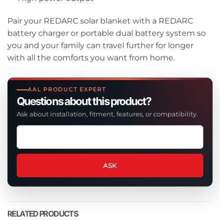
Pair your REDARC solar blanket with a REDARC
battery charger or portable dual battery system so
you and your family can travel further for longer
with all the comforts you want from home.
AAL PRODUCT EXPERT
Questions about this product?
Ask about installation, fitment, features, or compatibility.
Ask
a
question
about
ASK
this
product
RELATED PRODUCTS