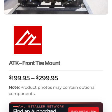
ATK – Front Tire Mount
Price
199.95
–
299.95
$
$
range:
Note:
Product photos may contain optional
$199.95
components.
through
$299.95
AAL INSTALLER NETWORK
Find an Authorized
FIND INSTALLER