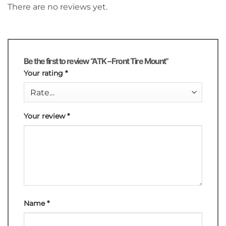
There are no reviews yet.
Be the first to review “ATK – Front Tire Mount”
Your rating
*
Your review
*
Name
*