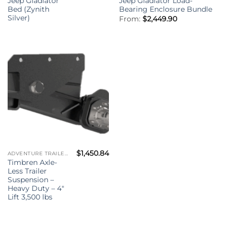
Jeep Gladiator
Jeep Gladiator Load-
Bed (Zynith
Bearing Enclosure Bundle
Silver)
From:
$
2,449.90
$
1,450.84
ADVENTURE TRAILER KIT - (ATK)
Timbren Axle-
Less Trailer
Suspension –
Heavy Duty – 4″
Lift 3,500 lbs