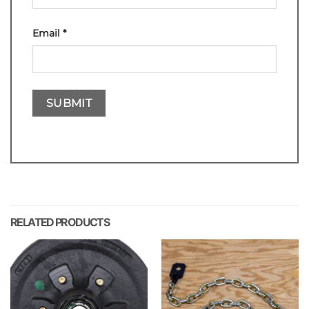
Email
*
RELATED PRODUCTS