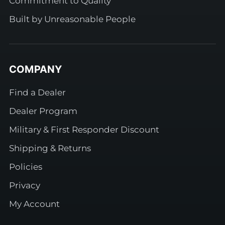
Commitment to Quality
Built by Unreasonable People
COMPANY
Find a Dealer
Dealer Program
Military & First Responder Discount
Shipping & Returns
Policies
Privacy
My Account