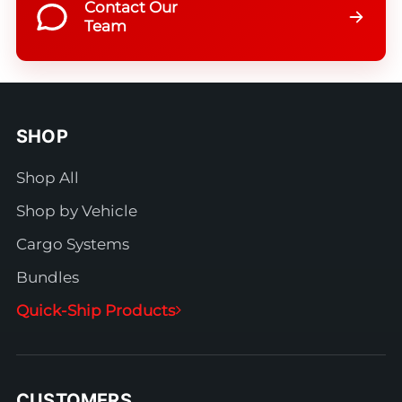
Contact Our
Team
SHOP
Shop All
Shop by Vehicle
Cargo Systems
Bundles
Quick-Ship Products
CUSTOMERS