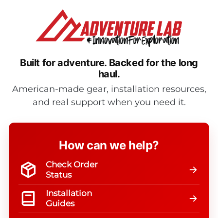
Built for adventure.
Backed for the long
haul.
American-made gear, installation resources,
and real support when you need it.
How can we help?
Check Order
Status
Installation
Guides