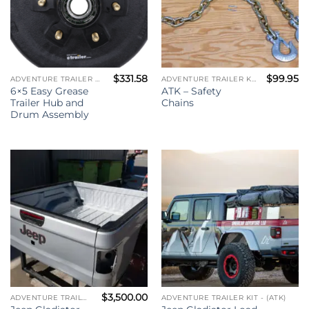
$
331.58
$
99.95
ADVENTURE TRAILER KIT - (ATK)
ADVENTURE TRAILER KIT - (ATK)
6×5 Easy Grease
ATK – Safety
Trailer Hub and
Chains
Drum Assembly
$
3,500.00
ADVENTURE TRAILER KIT - (ATK)
ADVENTURE TRAILER KIT - (ATK)