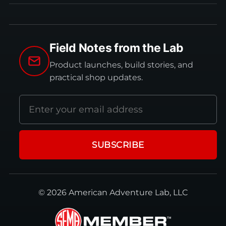
Field Notes from the Lab
Product launches, build stories, and
practical shop updates.
Email
address
SUBSCRIBE
© 2026 American Adventure Lab, LLC