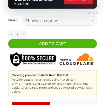
Installer
CLEAR
Finish
ATK - Front Tire Mount quantity
ADD TO CART
Ordering powder coated? Read this first.
Powder coat is not an exact paint match. Salt
environments, color availability, and match limitations
apply. Click to read more and see suggested powder coat
colors.