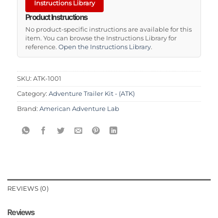
Instructions Library
Product Instructions
No product-specific instructions are available for this
item. You can browse the Instructions Library for
reference.
Open the Instructions Library
.
SKU:
ATK-1001
Category:
Adventure Trailer Kit - (ATK)
Brand:
American Adventure Lab
REVIEWS (0)
Reviews