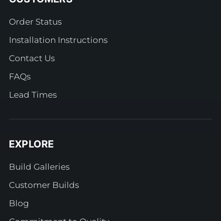
Order Status
Installation Instructions
Contact Us
FAQs
Lead Times
EXPLORE
Build Galleries
Customer Builds
Blog