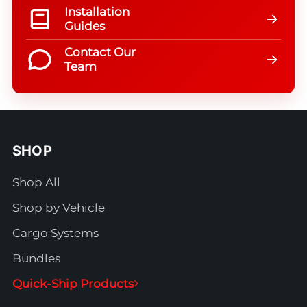
Installation
Guides
Contact Our
Team
SHOP
Shop All
Shop by Vehicle
Cargo Systems
Bundles
Quick-Ship Products