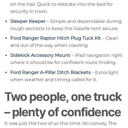
on the trail. Quick to relocate into the bed for
security in town.
Sleeper Keeper
– Simple and dependable during
rough sections to keep the Gazelle tent secure.
Ford Ranger Raptor Hitch Plug Tuck Kit
– Clean
and out of the way when crawling.
Sidekick Accessory Mount
– iPad navigation right
where it should be for confident route finding.
Ford Ranger A-Pillar Ditch Brackets
– Extra light
when weather and timing called for it.
Two people, one truck
– plenty of confidence
It was just the two of us this time. No convoy. The