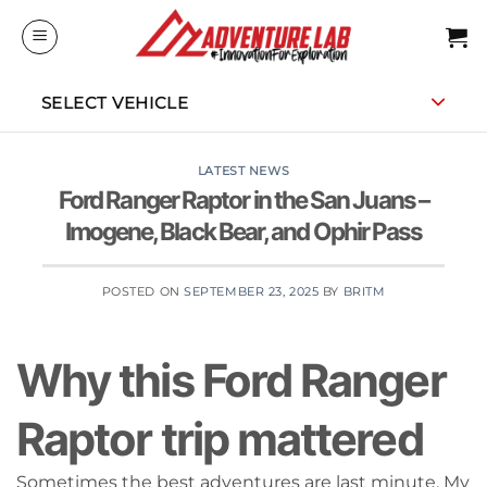
Skip
to
content
SELECT VEHICLE
LATEST NEWS
Ford Ranger Raptor in the San Juans –
Imogene, Black Bear, and Ophir Pass
POSTED ON
SEPTEMBER 23, 2025
BY
BRITM
Why this Ford Ranger
Raptor trip mattered
Sometimes the best adventures are last minute. My