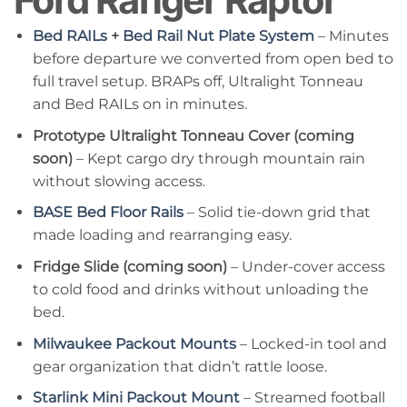
Ford Ranger Raptor
Bed RAILs
+
Bed Rail Nut Plate System
– Minutes
before departure we converted from open bed to
full travel setup. BRAPs off, Ultralight Tonneau
and Bed RAILs on in minutes.
Prototype Ultralight Tonneau Cover (coming
soon)
– Kept cargo dry through mountain rain
without slowing access.
BASE Bed Floor Rails
– Solid tie-down grid that
made loading and rearranging easy.
Fridge Slide (coming soon)
– Under-cover access
to cold food and drinks without unloading the
bed.
Milwaukee Packout Mounts
– Locked-in tool and
gear organization that didn’t rattle loose.
Starlink Mini Packout Mount
– Streamed football