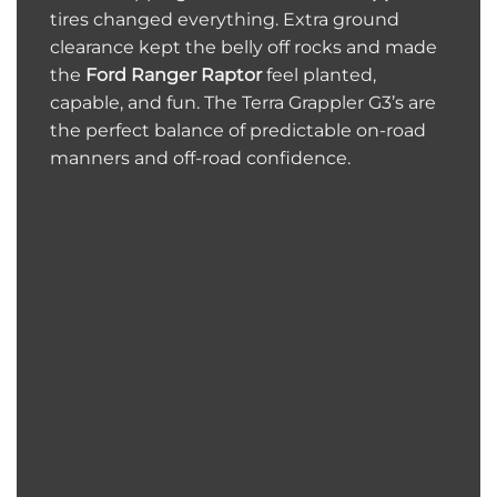
tires changed everything. Extra ground
clearance kept the belly off rocks and made
the
Ford Ranger Raptor
feel planted,
capable, and fun. The Terra Grappler G3’s are
the perfect balance of predictable on-road
manners and off-road confidence.