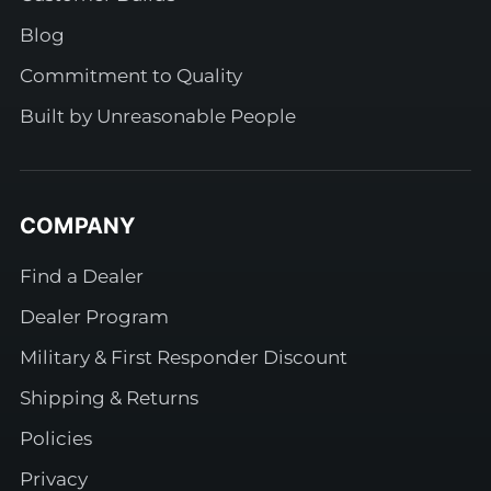
Blog
Commitment to Quality
Built by Unreasonable People
COMPANY
Find a Dealer
Dealer Program
Military & First Responder Discount
Shipping & Returns
Policies
Privacy