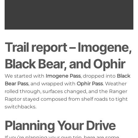
Trail report – Imogene,
Black Bear, and Ophir
We started with
Imogene Pass
, dropped into
Black
Bear Pass
, and wrapped with
Ophir Pass
. Weather
rolled through, surfaces changed, and the Ranger
Raptor stayed composed from shelf roads to tight
switchbacks.
Planning Your Drive
If you’re planning your own trip, here are some