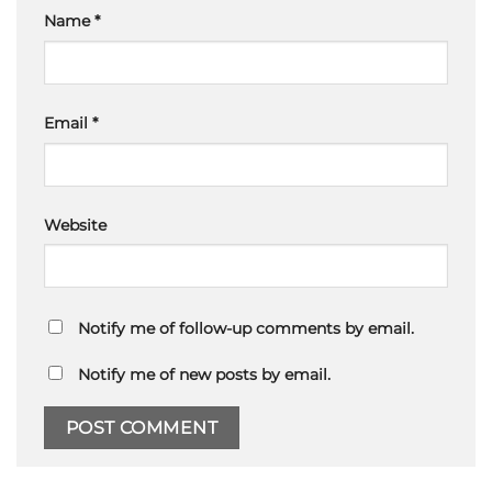
Name
*
Email
*
Website
Notify me of follow-up comments by email.
Notify me of new posts by email.