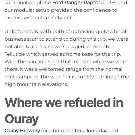
combination of the
Ford Ranger Raptor
on 35s and
our modular setup provided the confidence to
explore without a safety net.
Unfortunately, with both of us having quite a bit of
business stuff to attend to during this trip, we were
not able to camp, so we snagged an Airbnb in
Telluride which served as home base for the trip.
With the rain and sleet that rolled in while we were
there, it was a welcomed refuge from the normal
tent camping. The weather is quickly turning at the
high mountain elevations.
Where we refueled in
Ouray
Ouray Brewery
for a burger after a long day and