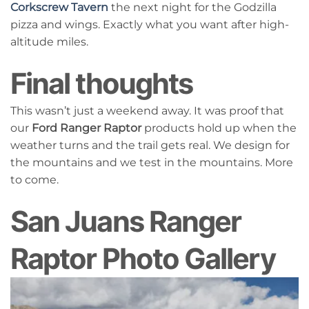
Corkscrew Tavern
the next night for the Godzilla
pizza and wings. Exactly what you want after high-
altitude miles.
Final thoughts
This wasn’t just a weekend away. It was proof that
our
Ford Ranger Raptor
products hold up when the
weather turns and the trail gets real. We design for
the mountains and we test in the mountains. More
to come.
San Juans Ranger
Raptor Photo Gallery