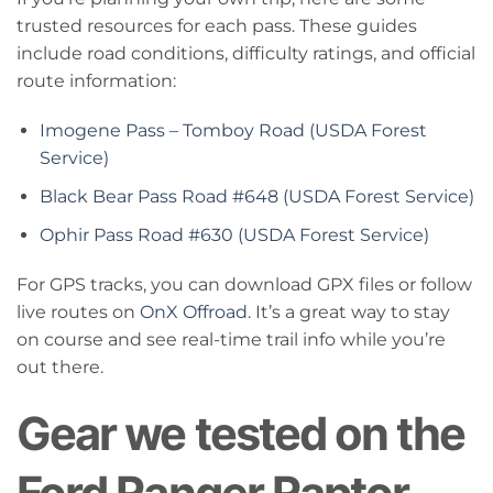
trusted resources for each pass. These guides
include road conditions, difficulty ratings, and official
route information:
Imogene Pass – Tomboy Road (USDA Forest
Service)
Black Bear Pass Road #648 (USDA Forest Service)
Ophir Pass Road #630 (USDA Forest Service)
For GPS tracks, you can download GPX files or follow
live routes on
OnX Offroad
. It’s a great way to stay
on course and see real-time trail info while you’re
out there.
Gear we tested on the