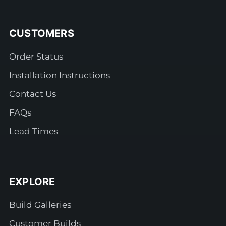
CUSTOMERS
Order Status
Installation Instructions
Contact Us
FAQs
Lead Times
EXPLORE
Build Galleries
Customer Builds