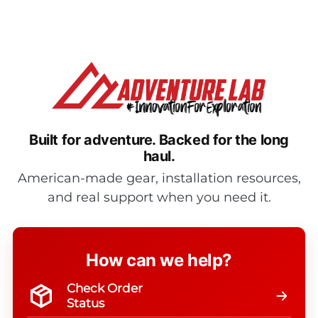
Built for adventure.
Backed for the long
haul.
American-made gear, installation resources,
and real support when you need it.
How can we help?
Check Order
Status