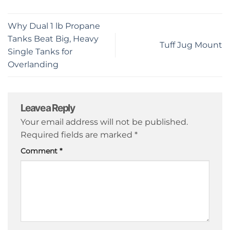
Why Dual 1 lb Propane
Tanks Beat Big, Heavy
Tuff Jug Mount
Single Tanks for
Overlanding
Leave a Reply
Your email address will not be published.
Required fields are marked
*
Comment
*