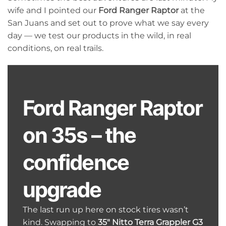
wife and I pointed our
Ford Ranger Raptor
at the
San Juans and set out to prove what we say every
day — we test our products in the wild, in real
conditions, on real trails.
Ford Ranger Raptor
on 35s – the
confidence
upgrade
The last run up here on stock tires wasn’t
kind. Swapping to
35″ Nitto Terra Grappler G3