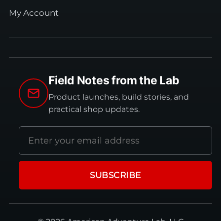
My Account
Field Notes from the Lab
Product launches, build stories, and
practical shop updates.
Email
address
SUBSCRIBE