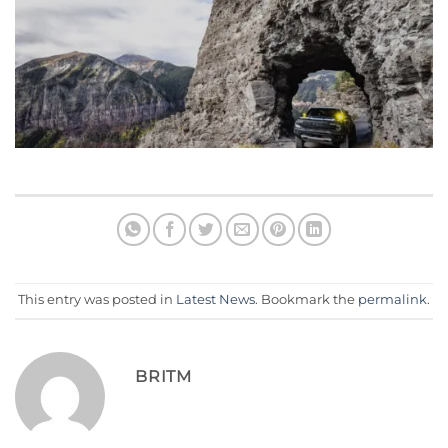
This entry was posted in
Latest News
. Bookmark the
permalink
.
BRITM