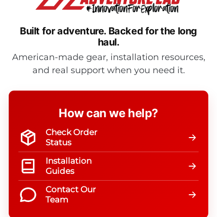
Built for adventure.
Backed for the long
haul.
American-made gear, installation resources,
and real support when you need it.
How can we help?
Check Order
Status
Installation
Guides
Contact Our
Team