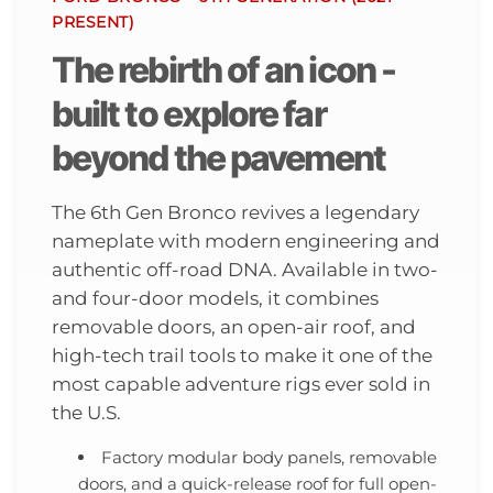
PRESENT)
The rebirth of an icon -
built to explore far
beyond the pavement
The 6th Gen Bronco revives a legendary
nameplate with modern engineering and
authentic off-road DNA. Available in two-
and four-door models, it combines
removable doors, an open-air roof, and
high-tech trail tools to make it one of the
most capable adventure rigs ever sold in
the U.S.
Factory modular body panels, removable
doors, and a quick-release roof for full open-