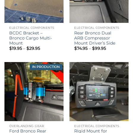
ELECTRICAL COMPONENTS
ELECTRICAL COMPONENTS
BCDC Bracket –
Rear Bronco Dual
Bronco Cargo Multi-
ARB Compressor
Mount
Mount Driver’s Side
Price
Price
$
19.95
–
$
29.95
$
74.95
–
$
99.95
range:
range:
$19.95
$74.95
through
through
$29.95
$99.95
IN PRODUCTION
OVERLANDING GEAR
ELECTRICAL COMPONENTS
Ford Bronco Rear
Rigid Mount for