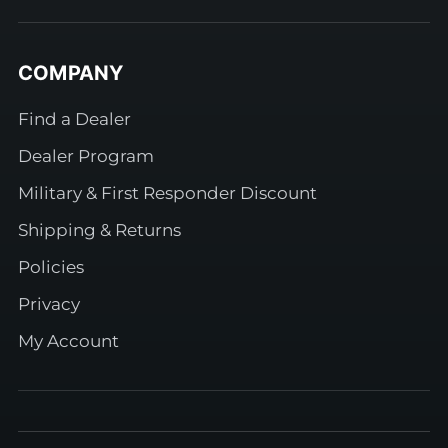
COMPANY
Find a Dealer
Dealer Program
Military & First Responder Discount
Shipping & Returns
Policies
Privacy
My Account