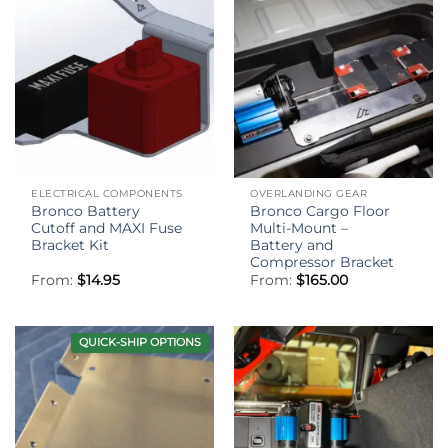
ELECTRICAL COMPONENTS
OVERLANDING GEAR
Bronco Battery
Bronco Cargo Floor
Cutoff and MAXI Fuse
Multi-Mount –
Bracket Kit
Battery and
Compressor Bracket
From:
$
14.95
From:
$
165.00
QUICK-SHIP OPTIONS