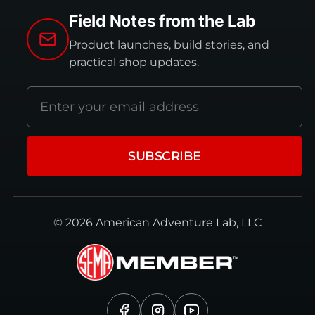
Field Notes from the Lab
Product launches, build stories, and
practical shop updates.
Email
address
SUBSCRIBE
© 2026 American Adventure Lab, LLC
Facebook
Instagram
YouTube