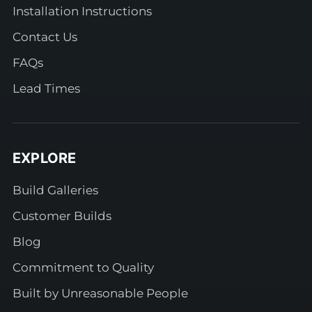
Installation Instructions
Contact Us
FAQs
Lead Times
EXPLORE
Build Galleries
Customer Builds
Blog
Commitment to Quality
Built by Unreasonable People