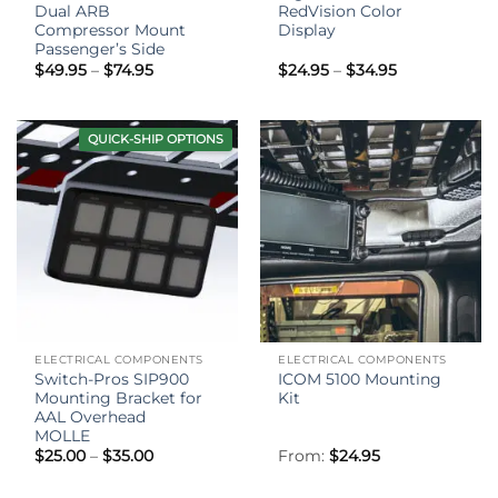
Dual ARB
RedVision Color
Compressor Mount
Display
Passenger’s Side
Price
Price
$
49.95
–
$
74.95
$
24.95
–
$
34.95
range:
range:
$49.95
$24.95
through
through
$74.95
$34.95
QUICK-SHIP OPTIONS
ELECTRICAL COMPONENTS
ELECTRICAL COMPONENTS
Switch-Pros SIP900
ICOM 5100 Mounting
Mounting Bracket for
Kit
AAL Overhead
MOLLE
Price
$
25.00
–
$
35.00
From:
$
24.95
range:
$25.00