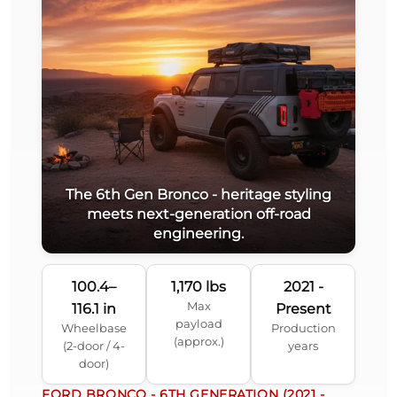
The 6th Gen Bronco - heritage styling
meets next-generation off-road
engineering.
100.4–
1,170 lbs
2021 -
Max
116.1 in
Present
payload
Wheelbase
Production
(approx.)
(2-door / 4-
years
door)
FORD BRONCO - 6TH GENERATION (2021 -