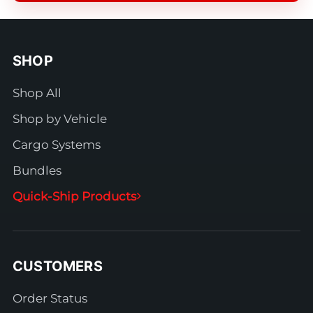
SHOP
Shop All
Shop by Vehicle
Cargo Systems
Bundles
Quick-Ship Products
CUSTOMERS
Order Status