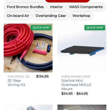
Ford Bronco Bundles
Interior
MASS Components
On-board Air
Overlanding Gear
Workshop
QUICK-SHIP
QUICK-SHIP
$
134.95
ELECTRICAL COMPONENTS
OVERLANDING GEAR
25′ Rear
Starlink Mini
Wiring Kit
Overhead MOLLE
Mount
Price
$
54.95
–
$
64.95
range:
$54.95
through
$64.95