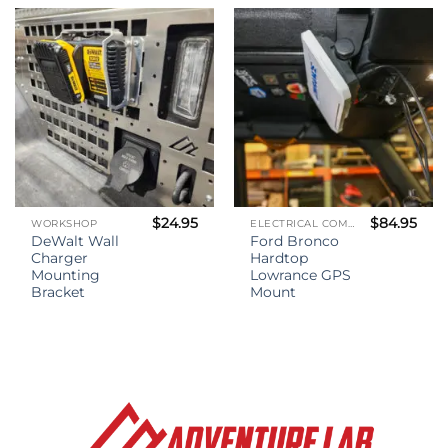
through
$35.00
$
24.95
$
84.95
WORKSHOP
ELECTRICAL COMPONENTS
DeWalt Wall
Ford Bronco
Charger
Hardtop
Mounting
Lowrance GPS
Bracket
Mount