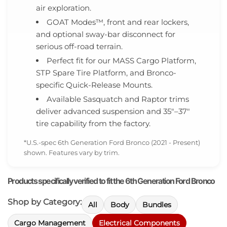
air exploration.
GOAT Modes™, front and rear lockers,
and optional sway-bar disconnect for
serious off-road terrain.
Perfect fit for our MASS Cargo Platform,
STP Spare Tire Platform, and Bronco-
specific Quick-Release Mounts.
Available Sasquatch and Raptor trims
deliver advanced suspension and 35″–37″
tire capability from the factory.
*U.S.-spec 6th Generation Ford Bronco (2021 - Present)
shown. Features vary by trim.
Products specifically verified to fit the 6th Generation Ford Bronco
Shop by Category:
All
Body
Bundles
Cargo Management
Electrical Components