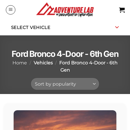
Skip
to
content
SELECT VEHICLE
Ford Bronco 4-Door - 6th Gen
Home
/
Vehicles
/
Ford Bronco 4-Door - 6th
Gen