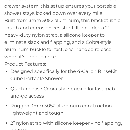
drawer system, this setup ensures your portable
shower stays locked down over every mile.
Built from 3mm 5052 aluminum, this bracket is trail-
tough and corrosion-resistant. It includes a 2”
heavy-duty nylon strap, a silicone keeper to
eliminate slack and flapping, and a Cobra-style
aluminum buckle for fast, one-handed release
when it’s time to rinse.
Product Features:
Designed specifically for the 4-Gallon RinseKit
Cube Portable Shower
Quick-release Cobra-style buckle for fast grab-
and-go access
Rugged 3mm 5052 aluminum construction –
lightweight and tough
2” nylon strap with silicone keeper – no flapping,