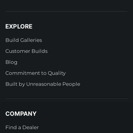
EXPLORE
Build Galleries
Customer Builds
Blog
Commitment to Quality
Built by Unreasonable People
COMPANY
Find a Dealer