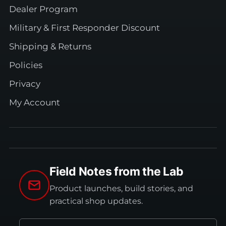
Dealer Program
Military & First Responder Discount
Shipping & Returns
Policies
Privacy
My Account
Field Notes from the Lab
Product launches, build stories, and
practical shop updates.
Email