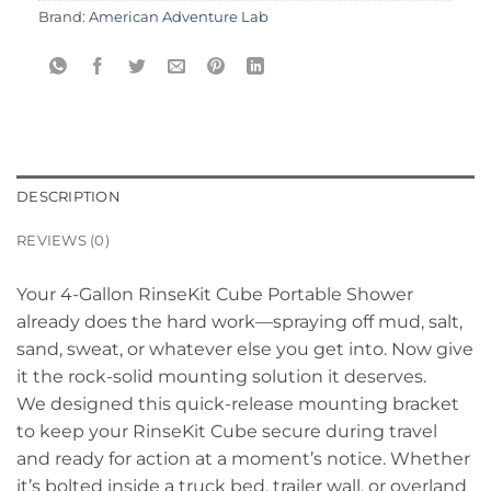
Brand:
American Adventure Lab
DESCRIPTION
REVIEWS (0)
Your 4-Gallon RinseKit Cube Portable Shower
already does the hard work—spraying off mud, salt,
sand, sweat, or whatever else you get into. Now give
it the rock-solid mounting solution it deserves.
We designed this quick-release mounting bracket
to keep your RinseKit Cube secure during travel
and ready for action at a moment’s notice. Whether
it’s bolted inside a truck bed, trailer wall, or overland