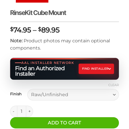
RinseKit Cube Mount
Price
74.95
–
89.95
$
$
range:
Note:
Product photos may contain optional
$74.95
components.
through
$89.95
AAL INSTALLER NETWORK
Find an Authorized
FIND INSTALLER
Installer
CLEAR
Finish
RinseKit Cube Mount quantity
ADD TO CART