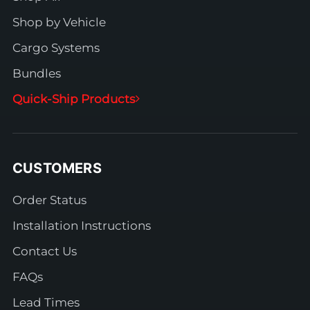
Shop by Vehicle
Cargo Systems
Bundles
Quick-Ship Products
CUSTOMERS
Order Status
Installation Instructions
Contact Us
FAQs
Lead Times