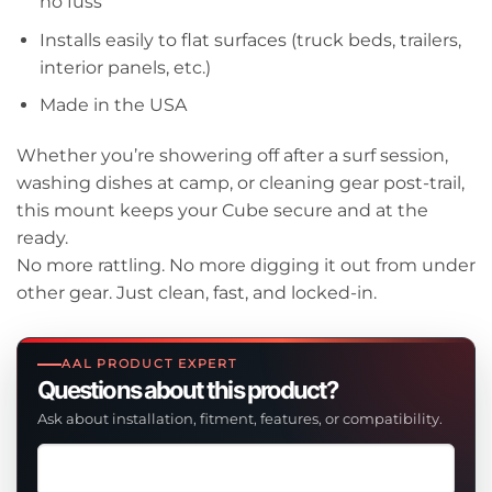
no fuss
Installs easily to flat surfaces (truck beds, trailers,
interior panels, etc.)
Made in the USA
Whether you’re showering off after a surf session,
washing dishes at camp, or cleaning gear post-trail,
this mount keeps your Cube secure and at the
ready.
No more rattling. No more digging it out from under
other gear. Just clean, fast, and locked-in.
AAL PRODUCT EXPERT
Questions about this product?
Ask about installation, fitment, features, or compatibility.
Ask
a