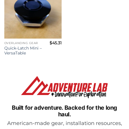
$
45.31
OVERLANDING GEAR
Quick-Latch Mini –
VersaTable
Built for adventure.
Backed for the long
haul.
American-made gear, installation resources,