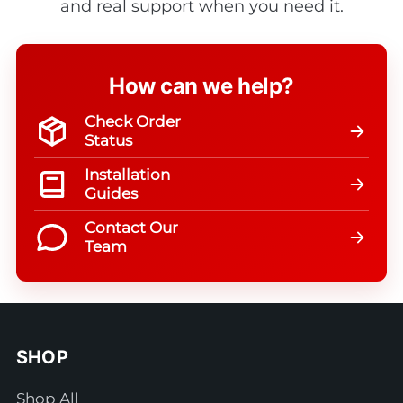
and real support when you need it.
How can we help?
Check Order
Status
Installation
Guides
Contact Our
Team
SHOP
Shop All