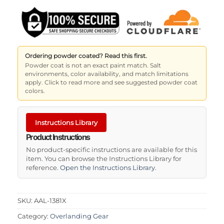
Ordering powder coated? Read this first.
Powder coat is not an exact paint match. Salt
environments, color availability, and match limitations
apply. Click to read more and see suggested powder coat
colors.
Instructions Library
Product Instructions
No product-specific instructions are available for this
item. You can browse the Instructions Library for
reference.
Open the Instructions Library
.
SKU:
AAL-1381X
Category:
Overlanding Gear