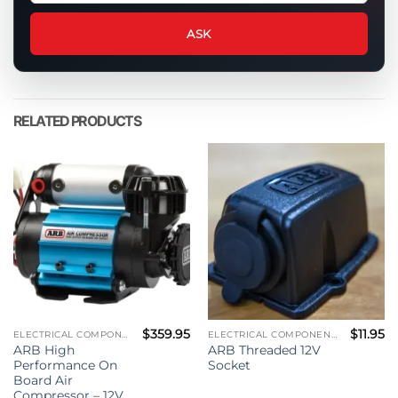
question
about
ASK
this
product
RELATED PRODUCTS
$
359.95
$
11.95
ELECTRICAL COMPONENTS
ELECTRICAL COMPONENTS
ARB High
ARB Threaded 12V
Performance On
Socket
Board Air
Compressor – 12V