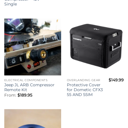
Single
$
149.99
ELECTRICAL COMPONENTS
OVERLANDING GEAR
Jeep JL ARB Compressor
Protective Cover
Remote Kit
for Dometic CFX3
55 AND 55IM
From:
$
189.95