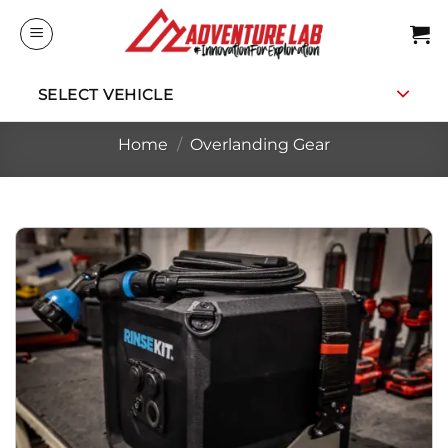
Skip
to
content
SELECT VEHICLE
Home
/
Overlanding Gear