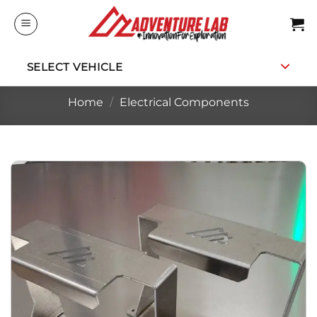
Skip
to
content
SELECT VEHICLE
Home
/
Electrical Components