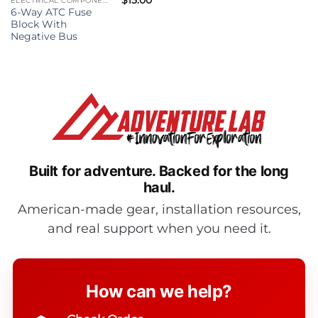
ELECTRICAL COMPONENTS
6-Way ATC Fuse
Block With
Negative Bus
Built for adventure.
Backed for the long
haul.
American-made gear, installation resources,
and real support when you need it.
How can we help?