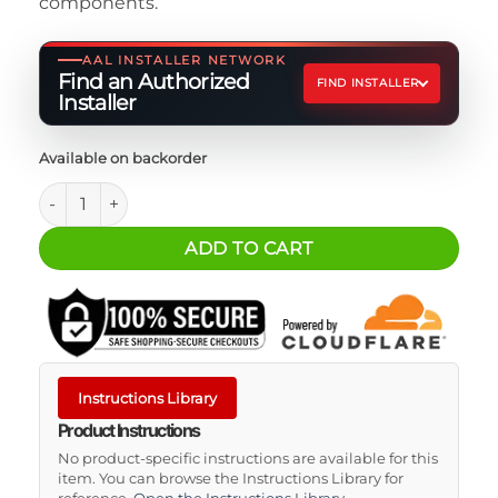
components.
AAL INSTALLER NETWORK
Find an Authorized
FIND INSTALLER
Installer
Available on backorder
Odyssey PC1100 Vertical Bracket quantity
ADD TO CART
Instructions Library
Product Instructions
No product-specific instructions are available for this
item. You can browse the Instructions Library for
reference.
Open the Instructions Library
.