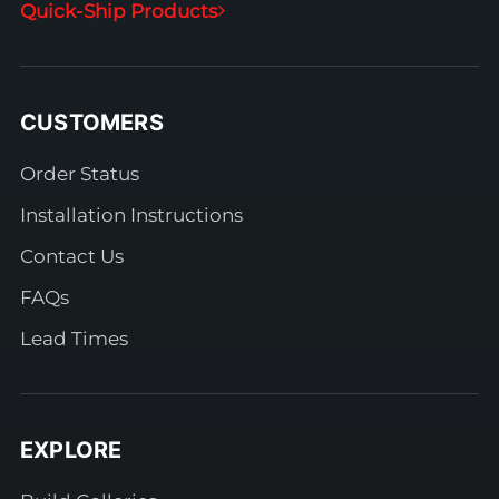
Quick-Ship Products
CUSTOMERS
Order Status
Installation Instructions
Contact Us
FAQs
Lead Times
EXPLORE