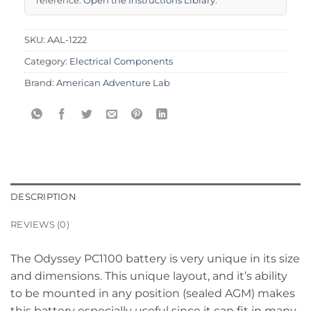
SKU:
AAL-1222
Category:
Electrical Components
Brand:
American Adventure Lab
DESCRIPTION
REVIEWS (0)
The Odyssey PC1100 battery is very unique in its size
and dimensions. This unique layout, and it’s ability
to be mounted in any position (sealed AGM) makes
this battery especially useful since it can fit in many