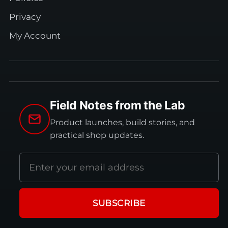
Privacy
My Account
Field Notes from the Lab
Product launches, build stories, and
practical shop updates.
Email
address
SUBSCRIBE