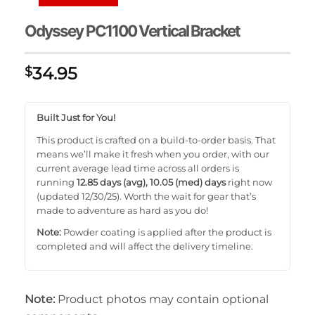
Odyssey PC1100 Vertical Bracket
34.95
$
Built Just for You!
This product is crafted on a build-to-order basis. That
means we’ll make it fresh when you order, with our
current average lead time across all orders is
running
12.85 days (avg), 10.05 (med) days
right now
(updated 12/30/25). Worth the wait for gear that’s
made to adventure as hard as you do!
Note:
Powder coating is applied after the product is
completed and will affect the delivery timeline.
Note:
Product photos may contain optional