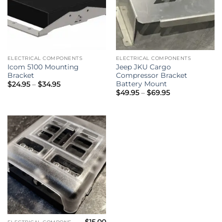
ELECTRICAL COMPONENTS
ELECTRICAL COMPONENTS
Icom 5100 Mounting
Jeep JKU Cargo
Bracket
Compressor Bracket
Battery Mount
Price
$
24.95
–
$
34.95
range:
Price
$
49.95
–
$
69.95
$24.95
range:
through
$49.95
$34.95
through
$69.95
$
15.00