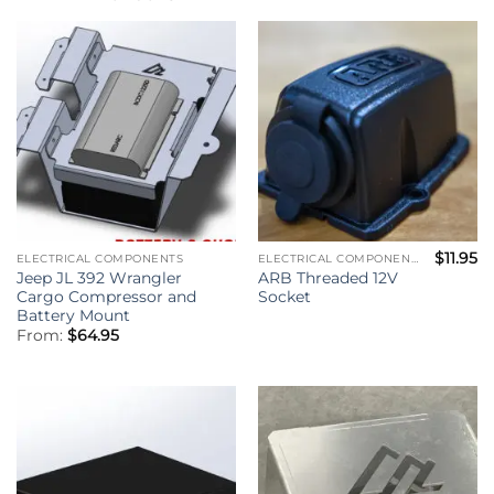
$
11.95
ELECTRICAL COMPONENTS
ELECTRICAL COMPONENTS
Jeep JL 392 Wrangler
ARB Threaded 12V
Cargo Compressor and
Socket
Battery Mount
From:
$
64.95