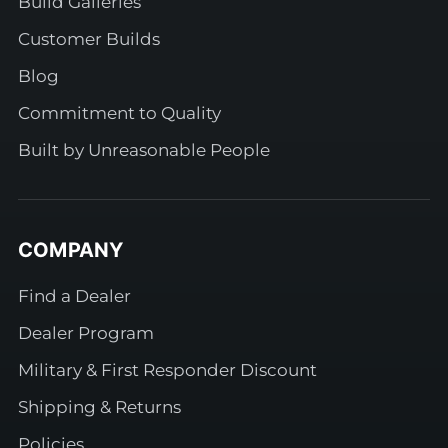
Build Galleries
Customer Builds
Blog
Commitment to Quality
Built by Unreasonable People
COMPANY
Find a Dealer
Dealer Program
Military & First Responder Discount
Shipping & Returns
Policies