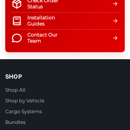
Check Order
Status
Installation
Guides
Contact Our
Team
SHOP
Shop All
Shop by Vehicle
Cargo Systems
Bundles