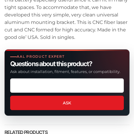
tight spaces. To accommodate that, we have
developed this very simple, very clean universal
aluminum mounting bracket. This is CNC fiber laser
cut and CNC formed for high accuracy. Made in the
good ole’ USA. Sold in singles.
AAL PRODUCT EXPERT
Questions about this product?
Ask about installation, fitment, features, or compatibility.
Ask
a
question
about
ASK
this
product
RELATED PRODUCTS