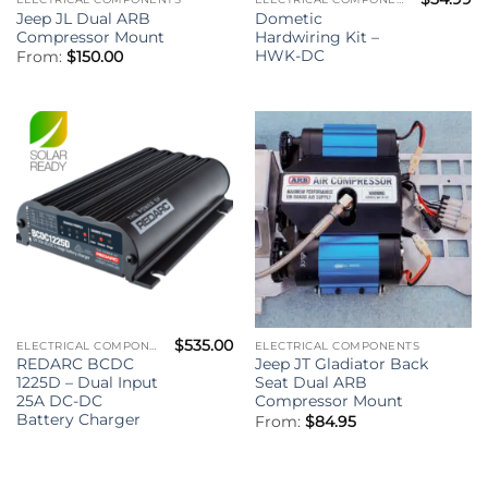
Jeep JL Dual ARB
Dometic
Compressor Mount
Hardwiring Kit –
HWK-DC
From:
$
150.00
$
535.00
ELECTRICAL COMPONENTS
ELECTRICAL COMPONENTS
REDARC BCDC
Jeep JT Gladiator Back
1225D – Dual Input
Seat Dual ARB
25A DC-DC
Compressor Mount
Battery Charger
From:
$
84.95