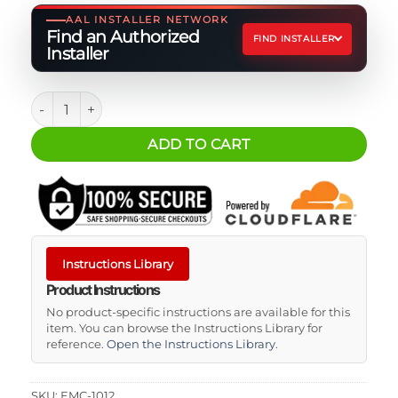
AAL INSTALLER NETWORK
Find an Authorized
FIND INSTALLER
Installer
MEGA Fuse Holder quantity
ADD TO CART
Instructions Library
Product Instructions
No product-specific instructions are available for this
item. You can browse the Instructions Library for
reference.
Open the Instructions Library
.
SKU:
EMC-1012