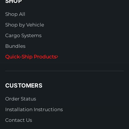
SHOP
Shop All
Shop by Vehicle
Cargo Systems
Bundles
Quick-Ship Products
CUSTOMERS
Order Status
Installation Instructions
Contact Us