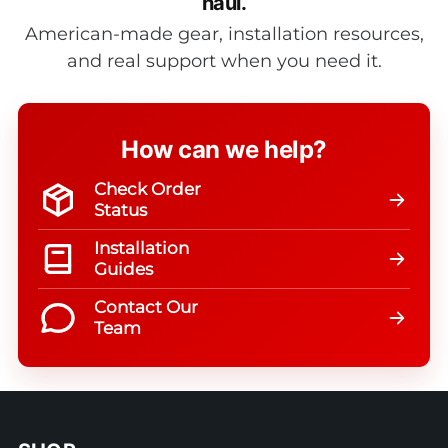
haul.
American-made gear, installation resources,
and real support when you need it.
How can we help?
Check Order
Status
Installation
Guides
Contact Our
Team