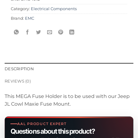
Category:
Electrical Components
Brand:
EMC
DESCRIPTION
REVIEWS (0)
This MEGA Fuse Holder is to be used with our Jeep
JL Cowl Maxie Fuse Mount.
AAL PRODUCT EXPERT
Questions about this product?