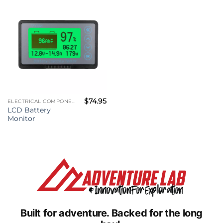
$
74.95
ELECTRICAL COMPONENTS
LCD Battery
Monitor
Built for adventure.
Backed for the long