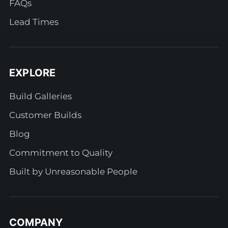
FAQs
Lead Times
EXPLORE
Build Galleries
Customer Builds
Blog
Commitment to Quality
Built by Unreasonable People
COMPANY