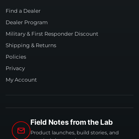
Find a Dealer
Dealer Program
Military & First Responder Discount
Shipping & Returns
Policies
Privacy
My Account
Field Notes from the Lab
Product launches, build stories, and