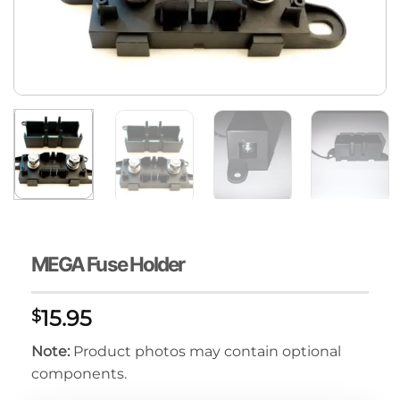
MEGA Fuse Holder
15.95
$
Note:
Product photos may contain optional
components.