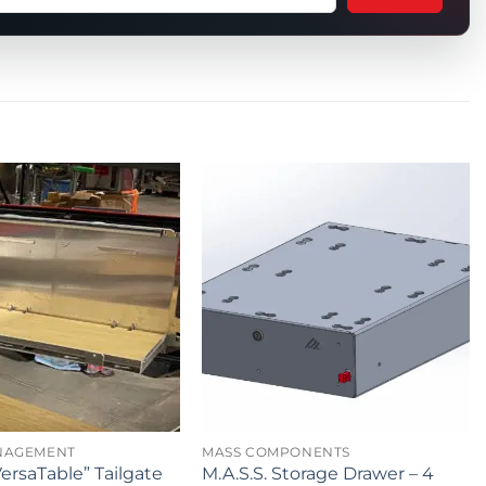
tion
t
uct
NAGEMENT
MASS COMPONENTS
ersaTable” Tailgate
M.A.S.S. Storage Drawer – 4