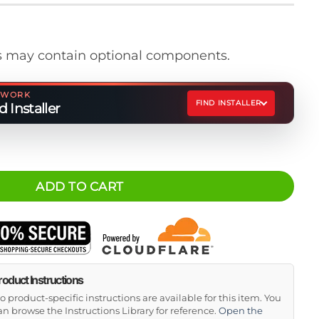
 may contain optional components.
ETWORK
FIND INSTALLER
 Installer
form Ratchet Strap Kit quantity
ADD TO CART
roduct Instructions
o product-specific instructions are available for this item. You
an browse the Instructions Library for reference.
Open the