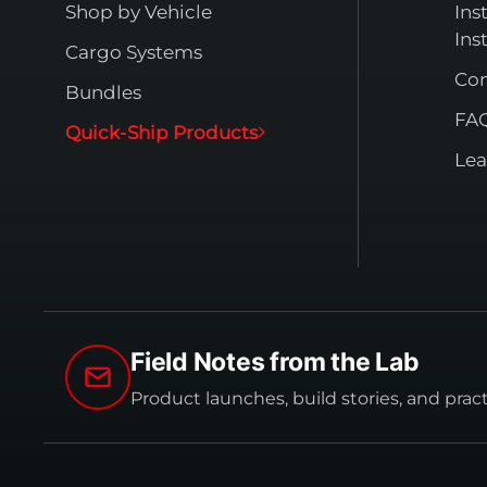
Shop by Vehicle
Ins
Ins
Cargo Systems
Con
Bundles
FA
Quick-Ship Products
Lea
Field Notes from the Lab
Product launches, build stories, and prac