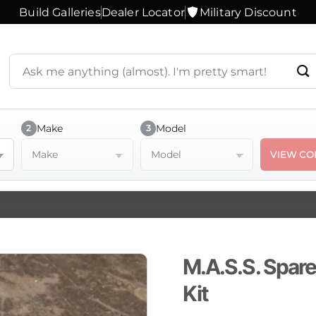
Build Galleries
Dealer Locator
Military Discount
Search
products
or
ask
a
Make
Model
2
3
question
Make
Model
VIEW CO
M.A.S.S. Spare
Kit