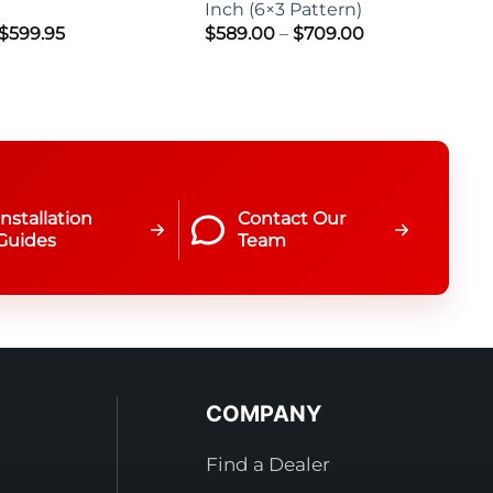
Inch (6×3 Pattern)
Price
Price
$
599.95
$
589.00
–
$
709.00
range:
range:
$499.95
$589.00
through
through
$599.95
$709.00
Installation
Contact Our
Guides
Team
COMPANY
Find a Dealer