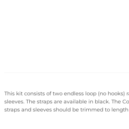
This kit consists of two endless loop (no hooks) 
sleeves. The straps are available in black. The C
straps and sleeves should be trimmed to length to 