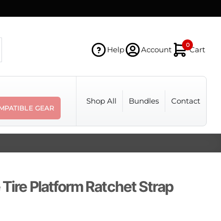
0
Help
Account
Cart
Shop All
Bundles
Contact
MPATIBLE GEAR
 Tire Platform Ratchet Strap