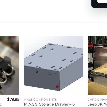
a
ques
abou
this
prod
$
79.95
MASS COMPONENTS
CARGO MA
ap
M.A.S.S. Storage Drawer – 6
Jeep JK “V