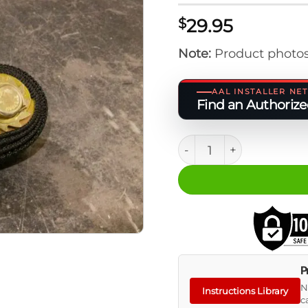
29.95
$
Note:
Product photos
AAL INSTALLER N
Find an Authorized
M.A.S.S. Spare Tire Plat
P
N
Instructions Library
c