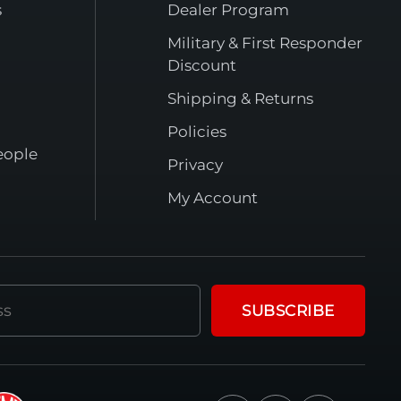
s
Dealer Program
Military & First Responder
Discount
Shipping & Returns
Policies
eople
Privacy
My Account
SUBSCRIBE