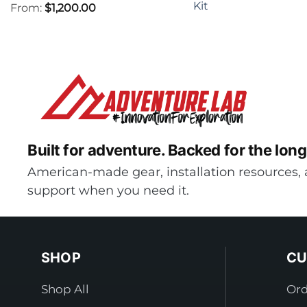
Kit
From:
$
1,200.00
Built for adventure.
Backed for the long
American-made gear, installation resources, 
support when you need it.
SHOP
CU
Shop All
Ord