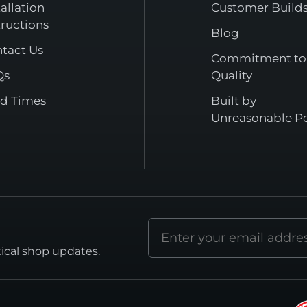
tallation
Customer Build
tructions
Blog
tact Us
Commitment to
Qs
Quality
d Times
Built by
Unreasonable P
Email
address
tical shop updates.