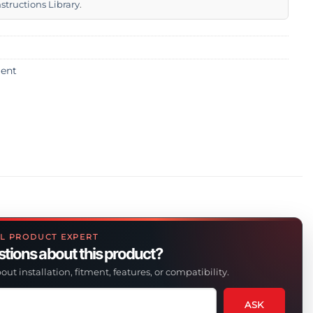
nstructions Library
.
ent
L PRODUCT EXPERT
tions about this product?
out installation, fitment, features, or compatibility.
ASK