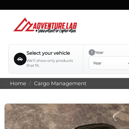
Skip
to
content
Year
1
Select your vehicle
Year
We’ll show only products
that fit.
Home
/
Cargo Management