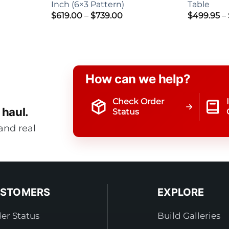
Inch (6×3 Pattern)
Table
Price
$
619.00
–
$
739.00
$
499.95
–
range:
$619.00
through
$739.00
How can we help?
Check Order
 haul.
Status
and real
STOMERS
EXPLORE
er Status
Build Galleries