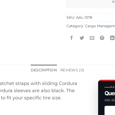
I
SKU:
AAL-1378
Category:
Cargo Managem
DESCRIPTION
REVIEWS (0)
ratchet straps with sliding Cordura
AA
ordura sleeves are also black. The
Ques
fit your specific tire size.
Ask ab
Ask