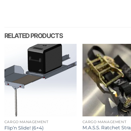
RELATED PRODUCTS
CARGO MANAGEMENT
CARGO MANAGEMENT
M.A.S.S. Ratchet Str
Flip’n Slide! (6×4)