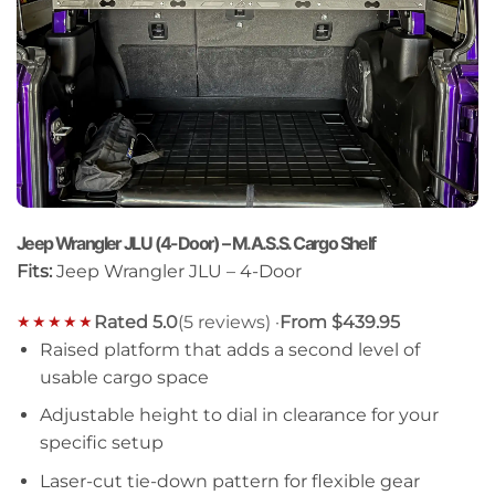
Jeep Wrangler JLU (4-Door) – M.A.S.S. Cargo Shelf
Fits:
Jeep Wrangler JLU – 4-Door
Rated 5.0
(5 reviews) ·
From $439.95
★★★★★
Raised platform that adds a second level of
usable cargo space
Adjustable height to dial in clearance for your
specific setup
Laser-cut tie-down pattern for flexible gear