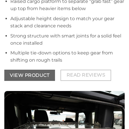
Raised cargo platform to separate “grab fast” gear
up top from heavier items below
Adjustable height design to match your gear
stack and clearance needs
Strong structure with smart joints for a solid feel
once installed
Multiple tie-down options to keep gear from
shifting on rough trails
READ REVIEWS
VIEW PRODUCT