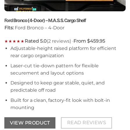
Ford Bronco (4-Door) – M.A.S.S. Cargo Shelf
Fits:
Ford Bronco – 4-Door
Rated 5.0
(2 reviews) ·
From $459.95
★★★★★
Adjustable-height raised platform for efficient
rear cargo organization
Laser-cut tie-down pattern for flexible
securement and layout options
Designed to keep gear stable, quiet, and
predictable off road
Built for a clean, factory-fit look with bolt-in
mounting
READ REVIEWS
VIEW PRODUCT