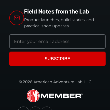
Field Notes from the Lab
Product launches, build stories, and
practical shop updates.
Email
address
SUBSCRIBE
© 2026 American Adventure Lab, LLC
Facebook
Instagram
YouTube