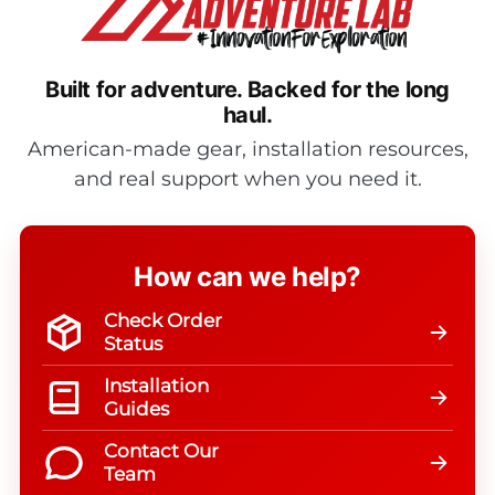
Built for adventure.
Backed for the long
haul.
American-made gear, installation resources,
and real support when you need it.
How can we help?
Check Order
Status
Installation
Guides
Contact Our
Team