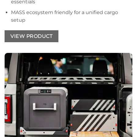
essentials
MASS ecosystem friendly for a unified cargo
setup
VIEW PRODUCT