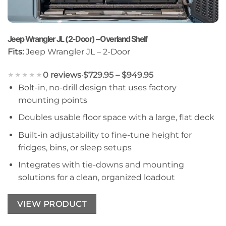
Jeep Wrangler JL (2-Door) – Overland Shelf
Fits:
Jeep Wrangler JL – 2-Door
0 reviews
·
$729.95 – $949.95
★★★★★
Bolt-in, no-drill design that uses factory
mounting points
Doubles usable floor space with a large, flat deck
Built-in adjustability to fine-tune height for
fridges, bins, or sleep setups
Integrates with tie-downs and mounting
solutions for a clean, organized loadout
VIEW PRODUCT