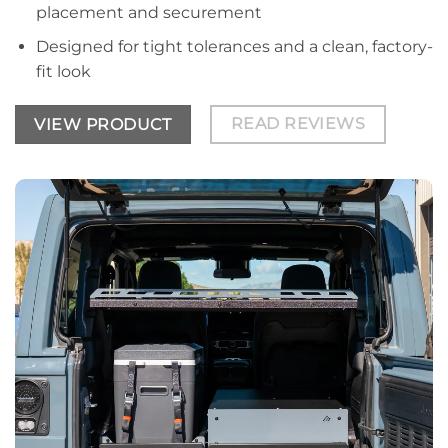
placement and securement
Designed for tight tolerances and a clean, factory-
fit look
READ REVIEWS
VIEW PRODUCT