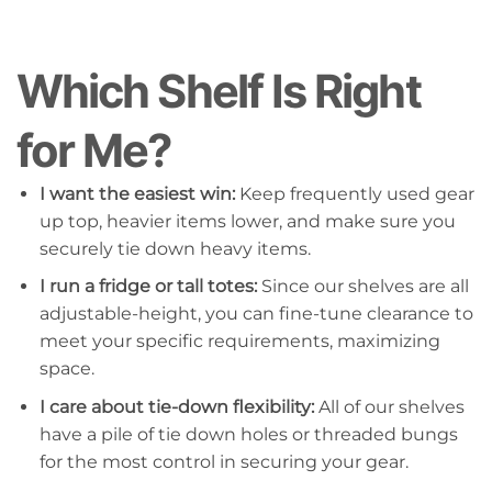
Which Shelf Is Right
for Me?
I want the easiest win:
Keep frequently used gear
up top, heavier items lower, and make sure you
securely tie down heavy items.
I run a fridge or tall totes:
Since our shelves are all
adjustable-height, you can fine-tune clearance to
meet your specific requirements, maximizing
space.
I care about tie-down flexibility:
All of our shelves
have a pile of tie down holes or threaded bungs
for the most control in securing your gear.