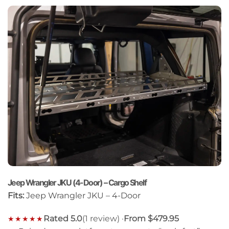
Jeep Wrangler JKU (4-Door) – Cargo Shelf
Fits:
Jeep Wrangler JKU – 4-Door
Rated 5.0
(1 review) ·
From $479.95
★★★★★