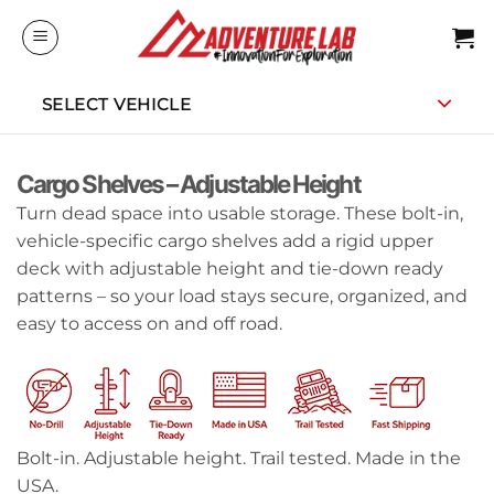
Skip
to
content
SELECT VEHICLE
Cargo Shelves – Adjustable Height
Turn dead space into usable storage. These bolt-in,
vehicle-specific cargo shelves add a rigid upper
deck with adjustable height and tie-down ready
patterns – so your load stays secure, organized, and
easy to access on and off road.
Bolt-in. Adjustable height. Trail tested. Made in the
USA.