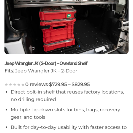
Jeep Wrangler JK (2-Door) – Overland Shelf
Fits:
Jeep Wrangler JK – 2-Door
0 reviews
·
$729.95 – $829.95
★★★★★
Direct bolt-in shelf that reuses factory locations,
no drilling required
Multiple tie-down slots for bins, bags, recovery
gear, and tools
Built for day-to-day usability with faster access to