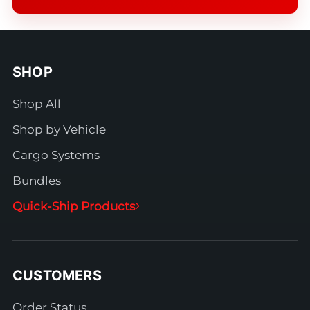
SHOP
Shop All
Shop by Vehicle
Cargo Systems
Bundles
Quick-Ship Products
CUSTOMERS
Order Status