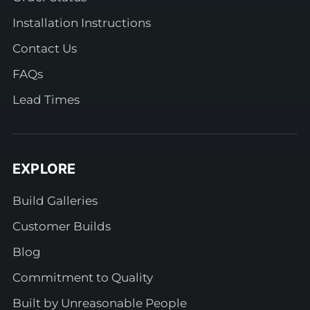
Installation Instructions
Contact Us
FAQs
Lead Times
EXPLORE
Build Galleries
Customer Builds
Blog
Commitment to Quality
Built by Unreasonable People