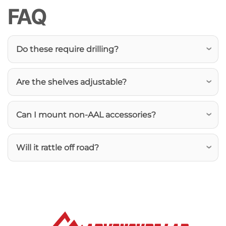
FAQ
Do these require drilling?
Are the shelves adjustable?
Can I mount non-AAL accessories?
Will it rattle off road?