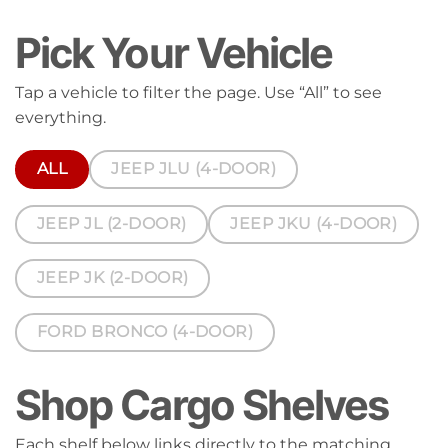
Pick Your Vehicle
Tap a vehicle to filter the page. Use “All” to see
everything.
ALL
JEEP JLU (4-DOOR)
JEEP JL (2-DOOR)
JEEP JKU (4-DOOR)
JEEP JK (2-DOOR)
FORD BRONCO (4-DOOR)
Shop Cargo Shelves
Each shelf below links directly to the matching