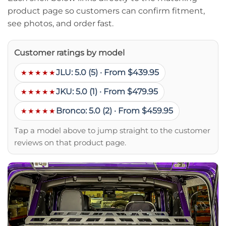
product page so customers can confirm fitment,
see photos, and order fast.
Customer ratings by model
JLU: 5.0 (5) · From $439.95
★★★★★
JKU: 5.0 (1) · From $479.95
★★★★★
Bronco: 5.0 (2) · From $459.95
★★★★★
Tap a model above to jump straight to the customer
reviews on that product page.