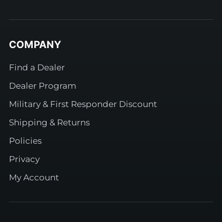
COMPANY
Find a Dealer
Dealer Program
Military & First Responder Discount
Shipping & Returns
Policies
Privacy
My Account