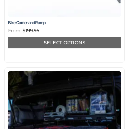
Bike Carrier and Ramp
From:
$
199.95
SELECT OPTIONS