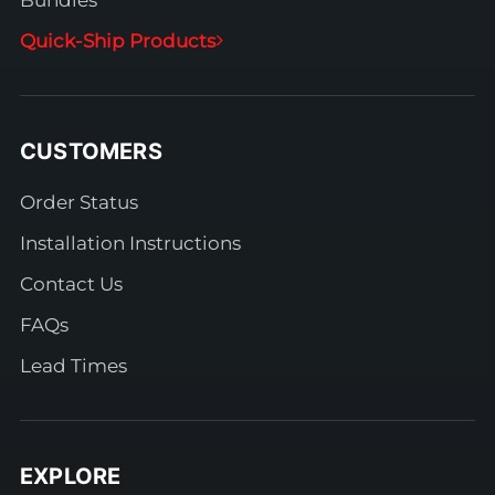
Bundles
Quick-Ship Products
CUSTOMERS
Order Status
Installation Instructions
Contact Us
FAQs
Lead Times
EXPLORE