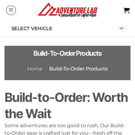
Skip
to
content
SELECT VEHICLE
Build-To-Order Products
Home
/
Build-To-Order Products
Build-to-Order: Worth
the Wait
Some adventures are too good to rush. Our Build-
to-Order gear is crafted just for you—fresh off the