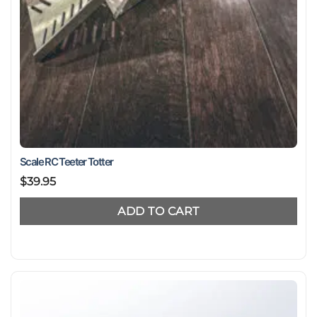
Scale RC Teeter Totter
$
39.95
ADD TO CART