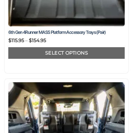
6th Gen 4Runner MASS Platform Accessory Trays (Pair)
Price
$
115.95
–
$
154.95
range:
SELECT OPTIONS
$115.95
through
This
$154.95
product
has
multiple
variants.
The
options
may
be