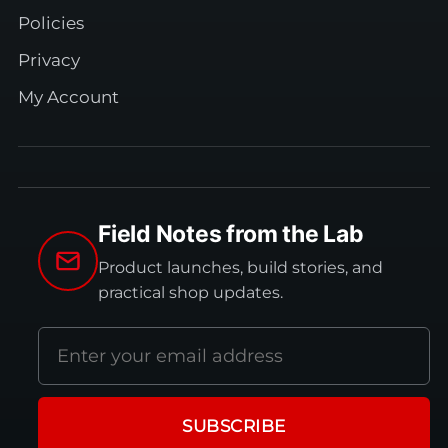
Policies
Privacy
My Account
Field Notes from the Lab
Product launches, build stories, and
practical shop updates.
Email
address
SUBSCRIBE