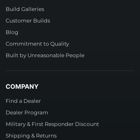
Build Galleries
Customer Builds
Blog
Commitment to Quality
Built by Unreasonable People
COMPANY
Find a Dealer
Dealer Program
Military & First Responder Discount
Shipping & Returns