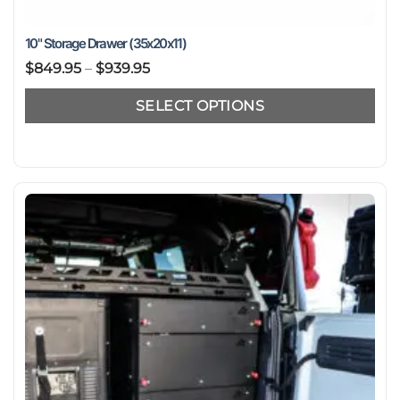
10" Storage Drawer (35x20x11)
Price
$
849.95
–
$
939.95
range:
SELECT OPTIONS
$849.95
through
This
$939.95
product
has
multiple
variants.
The
options
may
be
chosen
on
the