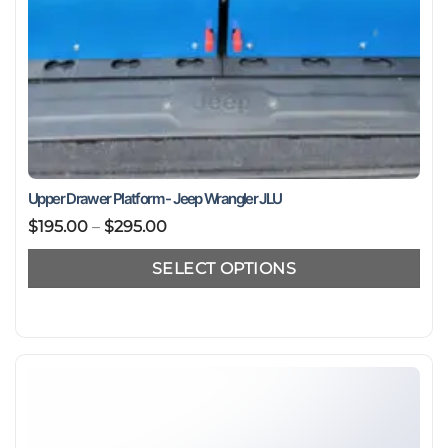
Upper Drawer Platform - Jeep Wrangler JLU
Price
$
195.00
–
$
295.00
range:
SELECT OPTIONS
$195.00
through
This
$295.00
product
has
multiple
variants.
The