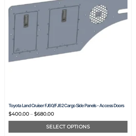
Toyota Land Cruiser FJ60/FJ62 Cargo Side Panels - Access Doors
Price
$
400.00
–
$
680.00
range:
SELECT OPTIONS
$400.00