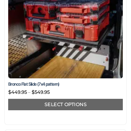
Bronco Flat Slide (7x4 pattern)
Price
$
449.95
–
$
549.95
range:
SELECT OPTIONS
$449.95
through
This
$549.95
product