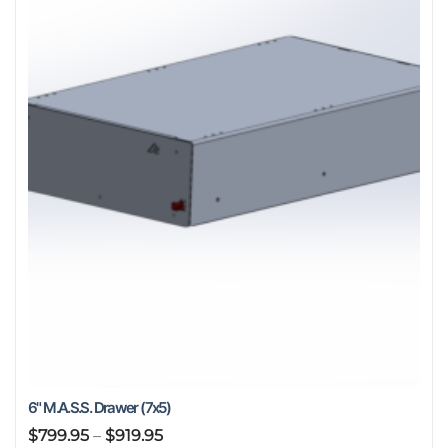
options
may
be
chosen
on
the
product
page
6" M.A.S.S. Drawer (7x5)
Price
$
799.95
–
$
919.95