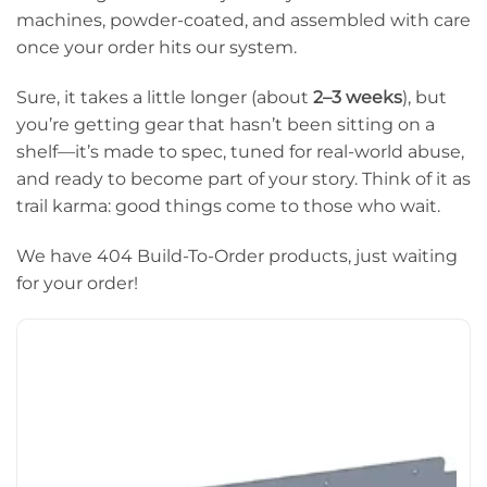
machines, powder-coated, and assembled with care
once your order hits our system.
Sure, it takes a little longer (about
2–3 weeks
), but
you’re getting gear that hasn’t been sitting on a
shelf—it’s made to spec, tuned for real-world abuse,
and ready to become part of your story. Think of it as
trail karma: good things come to those who wait.
We have 404 Build-To-Order products, just waiting
for your order!