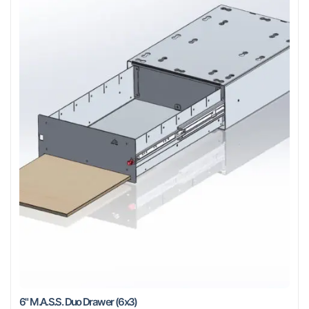
6" M.A.S.S. Duo Drawer (6x3)