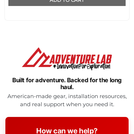
ADD TO CART
Built for adventure.
Backed for the long
haul.
American-made gear, installation resources,
and real support when you need it.
How can we help?