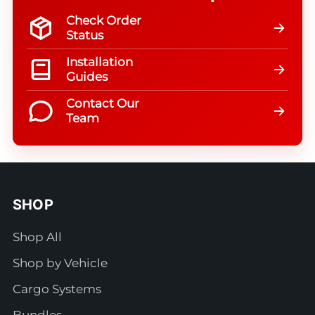
Check Order
Status
Installation
Guides
Contact Our
Team
SHOP
Shop All
Shop by Vehicle
Cargo Systems