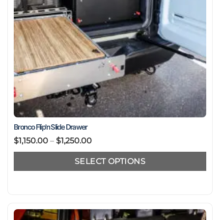
product
page
Bronco Flip'n Slide Drawer
Price
$
1,150.00
–
$
1,250.00
range:
SELECT OPTIONS
$1,150.00
through
This
$1,250.00
product
has