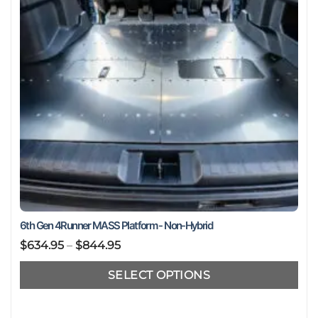
chosen
on
the
product
page
6th Gen 4Runner MASS Platform - Non-Hybrid
Price
$
634.95
–
$
844.95
range:
SELECT OPTIONS
$634.95
through
This
$844.95