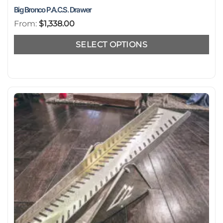
Big Bronco P.A.C.S. Drawer
From:
$
1,338.00
SELECT OPTIONS