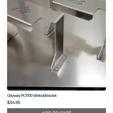
may
be
chosen
on
the
product
page
Odyssey PC1100 Vertical Bracket
$
34.95