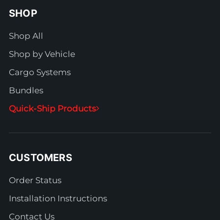
SHOP
Shop All
Shop by Vehicle
Cargo Systems
Bundles
Quick-Ship Products
CUSTOMERS
Order Status
Installation Instructions
Contact Us