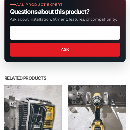
AAL PRODUCT EXPERT
Questions about this product?
Ask about installation, fitment, features, or compatibility.
Ask
a
question
about
ASK
this
product
RELATED PRODUCTS