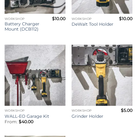
$
10.00
$
10.00
WORKSHOP
WORKSHOP
Battery Charger
DeWalt Tool Holder
Mount (DCB112)
$
5.00
WORKSHOP
WORKSHOP
WALL-EO Garage Kit
Grinder Holder
From:
$
40.00