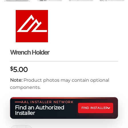
Wrench Holder
5.00
$
Note:
Product photos may contain optional
components.
AAL INSTALLER NETWORK
Find an Authorized
FIND INSTALLER
Installer
Wrench Holder quantity