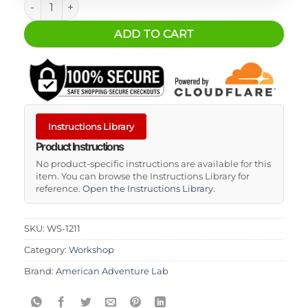
ADD TO CART
Instructions Library
Product Instructions
No product-specific instructions are available for this
item. You can browse the Instructions Library for
reference.
Open the Instructions Library
.
SKU:
WS-1211
Category:
Workshop
Brand:
American Adventure Lab