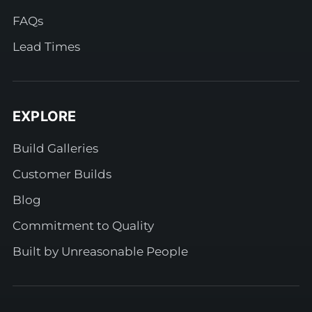
FAQs
Lead Times
EXPLORE
Build Galleries
Customer Builds
Blog
Commitment to Quality
Built by Unreasonable People