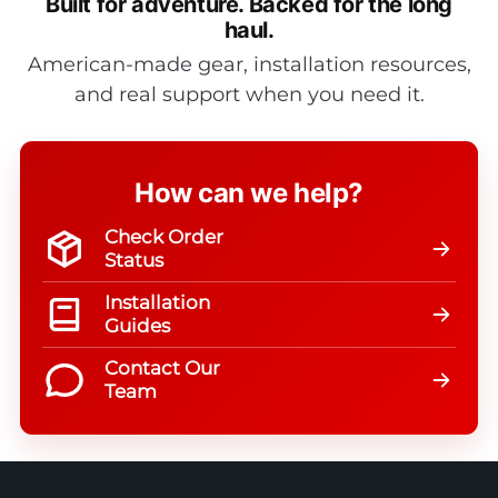
Built for adventure.
Backed for the long
haul.
American-made gear, installation resources,
and real support when you need it.
How can we help?
Check Order
Status
Installation
Guides
Contact Our
Team