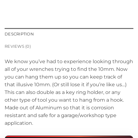
DESCRIPTION
REVIEWS (0)
We know you’ve had to experience looking through
all of your wrenches trying to find the 10mm. Now
you can hang them up so you can keep track of
that illusive 10mm. (Or still lose it if you’re like us…)
This can also double as a key ring holder, or any
other type of tool you want to hang from a hook.
Made out of Aluminum so that it is corrosion
resistant and safe for a garage/workshop type
application.