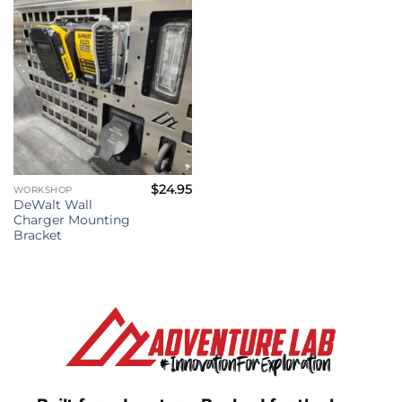
$
24.95
WORKSHOP
DeWalt Wall
Charger Mounting
Bracket