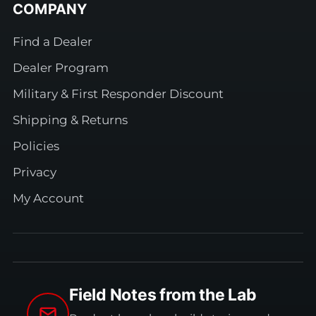
COMPANY
Find a Dealer
Dealer Program
Military & First Responder Discount
Shipping & Returns
Policies
Privacy
My Account
Field Notes from the Lab