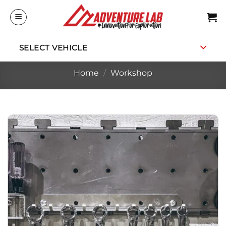
Skip
to
content
SELECT VEHICLE
Home
/
Workshop