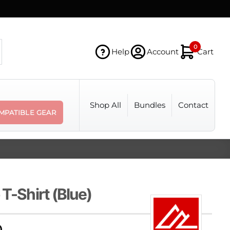
0
Help
Account
Cart
Shop All
Bundles
Contact
MPATIBLE GEAR
 T-Shirt (Blue)
Price
0