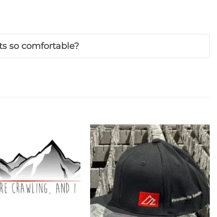
s so comfortable?