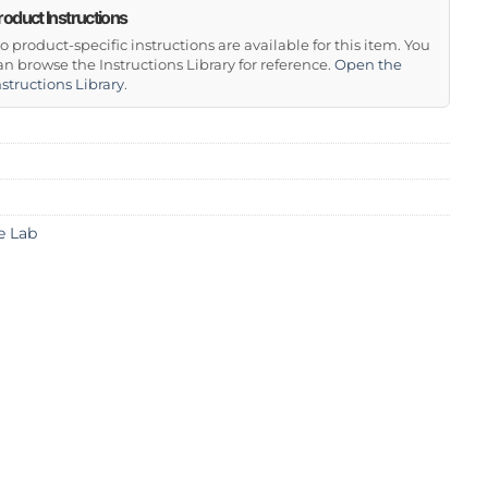
roduct Instructions
o product-specific instructions are available for this item. You
an browse the Instructions Library for reference.
Open the
nstructions Library
.
e Lab