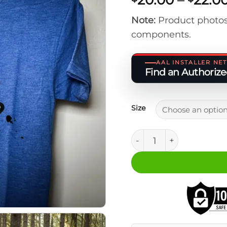
Note:
Product photos
components.
AAL INSTALLER N
Find an Authorized
Size
Tri-Blend Logo T-Shirt (