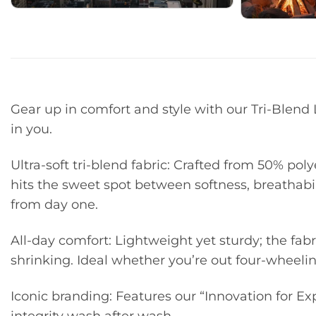
Gear up in comfort and style with our Tri-Blen
in you.
Ultra-soft tri-blend fabric: Crafted from 50% poly
hits the sweet spot between softness, breathabilit
from day one.
All-day comfort: Lightweight yet sturdy; the fabr
shrinking. Ideal whether you’re out four-wheelin
Iconic branding: Features our “Innovation for Ex
integrity wash after wash.