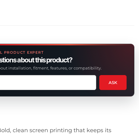
L PRODUCT EXPERT
tions about this product?
out installation, fitment, features, or compatibility.
ASK
tion
t
uct
old, clean screen printing that keeps its