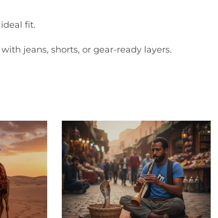
deal fit.
with jeans, shorts, or gear-ready layers.