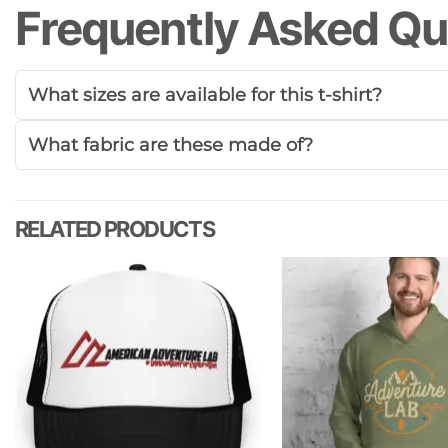
Frequently Asked Qu
What sizes are available for this t-shirt?
What fabric are these made of?
RELATED PRODUCTS