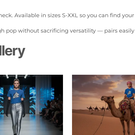
eck. Available in sizes S-XXL so you can find your i
 pop without sacrificing versatility — pairs easily 
llery