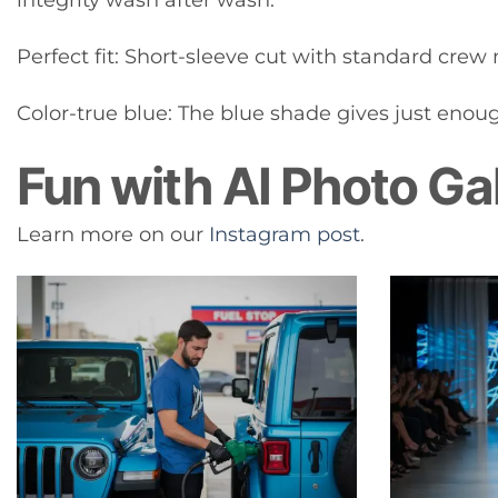
Perfect fit: Short-sleeve cut with standard crew n
Color-true blue: The blue shade gives just enough
Fun with AI Photo Ga
Learn more on our
Instagram post
.