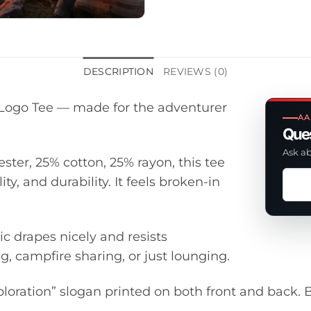
DESCRIPTION
REVIEWS (0)
d Logo Tee — made for the adventurer
AA
Ques
Ask ab
ester, 25% cotton, 25% rayon, this tee
Ask
y, and durability. It feels broken-in
a
ques
abou
ic drapes nicely and resists
this
g, campfire sharing, or just lounging.
prod
ploration” slogan printed on both front and back. B