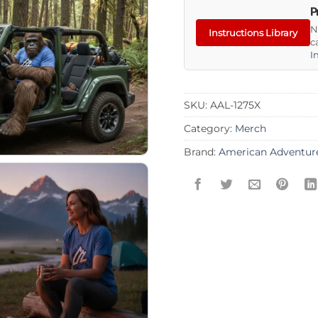
P
N
Instructions Library
c
I
SKU:
AAL-1275X
Category:
Merch
Brand:
American Adventur