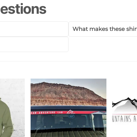
estions
What makes these shirt