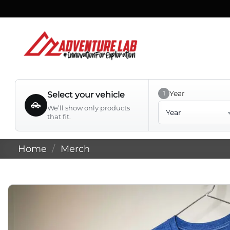
Skip
to
content
Year
1
Select your vehicle
Year
We’ll show only products
that fit.
Home
/
Merch