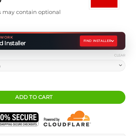
range:
 may contain optional
$20.00
through
$22.00
ETWORK
FIND INSTALLER
 Installer
CLEAR
Blue) quantity
ADD TO CART