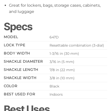
Great for lockers, bags, storage cases, cabinets,
and luggage
Specs
MODEL
647D
LOCK TYPE
Resettable combination (3-dial)
BODY WIDTH
1-3/16 in (30 mm)
SHACKLE DIAMETER
3/16 in (5 mm)
SHACKLE LENGTH
7/8 in (22 mm)
SHACKLE WIDTH
3/8 in (10 mm)
COLOR
Black
BEST USED FOR
Indoors
Best Uses