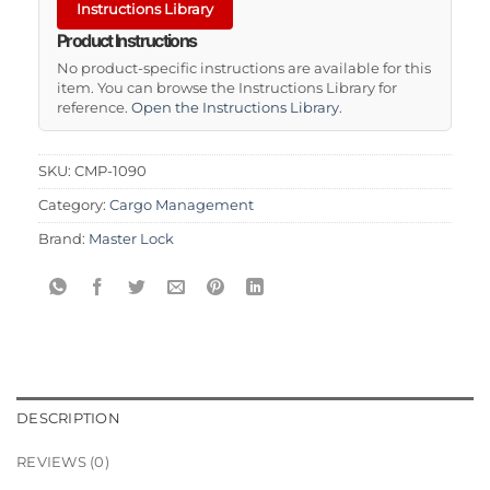
Instructions Library
Product Instructions
No product-specific instructions are available for this
item. You can browse the Instructions Library for
reference.
Open the Instructions Library
.
SKU:
CMP-1090
Category:
Cargo Management
Brand:
Master Lock
DESCRIPTION
REVIEWS (0)