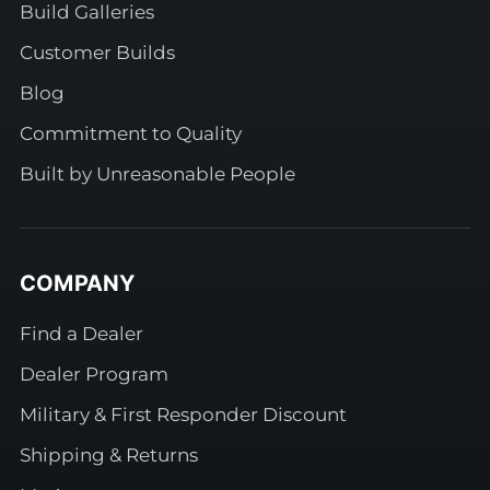
Build Galleries
Customer Builds
Blog
Commitment to Quality
Built by Unreasonable People
COMPANY
Find a Dealer
Dealer Program
Military & First Responder Discount
Shipping & Returns