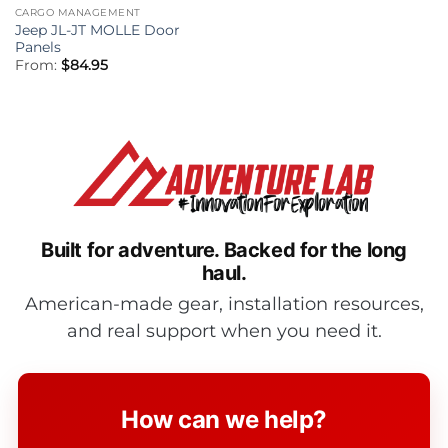
CARGO MANAGEMENT
Jeep JL-JT MOLLE Door
Panels
From:
$
84.95
Built for adventure.
Backed for the long
haul.
American-made gear, installation resources,
and real support when you need it.
How can we help?