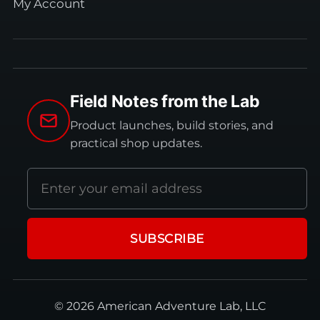
My Account
Field Notes from the Lab
Product launches, build stories, and
practical shop updates.
Email
address
SUBSCRIBE
© 2026 American Adventure Lab, LLC