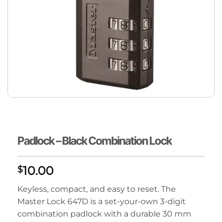
Padlock – Black Combination Lock
10.00
$
Keyless, compact, and easy to reset. The
Master Lock 647D is a set-your-own 3-digit
combination padlock with a durable 30 mm