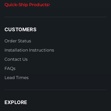
Quick-Ship Products
CUSTOMERS
Order Status
Installation Instructions
Contact Us
FAQs
Lead Times
EXPLORE