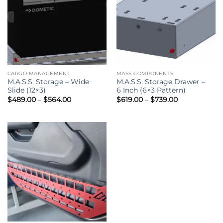
CARGO MANAGEMENT
MASS COMPONENTS
M.A.S.S. Storage – Wide
M.A.S.S. Storage Drawer –
Slide (12×3)
6 Inch (6×3 Pattern)
Price
Price
$
489.00
–
$
564.00
$
619.00
–
$
739.00
range:
range:
$489.00
$619.00
through
through
$564.00
$739.00