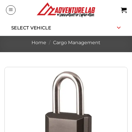
Skip
to
content
SELECT VEHICLE
Home
/
Cargo Management