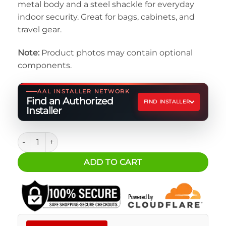
metal body and a steel shackle for everyday
indoor security. Great for bags, cabinets, and
travel gear.
Note:
Product photos may contain optional
components.
AAL INSTALLER NETWORK
Find an Authorized
FIND INSTALLER
Installer
Padlock - Black Combination Lock quantity
ADD TO CART