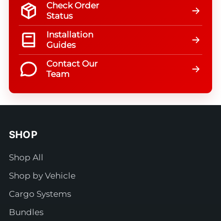
Check Order
Status
Installation
Guides
Contact Our
Team
SHOP
Shop All
Shop by Vehicle
Cargo Systems
Bundles