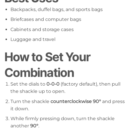
Backpacks, duffel bags, and sports bags
Briefcases and computer bags
Cabinets and storage cases
Luggage and travel
How to Set Your
Combination
Set the dials to
0-0-0
(factory default), then pull
the shackle up to open.
Turn the shackle
counterclockwise 90°
and press
it down.
While firmly pressing down, turn the shackle
another
90°
.