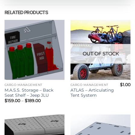
RELATED PRODUCTS
OUT OF STOCK
$
1.00
CARGO MANAGEMENT
CARGO MANAGEMENT
M.A.S.S. Storage – Back
ATLAS – Articulating
Seat Shelf – Jeep JLU
Tent System
Price
$
159.00
–
$
189.00
range:
$159.00
through
$189.00