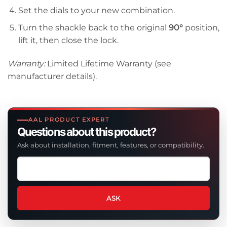
Set the dials to your new combination.
Turn the shackle back to the original
90°
position,
lift it, then close the lock.
Warranty:
Limited Lifetime Warranty (see
manufacturer details).
AAL PRODUCT EXPERT
Questions about this product?
Ask about installation, fitment, features, or compatibility.
Ask
a
question
about
ASK
this
product