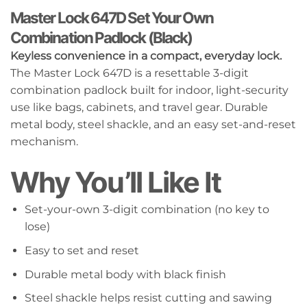
Master Lock 647D Set Your Own
Combination Padlock (Black)
Keyless convenience in a compact, everyday lock.
The Master Lock 647D is a resettable 3-digit
combination padlock built for indoor, light-security
use like bags, cabinets, and travel gear. Durable
metal body, steel shackle, and an easy set-and-reset
mechanism.
Why You’ll Like It
Set-your-own 3-digit combination (no key to
lose)
Easy to set and reset
Durable metal body with black finish
Steel shackle helps resist cutting and sawing