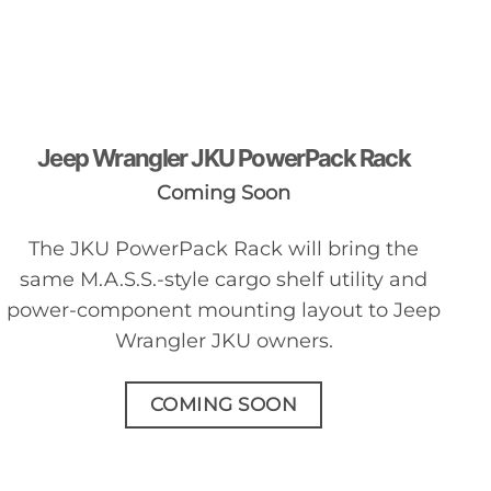
Jeep Wrangler JKU PowerPack Rack
Coming Soon
The JKU PowerPack Rack will bring the
same M.A.S.S.-style cargo shelf utility and
power-component mounting layout to Jeep
Wrangler JKU owners.
COMING SOON