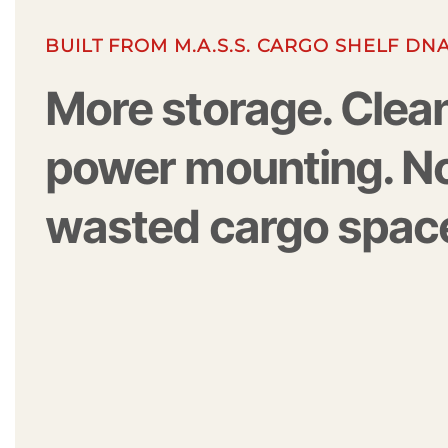
BUILT FROM M.A.S.S. CARGO SHELF DN
More storage. Clea
power mounting. N
wasted cargo spac