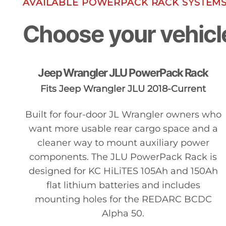
AVAILABLE POWERPACK RACK SYSTEM
Choose your vehicl
Jeep Wrangler JLU PowerPack Rack
Fits Jeep Wrangler JLU 2018-Current
Built for four-door JL Wrangler owners who
want more usable rear cargo space and a
cleaner way to mount auxiliary power
components. The JLU PowerPack Rack is
designed for KC HiLiTES 105Ah and 150Ah
flat lithium batteries and includes
mounting holes for the REDARC BCDC
Alpha 50.