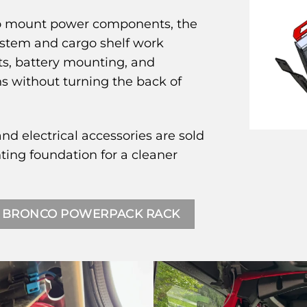
 to mount power components, the
ystem and cargo shelf work
ts, battery mounting, and
without turning the back of
and electrical accessories are sold
ing foundation for a cleaner
 BRONCO POWERPACK RACK