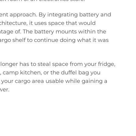
ent approach. By integrating battery and
hitecture, it uses space that would
ntage of. The battery mounts within the
cargo shelf to continue doing what it was
nger has to steal space from your fridge,
e, camp kitchen, or the duffel bag you
p your cargo area usable while gaining a
wer.