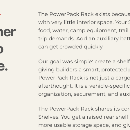
A
The PowerPack Rack exists because
with very little interior space. Your
ner
food, water, camp equipment, trail 
trip demands. Add an auxiliary bat
o
can get crowded quickly.
e.
Our goal was simple: create a shelf
giving builders a smart, protecte
PowerPack Rack is not just a cargo 
afterthought. It is a vehicle-specif
organization, securement, and aux
The PowerPack Rack shares its core
Shelves. You get a raised rear shelf
more usable storage space, and give