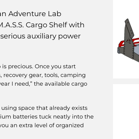
an Adventure Lab
M.A.S.S. Cargo Shelf with
serious auxiliary power
is precious. Once you start
s, recovery gear, tools, camping
ear I need,” the available cargo
using space that already exists
thium batteries tuck neatly into the
s you an extra level of organized