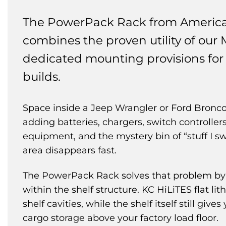
The PowerPack Rack from Americ
combines the proven utility of our 
dedicated mounting provisions for 
builds.
Space inside a Jeep Wrangler or Ford Bronco 
adding batteries, chargers, switch controller
equipment, and the mystery bin of “stuff I sw
area disappears fast.
The PowerPack Rack solves that problem by 
within the shelf structure. KC HiLiTES flat li
shelf cavities, while the shelf itself still give
cargo storage above your factory load floor.