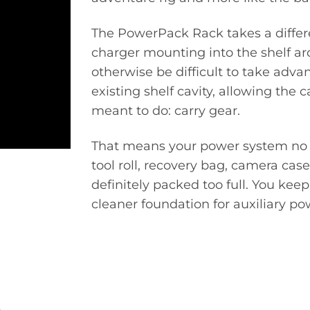
The PowerPack Rack takes a differ
charger mounting into the shelf arc
otherwise be difficult to take adva
existing shelf cavity, allowing the 
meant to do: carry gear.
That means your power system no lo
tool roll, recovery bag, camera cas
definitely packed too full. You kee
cleaner foundation for auxiliary po