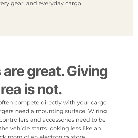
ery gear, and everyday cargo.
are great. Giving
rea is not.
s often compete directly with your cargo
rgers need a mounting surface. Wiring
controllers and accessories need to be
the vehicle starts looking less like an
ck room of an electronics store.