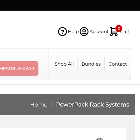
0
Help
Account
Cart
Shop All
Bundles
Contact
MPATIBLE GEAR
Home
/
PowerPack Rack Systems