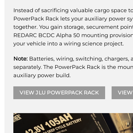
Instead of sacrificing valuable cargo space
PowerPack Rack lets your auxiliary power s
together. You gain storage, securement poin
REDARC BCDC Alpha 50 mounting provisions 
your vehicle into a wiring science project.
Note:
Batteries, wiring, switching, chargers, 
separately. The PowerPack Rack is the mount
auxiliary power build.
VIEW JLU POWERPACK RACK
VIEW