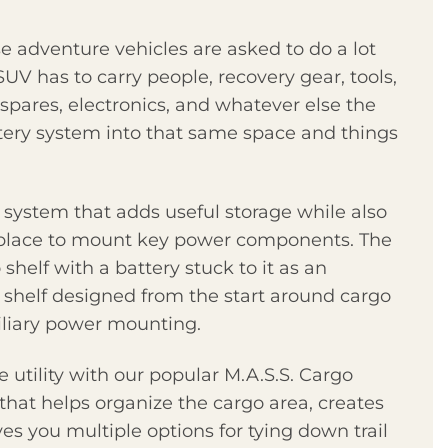
 adventure vehicles are asked to do a lot
 SUV has to carry people, recovery gear, tools,
spares, electronics, and whatever else the
tery system into that same space and things
 system that adds useful storage while also
d place to mount key power components. The
shelf with a battery stuck to it as an
ic shelf designed from the start around cargo
iliary power mounting.
 utility with our popular M.A.S.S. Cargo
 that helps organize the cargo area, creates
s you multiple options for tying down trail