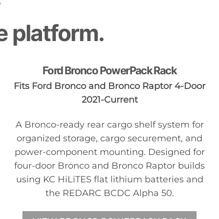
S
e platform.
Ford Bronco PowerPack Rack
Fits Ford Bronco and Bronco Raptor 4-Door
2021-Current
A Bronco-ready rear cargo shelf system for
organized storage, cargo securement, and
power-component mounting. Designed for
four-door Bronco and Bronco Raptor builds
using KC HiLiTES flat lithium batteries and
the REDARC BCDC Alpha 50.