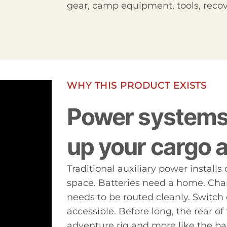
gear, camp equipment, tools, recov
WHY THIS PRODUCT EXISTS
Power systems 
up your cargo a
Traditional auxiliary power install
space. Batteries need a home. Cha
needs to be routed cleanly. Switch 
accessible. Before long, the rear of 
adventure rig and more like the ba