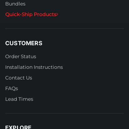
Bundles
Quick-Ship Products
CUSTOMERS
Order Status
Installation Instructions
Contact Us
FAQs
Lead Times
EXPLORE