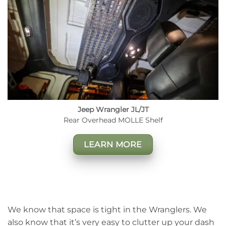
Jeep Wrangler JL/JT
Rear Overhead MOLLE Shelf
LEARN MORE
We know that space is tight in the Wranglers. We
also know that it’s very easy to clutter up your dash