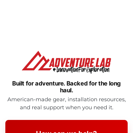
New Bumper End Caps for Jeep Wrangler JL/JT/JK
Modular Front Bumper
New Bumper End Caps for Jeep Wrangler JL/JT/JK
Modular Front Bumper If you are searching [...]
Built for adventure.
Backed for the long
haul.
American-made gear, installation resources,
and real support when you need it.