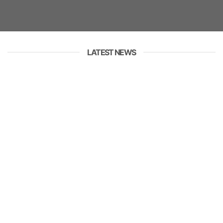
LATEST NEWS
01
JUL