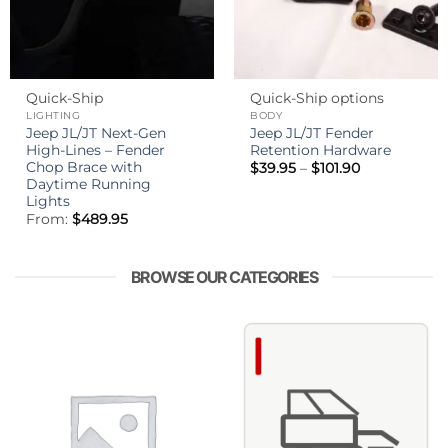
Quick-Ship
Quick-Ship options
LIGHTING
BODY
Jeep JL/JT Next-Gen
Jeep JL/JT Fender
High-Lines – Fender
Retention Hardware
Chop Brace with
Price
$
39.95
–
$
101.90
range:
Daytime Running
$39.95
Lights
through
From:
$
489.95
$101.90
BROWSE OUR CATEGORIES