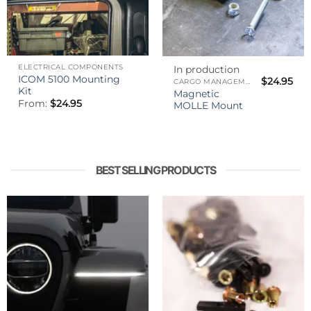
ELECTRICAL COMPONENTS
In production
ICOM 5100 Mounting
$
24.95
CARGO MANAGEMENT
Kit
Magnetic
From:
$
24.95
MOLLE Mount
BEST SELLING PRODUCTS