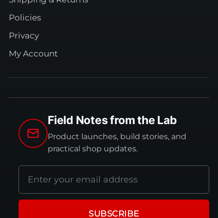
Policies
Privacy
My Account
Field Notes from the Lab
Product launches, build stories, and
practical shop updates.
Email
address
SUBSCRIBE