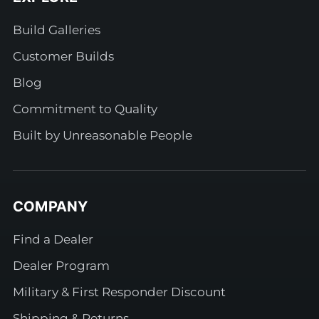
Build Galleries
Customer Builds
Blog
Commitment to Quality
Built by Unreasonable People
COMPANY
Find a Dealer
Dealer Program
Military & First Responder Discount
Shipping & Returns