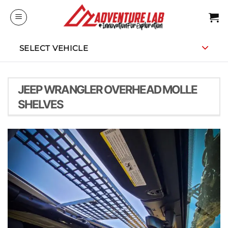
Skip
to
content
SELECT VEHICLE
JEEP WRANGLER OVERHEAD MOLLE
SHELVES