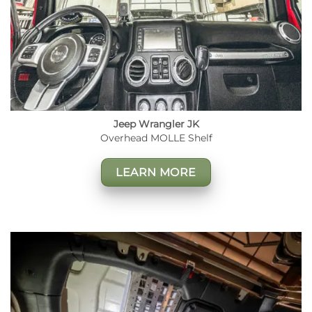
Jeep Wrangler JK
Overhead MOLLE Shelf
LEARN MORE