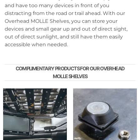
and have too many devices in front of you
distracting from the road or trail ahead. With our
Overhead MOLLE Shelves, you can store your
devices and small gear up and out of direct sight,
out of direct sunlight, and still have them easily
accessible when needed.
COMPLIMENTARY PRODUCTS FOR OUR OVERHEAD
MOLLE SHELVES