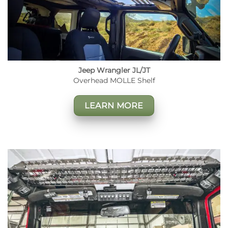
Jeep Wrangler JL/JT
Overhead MOLLE Shelf
LEARN MORE