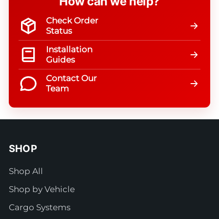
How can we help?
Check Order
Status
Installation
Guides
Contact Our
Team
SHOP
Shop All
Shop by Vehicle
Cargo Systems