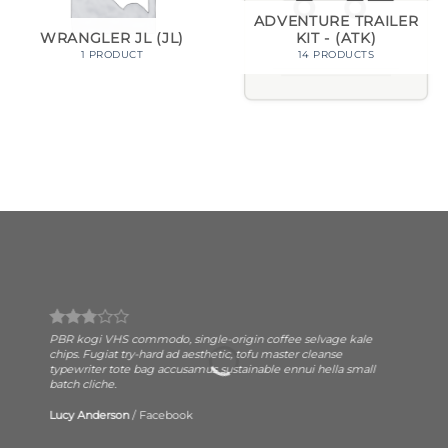
ADVENTURE TRAILER
KIT - (ATK)
WRANGLER JL (JL)
14 PRODUCTS
1 PRODUCT
PBR kogi VHS commodo, single-origin coffee selvage kale
chips. Fugiat try-hard ad aesthetic, tofu master cleanse
typewriter tote bag accusamus sustainable ennui hella small
batch cliche.
Lucy Anderson
/
Facebook