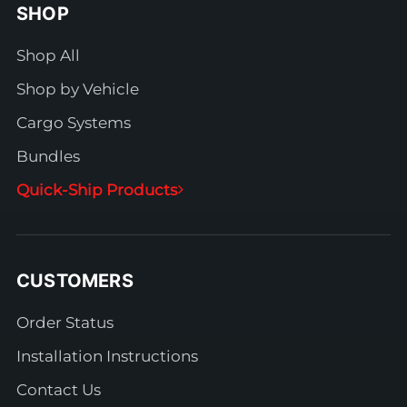
SHOP
Shop All
Shop by Vehicle
Cargo Systems
Bundles
Quick-Ship Products
CUSTOMERS
Order Status
Installation Instructions
Contact Us