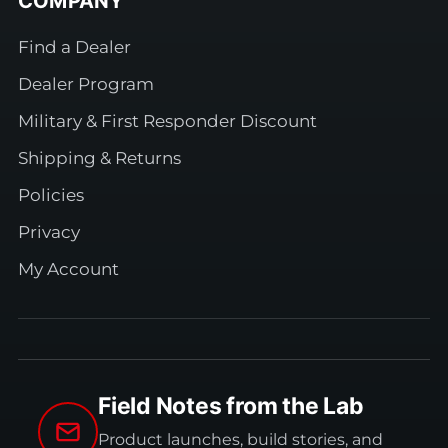
COMPANY
Find a Dealer
Dealer Program
Military & First Responder Discount
Shipping & Returns
Policies
Privacy
My Account
Field Notes from the Lab
Product launches, build stories, and