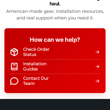
haul.
American-made gear, installation resources,
and real support when you need it.
How can we help?
Check Order
Status
Installation
Guides
Contact Our
Team