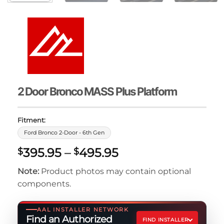
2 Door Bronco MASS Plus Platform
Fitment:
Ford Bronco 2-Door - 6th Gen
Price
395.95
–
495.95
$
$
range:
Note:
Product photos may contain optional
$395.95
components.
through
$495.95
AAL INSTALLER NETWORK
Find an Authorized
FIND INSTALLER