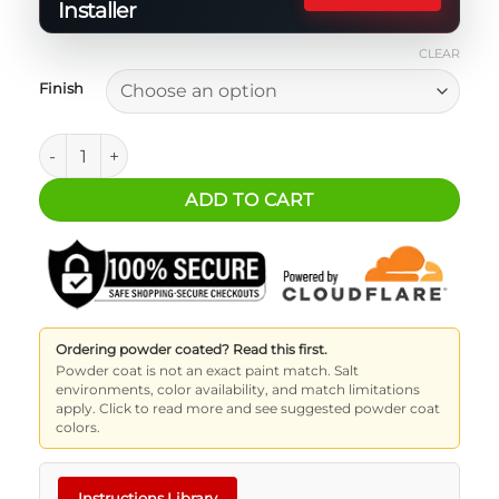
Installer
CLEAR
Finish
2 Door Bronco MASS Plus Platform quantity
ADD TO CART
Ordering powder coated? Read this first.
Powder coat is not an exact paint match. Salt
environments, color availability, and match limitations
apply. Click to read more and see suggested powder coat
colors.
Instructions Library