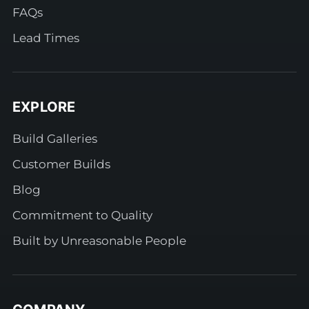
FAQs
Lead Times
EXPLORE
Build Galleries
Customer Builds
Blog
Commitment to Quality
Built by Unreasonable People