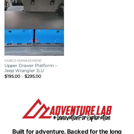
CARGO MANAGEMENT
Upper Drawer Platform –
Jeep Wrangler JLU
Price
$
195.00
–
$
295.00
range:
$195.00
through
$295.00
Built for adventure.
Backed for the long