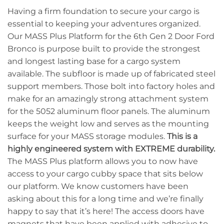
Having a firm foundation to secure your cargo is
essential to keeping your adventures organized.
Our MASS Plus Platform for the 6th Gen 2 Door Ford
Bronco is purpose built to provide the strongest
and longest lasting base for a cargo system
available. The subfloor is made up of fabricated steel
support members. Those bolt into factory holes and
make for an amazingly strong attachment system
for the 5052 aluminum floor panels. The aluminum
keeps the weight low and serves as the mounting
surface for your MASS storage modules.
This is a
highly engineered system with EXTREME durability.
The MASS Plus platform allows you to now have
access to your cargo cubby space that sits below
our platform. We know customers have been
asking about this for a long time and we’re finally
happy to say that it’s here! The access doors have
magnets that have been applied with adhesive to