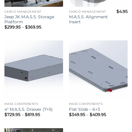
$
4.95
CARGO MANAGEMENT
CARGO MANAGEMENT
Jeep JK M.A.S.S. Storage
M.A.S.S. Alignment
Platform
Insert
Price
$
299.95
–
$
369.95
range:
$299.95
through
$369.95
MASS COMPONENTS
MASS COMPONENTS
4″ M.A.S.S. Drawer (7×5)
Flat Slide – 6×3
Price
Price
$
729.95
–
$
819.95
$
349.95
–
$
409.95
range:
range:
$729.95
$349.95
through
through
$819.95
$409.95