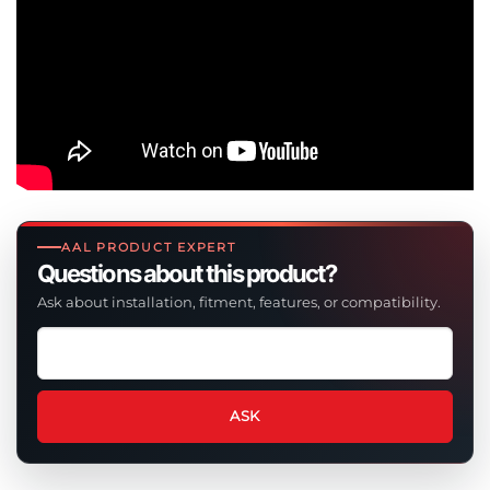
AAL PRODUCT EXPERT
Questions about this product?
Ask about installation, fitment, features, or compatibility.
Ask
a
question
about
ASK
this
product