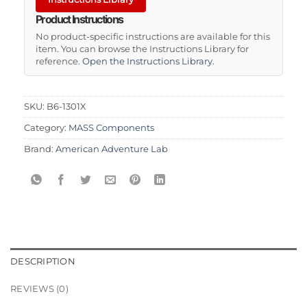
Product Instructions
No product-specific instructions are available for this
item. You can browse the Instructions Library for
reference.
Open the Instructions Library
.
SKU:
B6-1301X
Category:
MASS Components
Brand:
American Adventure Lab
DESCRIPTION
REVIEWS (0)