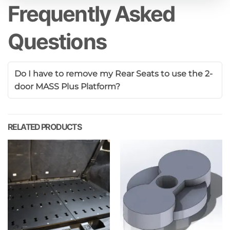
Frequently Asked
Questions
Do I have to remove my Rear Seats to use the 2-
door MASS Plus Platform?
RELATED PRODUCTS