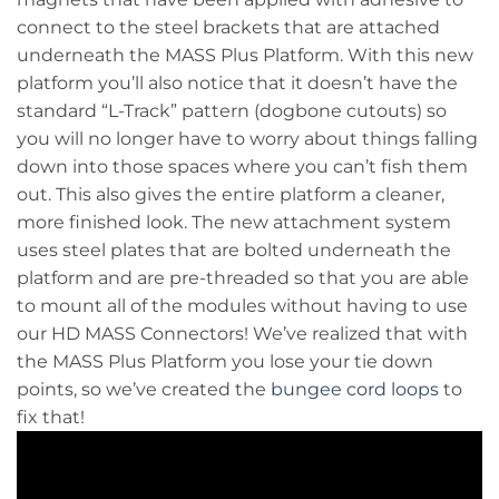
connect to the steel brackets that are attached
underneath the MASS Plus Platform. With this new
platform you’ll also notice that it doesn’t have the
standard “L-Track” pattern (dogbone cutouts) so
you will no longer have to worry about things falling
down into those spaces where you can’t fish them
out. This also gives the entire platform a cleaner,
more finished look. The new attachment system
uses steel plates that are bolted underneath the
platform and are pre-threaded so that you are able
to mount all of the modules without having to use
our HD MASS Connectors! We’ve realized that with
the MASS Plus Platform you lose your tie down
points, so we’ve created the
bungee cord loops
to
fix that!