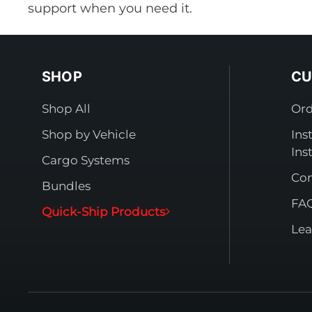
support when you need it.
SHOP
CU
Shop All
Ord
Shop by Vehicle
Ins
Ins
Cargo Systems
Con
Bundles
FA
Quick-Ship Products
Lea