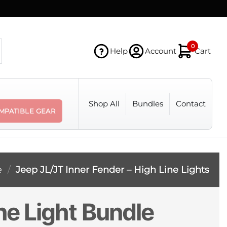
0
Help
Account
Cart
Shop All
Bundles
Contact
MPATIBLE GEAR
e
/
Jeep JL/JT Inner Fender – High Line Lights
ne Light Bundle