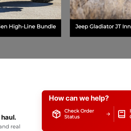
Gen High-Line Bundle
Jeep Gladiator JT I
How can we help?
Check Order
 haul.
Status
and real