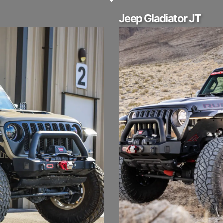
Jeep Gladiator JT