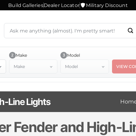
Build Galleries
Dealer Locator
Military Discount
Search
products
or
ask
a
Make
Model
2
3
question
Make
Model
VIEW CO
h-Line Lights
Hom
er Fender and High-Li