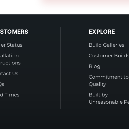
STOMERS
EXPLORE
er Status
Build Galleries
tallation
Customer Build
tructions
Blog
tact Us
Commitment to
Qs
Quality
d Times
Built by
Unreasonable P