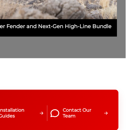
nner Fender and Next-Gen High-Line Bundle
Installation
Contact Our
Guides
Team