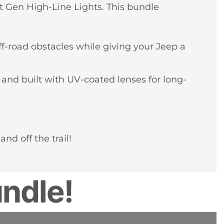
t Gen High-Line Lights. This bundle
f-road obstacles while giving your Jeep a
 and built with UV-coated lenses for long-
d off the trail!
ndle!