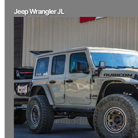
Jeep Wrangler JL