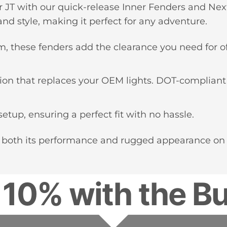
r JT with our quick-release Inner Fenders and Nex
nd style, making it perfect for any adventure.
 these fenders add the clearance you need for of
nation that replaces your OEM lights. DOT-compliant
setup, ensuring a perfect fit with no hassle.
 both its performance and rugged appearance on an
 10% with the Bu