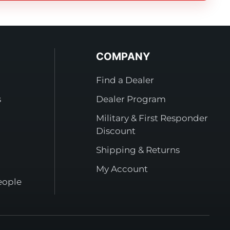
COMPANY
Find a Dealer
s
Dealer Program
Military & First Responder
Discount
Shipping & Returns
My Account
eople