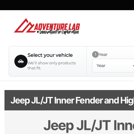
Skip
to
content
Year
1
Select your vehicle
Year
We’ll show only products
that fit.
Jeep JL/JT Inner Fender and Hig
Jeep JL/JT Inn