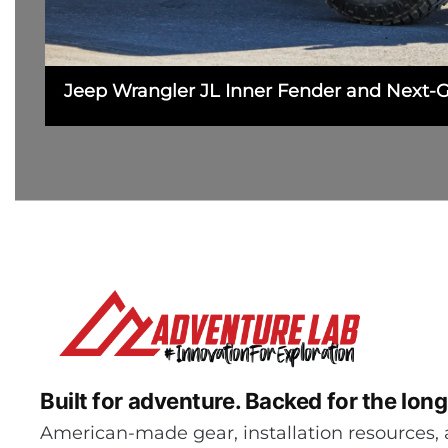
Jeep Wrangler JL Inner Fender and Next-
Built for adventure.
Backed for the long
American-made gear, installation resources, 