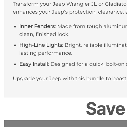
Transform your Jeep Wrangler JL or Gladiato
enhances your Jeep’s protection, clearance, a
Inner Fenders
: Made from tough aluminum,
clean, finished look.
High-Line Lights
: Bright, reliable illumi
lasting performance.
Easy Install
: Designed for a quick, bolt-on 
Upgrade your Jeep with this bundle to boost
Save