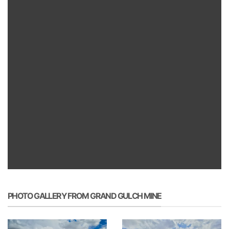
PHOTO GALLERY FROM GRAND GULCH MINE