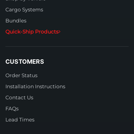
Cargo Systems
Bundles
Quick-Ship Products
CUSTOMERS
Order Status
Installation Instructions
Contact Us
FAQs
Lead Times