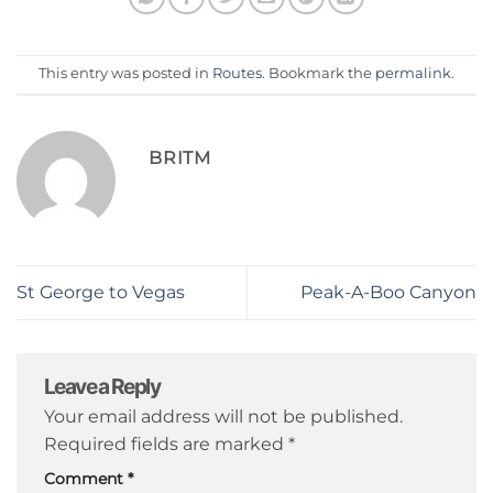
This entry was posted in
Routes
. Bookmark the
permalink
.
BRITM
St George to Vegas
Peak-A-Boo Canyon
Leave a Reply
Your email address will not be published.
Required fields are marked
*
Comment
*