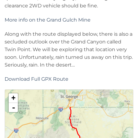
clearance 2WD vehicle should be fine.
More info on the Grand Gulch Mine
Along with the route displayed below, there is also a
secluded outlook over the Grand Canyon called
Twin Point. We will be exploring that location very
soon. Unfortunately, rain turned us away on this trip.
Seriously, rain. In the desert…
Download Full GPX Route