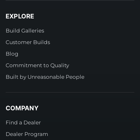
EXPLORE
Build Galleries
Customer Builds
Blog
Commitment to Quality
Built by Unreasonable People
COMPANY
Find a Dealer
Dealer Program