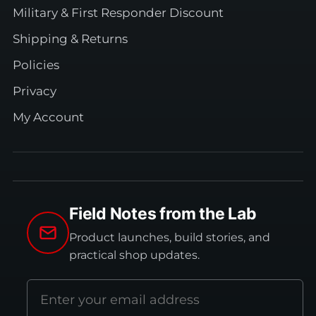
Military & First Responder Discount
Shipping & Returns
Policies
Privacy
My Account
Field Notes from the Lab
Product launches, build stories, and
practical shop updates.
Email
address