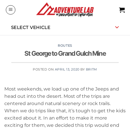
Skip
to
content
SELECT VEHICLE
ROUTES
St George to Grand Gulch Mine
POSTED ON
APRIL 13, 2020
BY
BRITM
Most weekends, we load up one of the Jeeps and
head out into the desert. Most of the trips are
centered around natural scenery or rock trails.
When we do trips like that, it’s tough to get the kids
excited about it. In an effort to make it more
exciting for them, we decided this trip would end