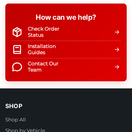
How can we help?
Check Order
Status
Installation
Guides
Contact Our
Team
SHOP
Shop All
Shop by Vehicle