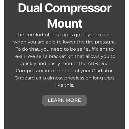
Dual Compressor
Mount
The comfort of this trip is greatly increased
when you are able to lower the tire pressure.
To do that, you need to be self sufficient to
re-air. We sell a bracket kit that allows you to
quickly and easily mount the ARB Dual
Compressor into the bed of your Gladiator.
Onboard air is almost priceless on long trips
like this.
LEARN MORE