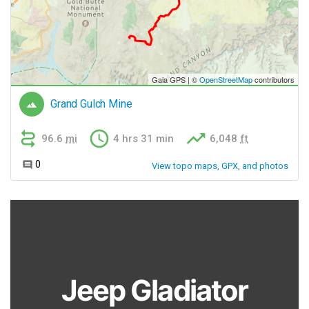
Jeep Gladiator