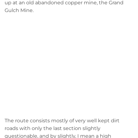
up at an old abandoned copper mine, the Grand
Gulch Mine.
The route consists mostly of very well kept dirt
roads with only the last section slightly
questionable, and by slightly, I mean a high