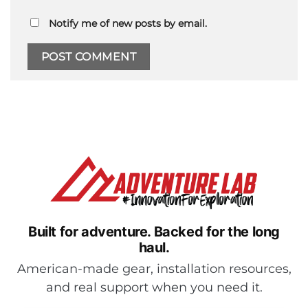
Notify me of new posts by email.
Built for adventure.
Backed for the long
haul.
American-made gear, installation resources,
and real support when you need it.