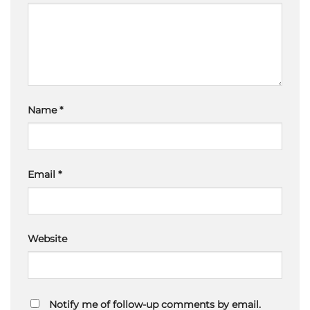
Name
*
Email
*
Website
Notify me of follow-up comments by email.